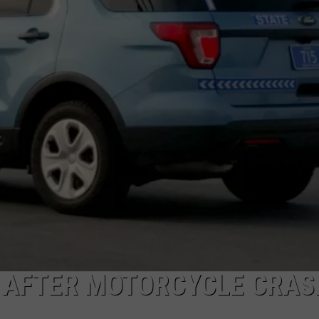
 AFTER MOTORCYCLE CRAS