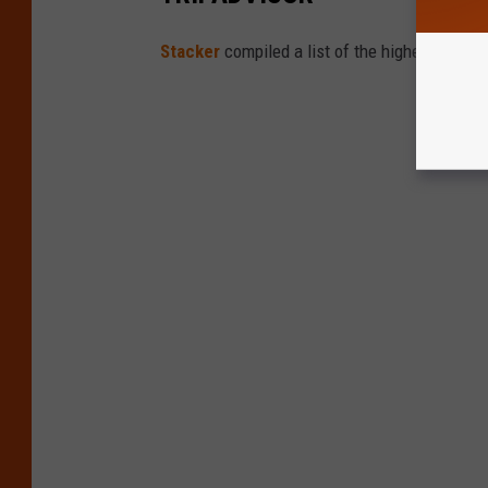
Stacker
compiled a list of the highest-rated 