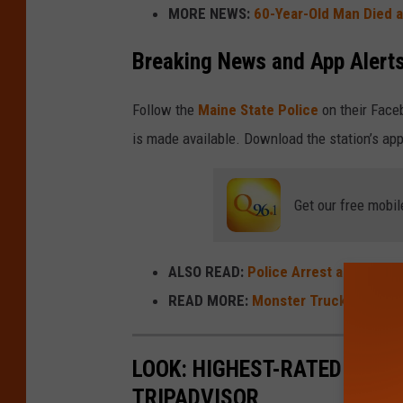
MORE NEWS:
60-Year-Old Man Died a
Breaking News and App Alert
Follow the
Maine State Police
on their Face
is made available. Download the station’s app
Get our free mobil
ALSO READ:
Police Arrest and Charg
READ MORE:
Monster Truck Nitro To
LOOK: HIGHEST-RATED FREE 
TRIPADVISOR