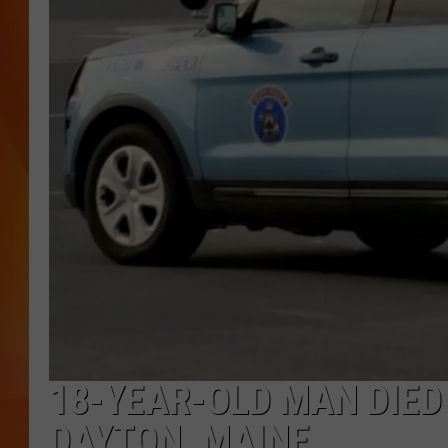
MARK SHAW
18-YEAR-OLD MAN DIED
DAYTON, MAINE