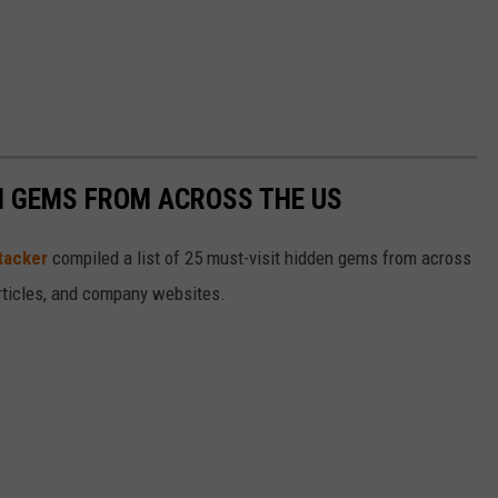
EN GEMS FROM ACROSS THE US
tacker
compiled a list of 25 must-visit hidden gems from across
articles, and company websites.