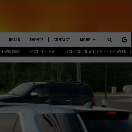
DEALS
EVENTS
CONTACT
MORE
Search
H: WIN $500
SEIZE THE DEAL
HIGH SCHOOL ATHLETE OF THE WEEK
LIVE
COMING UP IN THE COUNTY
HELP & CONTACT
Q NEWSLETTER
The
 APP
SEND FEEDBACK
PLAYLIST
Site
ADVERTISE
WIN STUFF
CONTESTS
DS
JOBS WITH US
OW JAMS