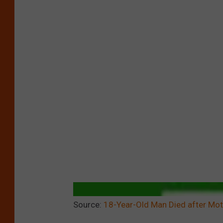
Source:
18-Year-Old Man Died after Mot