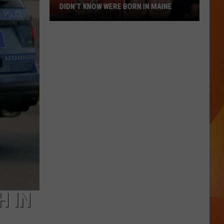
DIDN’T KNOW WERE BORN IN MAINE
23
Famous
People
You
Probably
Didn’t
Know
Were
Born
In
Maine
H IN