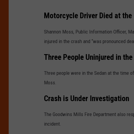
Motorcycle Driver Died at the
Shannon Moss, Public Information Officer, Ma
injured in the crash and “was pronounced dea
Three People Uninjured in the
Three people were in the Sedan at the time o
Moss.
Crash is Under Investigation
The Goodwins Mills Fire Department also resp
incident.