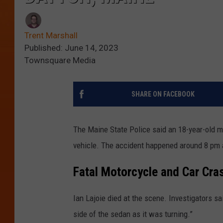
Trent Marshall
Published: June 14, 2023
Townsquare Media
SHARE ON FACEBOOK
The Maine State Police said an 18-year-old 
vehicle. The accident happened around 8 pm a
Fatal Motorcycle and Car Cra
Ian Lajoie died at the scene. Investigators sai
side of the sedan as it was turning.”