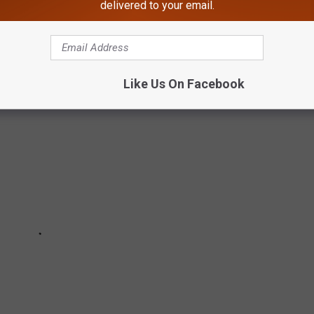
delivered to your email.
free things to do in Maine from
Tripadvisor
.
Like Us On Facebook