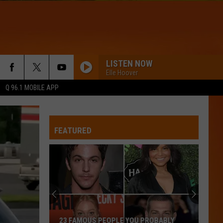
LISTEN NOW
Elle Hoover
Q 96.1 MOBILE APP
FEATURED
23 FAMOUS PEOPLE YOU PROBABLY