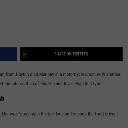
SHARE ON TWITTER
man from Dayton died Monday in a motorcycle crash with another
t the intersection of Route 5 and River Road in Dayton.
sh
d he was “passing in the left lane and clipped the front driver’s