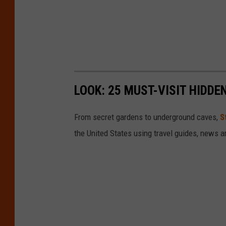
LOOK: 25 MUST-VISIT HIDD
From secret gardens to underground caves,
S
the United States using travel guides, news 