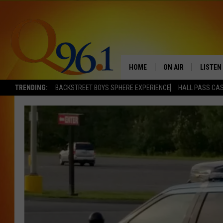
HOME
ON AIR
LISTEN
TRENDING:
BACKSTREET BOYS SPHERE EXPERIENCE
HALL PASS CAS
FULL SCHEDULE
LISTEN 
BOB AND SHERI
MOBILE
POPCRUSH NIGHTS
POPCRUSH WEEKEN
SUNDAY NIGHT SL
Q96.1 NEWS