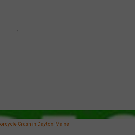
orcycle Crash in Dayton, Maine