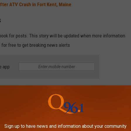
fter ATV Crash in Fort Kent, Maine
s
book for posts. This story will be updated when more information
 for free to get breaking news alerts
e app
e Millinocket Man for Drugs and Firearm
ur at Spud Speedway in Caribou
THINGS TO DO IN MAINE, ACCORDING TO
Sign up to have news and information about your community