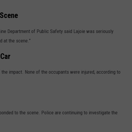
 Scene
ine Department of Public Safety said Lajoie was seriously
d at the scene.”
 Car
f the impact. None of the occupants were injured, according to
onded to the scene. Police are continuing to investigate the