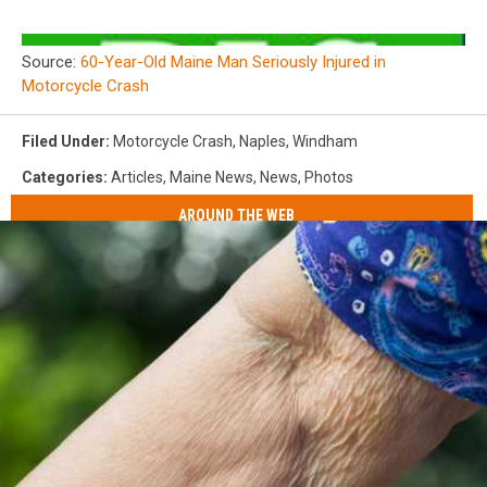
Source:
60-Year-Old Maine Man Seriously Injured in
Motorcycle Crash
Filed Under
:
Motorcycle Crash
,
Naples
,
Windham
Categories
:
Articles
,
Maine News
,
News
,
Photos
AROUND THE WEB