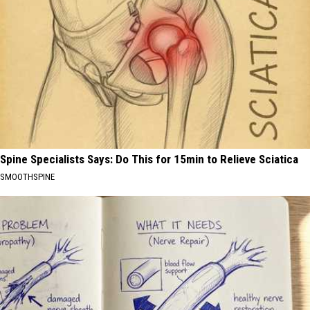
Spine Specialists Says: Do This for 15min to Relieve Sciatica
SMOOTHSPINE