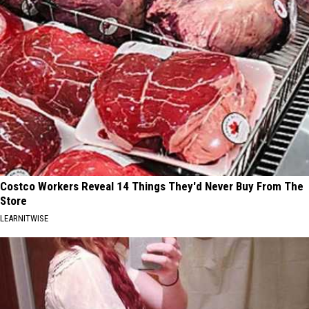
Costco Workers Reveal 14 Things They'd Never Buy From The
Store
LEARNITWISE