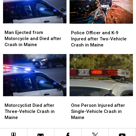
Crash
Crash
in
in
Maine
Maine
Man
Man
Police
Police
Ejected
Ejected
Officer
Officer
Man Ejected from
Police Officer and K-9
from
from
and
and
Motorcycle and Died after
Injured after Two-Vehicle
Motorcycle
Motorcycle
K-
K-
Crash in Maine
Crash in Maine
and
and
9
9
Died
Died
Injured
Injured
after
after
after
after
Crash
Crash
Two-
Two-
in
in
Vehicle
Vehicle
Maine
Maine
Crash
Crash
in
in
Maine
Maine
Motorcyclist
Motorcyclist
One
One
Died
Died
Person
Person
Motorcyclist Died after
One Person Injured after
after
after
Injured
Injured
Three-Vehicle Crash in
Single-Vehicle Crash in
Three-
Three-
after
after
Maine
Maine
Vehicle
Vehicle
Single-
Single-
Crash
Crash
Vehicle
Vehicle
in
in
Crash
Crash