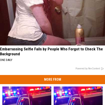
Embarrassing Selfie Fails by People Who Forgot to Check The
Background
ONE DAILY
Powered by RevContent
MORE FROM