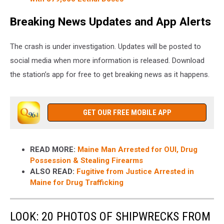
Breaking News Updates and App Alerts
The crash is under investigation. Updates will be posted to
social media when more information is released. Download
the station’s app for free to get breaking news as it happens.
GET OUR FREE MOBILE APP
READ MORE:
Maine Man Arrested for OUI, Drug
Possession & Stealing Firearms
ALSO READ:
Fugitive from Justice Arrested in
Maine for Drug Trafficking
LOOK: 20 PHOTOS OF SHIPWRECKS FROM