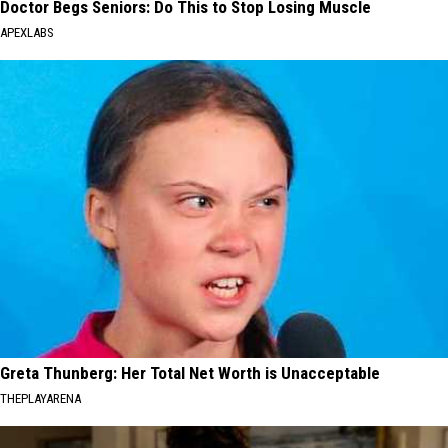
Doctor Begs Seniors: Do This to Stop Losing Muscle
APEXLABS
Greta Thunberg: Her Total Net Worth is Unacceptable
THEPLAYARENA