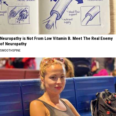
Neuropathy is Not From Low Vitamin B. Meet The Real Enemy
of Neuropathy
SMOOTHSPINE