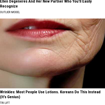
Ellen Degeneres And Her New Partner Who You'll Easily
Recognize
OUTLIER MODEL
Wrinkles: Most People Use Lotions. Koreans Do This Instead
(It's Genius)
TRI LIFT