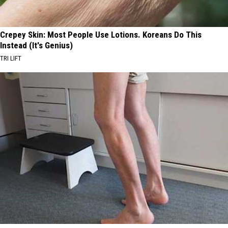
Crepey Skin: Most People Use Lotions. Koreans Do This
Instead (It's Genius)
TRI LIFT