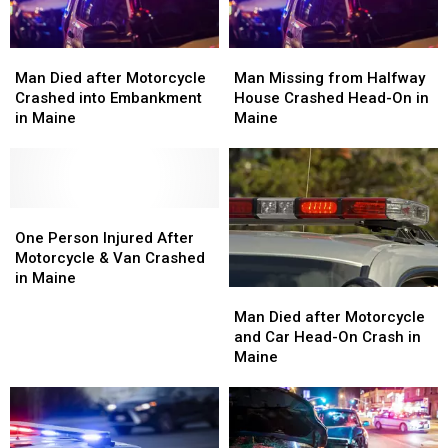
Man
Man
Man
Man
Died
Died
Missing
Missing
Man Died after Motorcycle
Man Missing from Halfway
after
after
from
from
Crashed into Embankment
House Crashed Head-On in
Motorcycle
Motorcycle
Halfway
Halfway
in Maine
Maine
Crashed
Crashed
House
House
into
into
Crashed
Crashed
Embankment
Embankment
Head-
Head-
in
in
On
On
Maine
Maine
One
One
in
in
Person
Person
Maine
Maine
One Person Injured After
Injured
Injured
Motorcycle & Van Crashed
After
After
in Maine
Man
Man
Motorcycle
Motorcycle
Died
Died
Man Died after Motorcycle
&
&
after
after
and Car Head-On Crash in
Van
Van
Motorcycle
Motorcycle
Maine
Crashed
Crashed
and
and
in
in
Car
Car
Maine
Maine
Head-
Head-
On
On