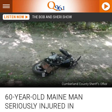
LISTEN NOW
THE BOB AND SHERI SHOW
Cumberland County Sheriff's Office
60-
60-YEAR-OLD MAINE MAN
Year-
Old
SERIOUSLY INJURED IN
Maine
Man