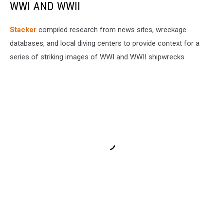
WWI AND WWII
Stacker
compiled research from news sites, wreckage
databases, and local diving centers to provide context for a
series of striking images of WWI and WWII shipwrecks.