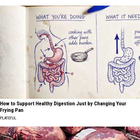
How to Support Healthy Digestion Just by Changing Your
Frying Pan
PLATEFUL