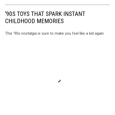
'90S TOYS THAT SPARK INSTANT
CHILDHOOD MEMORIES
This '90s nostalgia is sure to make you feel like a kid again.