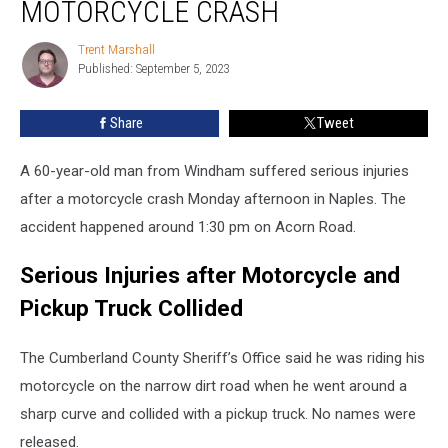
MOTORCYCLE CRASH
Seriously
Injured
Trent Marshall
Trent
in
Published: September 5, 2023
Marshall
Motorcycle
Crash
Share
Tweet
A 60-year-old man from Windham suffered serious injuries
after a motorcycle crash Monday afternoon in Naples. The
accident happened around 1:30 pm on Acorn Road.
Serious Injuries after Motorcycle and
Pickup Truck Collided
The Cumberland County Sheriff’s Office said he was riding his
motorcycle on the narrow dirt road when he went around a
sharp curve and collided with a pickup truck. No names were
released.