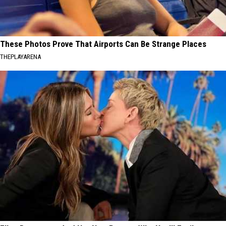
These Photos Prove That Airports Can Be Strange Places
THEPLAYARENA