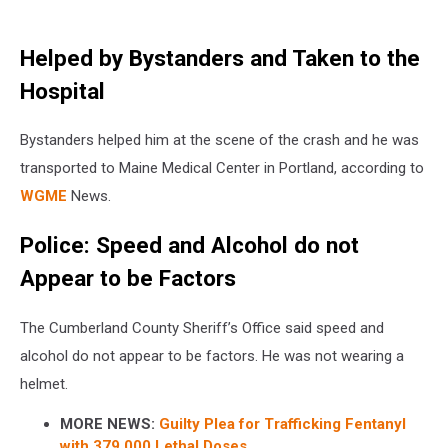
Helped by Bystanders and Taken to the
Hospital
Bystanders helped him at the scene of the crash and he was
transported to Maine Medical Center in Portland, according to
WGME
News.
Police: Speed and Alcohol do not
Appear to be Factors
The Cumberland County Sheriff’s Office said speed and
alcohol do not appear to be factors. He was not wearing a
helmet.
MORE NEWS:
Guilty Plea for Trafficking Fentanyl
with 379,000 Lethal Doses