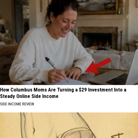
How Columbus Moms Are Turning a $29 Investment Into a
Steady Online Side Income
SIDE INCOME REVIEW