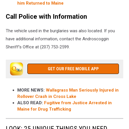
him Returned to Maine
Call Police with Information
The vehicle used in the burglaries was also located. If you
have additional information, contact the Androscoggin
Sheriff’s Office at (207) 753-2599.
GET OUR FREE MOBILE APP
MORE NEWS:
Wallagrass Man Seriously Injured in
Rollover Crash in Cross Lake
ALSO READ:
Fugitive from Justice Arrested in
Maine for Drug Trafficking
LOOK: 25 UNIQUE THINGS YOU NEED