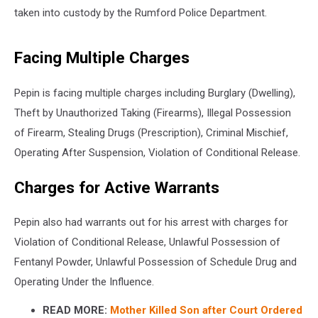
taken into custody by the Rumford Police Department.
Facing Multiple Charges
Pepin is facing multiple charges including Burglary (Dwelling),
Theft by Unauthorized Taking (Firearms), Illegal Possession
of Firearm, Stealing Drugs (Prescription), Criminal Mischief,
Operating After Suspension, Violation of Conditional Release.
Charges for Active Warrants
Pepin also had warrants out for his arrest with charges for
Violation of Conditional Release, Unlawful Possession of
Fentanyl Powder, Unlawful Possession of Schedule Drug and
Operating Under the Influence.
READ MORE:
Mother Killed Son after Court Ordered