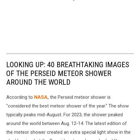
LOOKING UP: 40 BREATHTAKING IMAGES
OF THE PERSEID METEOR SHOWER
AROUND THE WORLD
According to
NASA,
the Perseid meteor shower is
"considered the best meteor shower of the year." The show
typically peaks mid-August. For 2023, the shower peaked
around the world between Aug. 12-14. The latest edition of
the meteor shower created an extra special light show in the