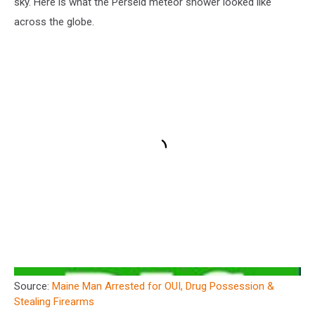
sky. Here is what the Perseid meteor shower looked like
across the globe.
Source:
Maine Man Arrested for OUI, Drug Possession &
Stealing Firearms