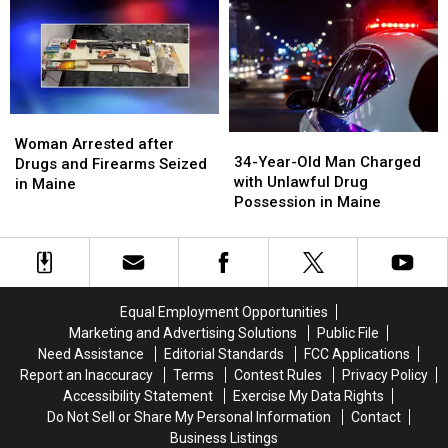
with
with
from
from
Drug
Drug
Home
Home
Trafficking
Trafficking
in
in
in
in
Maine
Maine
Maine
Maine
Woman
Woman
34-
34-
Arrested
Arrested
Woman Arrested after
Year-
Year-
34-Year-Old Man Charged
after
after
Drugs and Firearms Seized
Old
Old
with Unlawful Drug
Drugs
Drugs
in Maine
Man
Man
Possession in Maine
and
and
Charged
Charged
Firearms
Firearms
with
with
Seized
Seized
Unlawful
Unlawful
in
in
Drug
Drug
Maine
Maine
Possession
Possession
Equal Employment Opportunities
in
in
Marketing and Advertising Solutions
Public File
Maine
Maine
Need Assistance
Editorial Standards
FCC Applications
Report an Inaccuracy
Terms
Contest Rules
Privacy Policy
Accessibility Statement
Exercise My Data Rights
Do Not Sell or Share My Personal Information
Contact
Business Listings