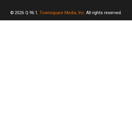
2026
Q 96.1
, Townsquare Media, Inc
. All rights reserved.