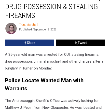
Arrested
DRUG POSSESSION & STEALING
for
OUI,
FIREARMS
Drug
Possession
Trent Marshall
Trent
&
Published: September 2, 2023
Marshall
Stealing
Firearms
Share
Tweet
A 35-year-old man was arrested for OUI, stealing firearms,
drug possession, criminal mischief and other charges after a
burglary in Turner on Monday.
Police Locate Wanted Man with
Warrants
The Androscoggin Sheriff's Office was actively looking for
Matthew J. Pepin from New Gloucester. He was located and