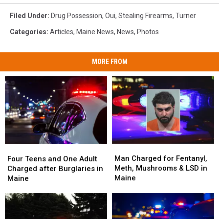
Filed Under
:
Drug Possession
,
Oui
,
Stealing Firearms
,
Turner
Categories
:
Articles
,
Maine News
,
News
,
Photos
MORE FROM
Man
Man
Four
Four
Charged
Charged
Man Charged for Fentanyl,
Teens
Teens
Four Teens and One Adult
for
for
Meth, Mushrooms & LSD in
and
and
Charged after Burglaries in
Fentanyl,
Fentanyl,
Maine
One
One
Maine
Meth,
Meth,
Adult
Adult
Mushrooms
Mushrooms
Charged
Charged
&
&
after
after
LSD
LSD
Burglaries
Burglaries