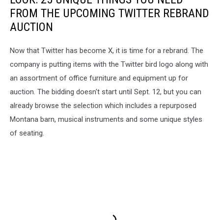
FROM THE UPCOMING TWITTER REBRAND
AUCTION
Now that Twitter has become X, it is time for a rebrand. The
company is putting items with the Twitter bird logo along with
an assortment of office furniture and equipment up for
auction. The bidding doesn't start until Sept. 12, but you can
already browse the selection which includes a repurposed
Montana barn, musical instruments and some unique styles
of seating.