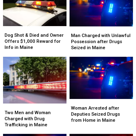
in
in
in
in
Maine
Maine
Maine
Maine
Dog
Dog
Man
Man
Shot
Shot
Charged
Charged
Dog Shot & Died and Owner
Man Charged with Unlawful
&
&
with
with
Offers $1,000 Reward for
Possession after Drugs
Died
Died
Unlawful
Unlawful
Info in Maine
Seized in Maine
and
and
Possession
Possession
Owner
Owner
after
after
Offers
Offers
Drugs
Drugs
$1,000
$1,000
Seized
Seized
Reward
Reward
in
in
for
for
Maine
Maine
Info
Info
in
in
Maine
Maine
Woman
Woman
Two
Two
Arrested
Arrested
Woman Arrested after
Men
Men
Two Men and Woman
after
after
Deputies Seized Drugs
and
and
Charged with Drug
Deputies
Deputies
from Home in Maine
Woman
Woman
Trafficking in Maine
Seized
Seized
Charged
Charged
Drugs
Drugs