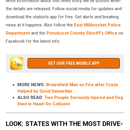
More information about this news story will be posted when
the details are released. Follow social media for updates and
download the station’s app for free. Get alerts and breaking
news at it happens. Also follow the
East Millinocket Police
Department
and the
Penobscot County Sheriff’s Office
on
Facebook for the latest info.
GET OUR FREE MOBILE APP
MORE NEWS:
Brownfield Man on Fire after Crash
Helped by Good Samaritan
ALSO READ:
Two People Seriously Injured and Dog
Died in Head-On Collision
LOOK: STATES WITH THE MOST DRIVE-