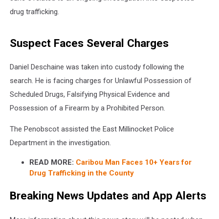
drug trafficking.
Suspect Faces Several Charges
Daniel Deschaine was taken into custody following the
search. He is facing charges for Unlawful Possession of
Scheduled Drugs, Falsifying Physical Evidence and
Possession of a Firearm by a Prohibited Person.
The Penobscot assisted the East Millinocket Police
Department in the investigation.
READ MORE:
Caribou Man Faces 10+ Years for
Drug Trafficking in the County
Breaking News Updates and App Alerts