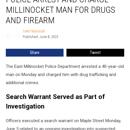
and
MILLINOCKET MAN FOR DRUGS
Charge
Millinocket
AND FIREARM
Man
for
Trent Marshall
Trent
Drugs
Published: June 8, 2023
Marshall
and
Firearm
Share
Tweet
The East Millinocket Police Department arrested a 40-year-old
man on Monday and charged him with drug trafficking and
additional crimes.
Search Warrant Served as Part of
Investigation
Officers executed a search warrant on Maple Street Monday,
June 5 related to an ongoing investigation into suspected