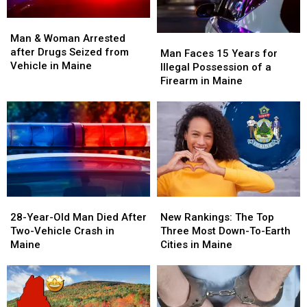
Man
Man
&
&
Man & Woman Arrested
Man
Man
Woman
Woman
after Drugs Seized from
Faces
Faces
Man Faces 15 Years for
Arrested
Arrested
Vehicle in Maine
15
15
Illegal Possession of a
after
after
Years
Years
Firearm in Maine
Drugs
Drugs
for
for
Seized
Seized
Illegal
Illegal
from
from
Possession
Possession
Vehicle
Vehicle
of
of
in
in
a
a
Maine
Maine
Firearm
Firearm
in
in
Maine
Maine
28-
28-
New
New
Year-
Year-
Rankings:
Rankings:
28-Year-Old Man Died After
New Rankings: The Top
Old
Old
The
The
Two-Vehicle Crash in
Three Most Down-To-Earth
Man
Man
Top
Top
Maine
Cities in Maine
Died
Died
Three
Three
After
After
Most
Most
Two-
Two-
Down-
Down-
Vehicle
Vehicle
To-
To-