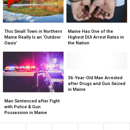
Crash
Crash
Earth
Earth
in
in
Cities
Cities
Maine
Maine
in
in
Maine
Maine
Maine
Maine
This
This
Has
Has
Small
Small
Maine Has One of the
This Small Town in Northern
One
One
Town
Town
Highest DUI Arrest Rates in
Maine Really Is an ‘Outdoor
of
of
in
in
the Nation
Oasis’
the
the
Northern
Northern
Highest
Highest
Maine
Maine
DUI
DUI
Really
Really
Arrest
Arrest
Is
Is
Rates
Rates
an
an
36-
36-
in
in
‘Outdoor
‘Outdoor
Year-
Year-
36-Year-Old Man Arrested
the
the
Oasis’
Oasis’
Old
Old
after Drugs and Gun Seized
Nation
Nation
Man
Man
in Maine
Man
Man
Arrested
Arrested
Sentenced
Sentenced
after
after
Man Sentenced after Fight
after
after
Drugs
Drugs
with Police & Gun
Fight
Fight
and
and
Possession in Maine
with
with
Gun
Gun
Police
Police
Seized
Seized
&
&
in
in