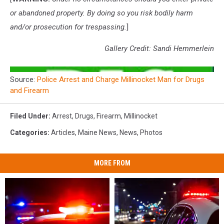
or abandoned property. By doing so you risk bodily harm
and/or prosecution for trespassing.
]
Gallery Credit: Sandi Hemmerlein
Source:
Police Arrest and Charge Millinocket Man for Drugs
and Firearm
Filed Under
:
Arrest
,
Drugs
,
Firearm
,
Millinocket
Categories
:
Articles
,
Maine News
,
News
,
Photos
MORE FROM