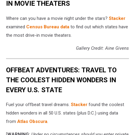
IN MOVIE THEATERS
Where can you have a movie night under the stars?
Stacker
examined
Census Bureau data
to find out which states have
the most drive-in movie theaters.
Gallery Credit: Aine Givens
OFFBEAT ADVENTURES: TRAVEL TO
THE COOLEST HIDDEN WONDERS IN
EVERY U.S. STATE
Fuel your offbeat travel dreams.
Stacker
found the coolest
hidden wonders in all 50 U.S. states (plus D.C.) using data
from
Atlas Obscura
.
[
WARNING:
Under no circumstances should you enter private