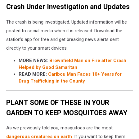
Crash Under Investigation and Updates
The crash is being investigated. Updated information will be
posted to social media when it is released. Download the
station’s app for free and get breaking news alerts sent
directly to your smart devices.
MORE NEWS:
Brownfield Man on Fire after Crash
Helped by Good Samaritan
READ MORE:
Caribou Man Faces 10+ Years for
Drug Trafficking in the County
PLANT SOME OF THESE IN YOUR
GARDEN TO KEEP MOSQUITOES AWAY
As we previously told you, mosquitoes are the most
dangerous creatures on earth
. If you want to keep them