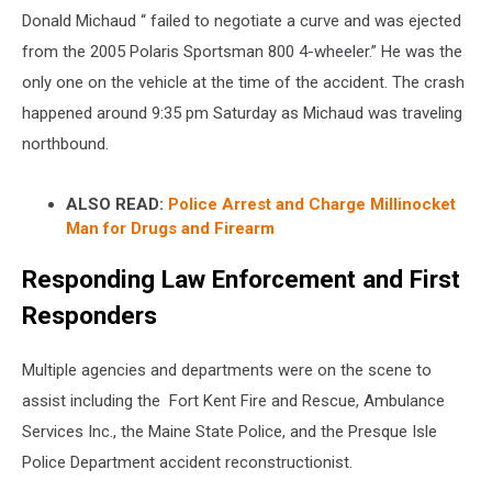
Donald Michaud “ failed to negotiate a curve and was ejected
from the 2005 Polaris Sportsman 800 4-wheeler.” He was the
only one on the vehicle at the time of the accident. The crash
happened around 9:35 pm Saturday as Michaud was traveling
northbound.
ALSO READ:
Police Arrest and Charge Millinocket
Man for Drugs and Firearm
Responding Law Enforcement and First
Responders
Multiple agencies and departments were on the scene to
assist including the Fort Kent Fire and Rescue, Ambulance
Services Inc., the Maine State Police, and the Presque Isle
Police Department accident reconstructionist.