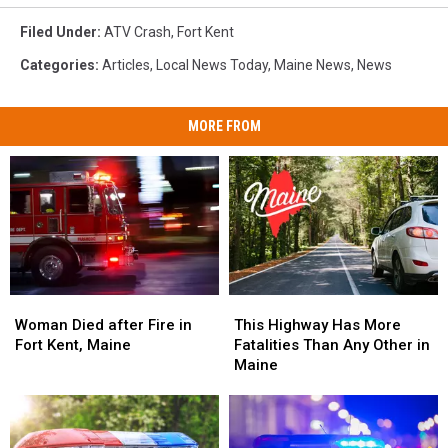
Filed Under
:
ATV Crash
,
Fort Kent
Categories
:
Articles
,
Local News Today
,
Maine News
,
News
MORE FROM
Woman
Woman
This
This
Died
Died
Highway
Highway
Woman Died after Fire in
This Highway Has More
after
after
Has
Has
Fort Kent, Maine
Fatalities Than Any Other in
Fire
Fire
More
More
Maine
in
in
Fatalities
Fatalities
Fort
Fort
Than
Than
Kent,
Kent,
Any
Any
Maine
Maine
Other
Other