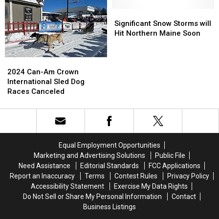
ATV
ATV
on
on
Crash
Crash
the
the
Significant
Significant
in
in
Way
Way
Snow
Snow
Significant Snow Storms will
Maine
Maine
for
for
Storms
Storms
Hit Northern Maine Soon
Aroostook
Aroostook
will
will
County,
County,
Hit
Hit
2024
2024
Maine
Maine
Northern
Northern
Can-
Can-
Maine
Maine
2024 Can-Am Crown
Am
Am
Soon
Soon
International Sled Dog
Crown
Crown
Races Canceled
International
International
Sled
Sled
Dog
Dog
Races
Races
Canceled
Canceled
Equal Employment Opportunities
Marketing and Advertising Solutions
Public File
Need Assistance
Editorial Standards
FCC Applications
Report an Inaccuracy
Terms
Contest Rules
Privacy Policy
Accessibility Statement
Exercise My Data Rights
Do Not Sell or Share My Personal Information
Contact
Business Listings