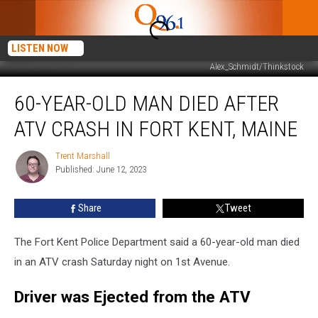
LISTEN NOW
Alex_Schmidt/Thinkstock
60-
60-YEAR-OLD MAN DIED AFTER
Year-
Old
ATV CRASH IN FORT KENT, MAINE
Man
Died
Trent Marshall
Trent
after
Published: June 12, 2023
Marshall
ATV
Crash
Share
Tweet
in
Fort
Kent,
The Fort Kent Police Department said a 60-year-old man died
Maine
in an ATV crash Saturday night on 1st Avenue.
Driver was Ejected from the ATV