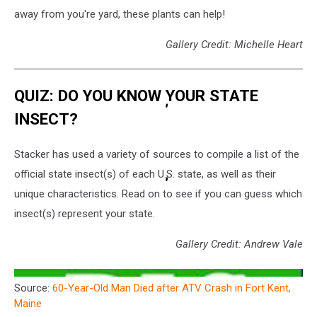
away from you're yard, these plants can help!
Gallery Credit: Michelle Heart
QUIZ: DO YOU KNOW YOUR STATE
INSECT?
Stacker has used a variety of sources to compile a list of the
official state insect(s) of each U.S. state, as well as their
unique characteristics. Read on to see if you can guess which
insect(s) represent your state.
Gallery Credit: Andrew Vale
Source:
60-Year-Old Man Died after ATV Crash in Fort Kent,
Maine