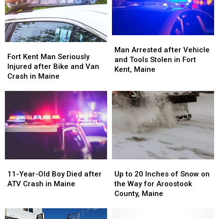
in
in
Maine
Maine
Man
Man
Fort
Fort
Arrested
Arrested
Man Arrested after Vehicle
Kent
Kent
Fort Kent Man Seriously
after
after
and Tools Stolen in Fort
Man
Man
Injured after Bike and Van
Vehicle
Vehicle
Kent, Maine
Seriously
Seriously
Crash in Maine
and
and
Injured
Injured
Tools
Tools
after
after
Stolen
Stolen
Bike
Bike
in
in
and
and
Fort
Fort
Van
Van
Kent,
Kent,
Crash
Crash
Maine
Maine
in
in
Maine
Maine
11-
11-
Up
Up
Year-
Year-
to
to
11-Year-Old Boy Died after
Up to 20 Inches of Snow on
Old
Old
20
20
ATV Crash in Maine
the Way for Aroostook
Boy
Boy
Inches
Inches
County, Maine
Died
Died
of
of
after
after
Snow
Snow