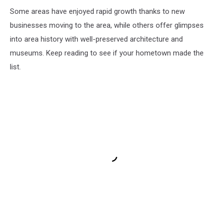
Some areas have enjoyed rapid growth thanks to new
businesses moving to the area, while others offer glimpses
into area history with well-preserved architecture and
museums. Keep reading to see if your hometown made the
list.