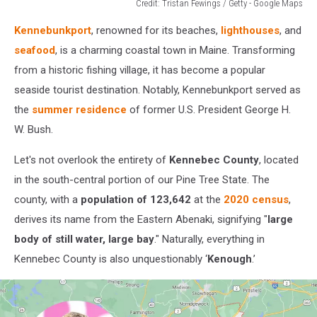
Credit: Tristan Fewings / Getty - Google Maps
Credit:
Kennebunkport
, renowned for its beaches,
lighthouses
, and
Tristan
Fewings
seafood
, is a charming coastal town in Maine. Transforming
/
from a historic fishing village, it has become a popular
Getty
seaside tourist destination. Notably, Kennebunkport served as
-
the
summer residence
of former U.S. President George H.
Google
Maps
W. Bush.
Let's not overlook the entirety of
Kennebec County
, located
in the south-central portion of our Pine Tree State. The
county, with a
population of 123,642
at the
2020 census
,
derives its name from the Eastern Abenaki, signifying "
large
body of still water, large bay
." Naturally, everything in
Kennebec County is also unquestionably ‘
Kenough
.’