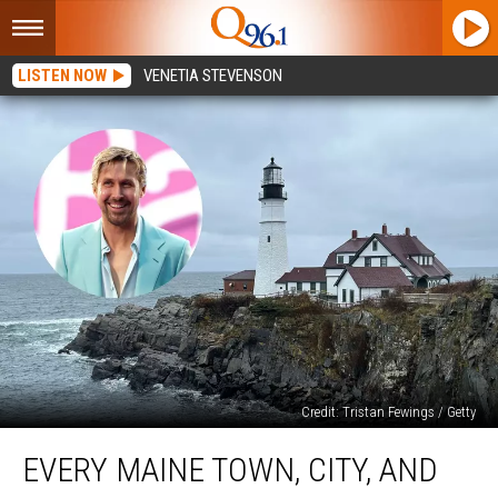
LISTEN NOW
VENETIA STEVENSON
Credit: Tristan Fewings / Getty
Every
EVERY MAINE TOWN, CITY, AND
Maine
Town,