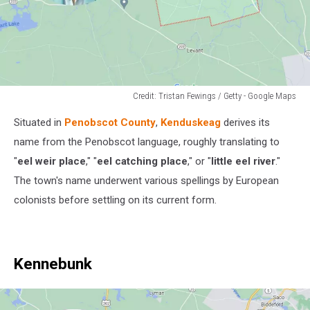
Credit: Tristan Fewings / Getty - Google Maps
Credit:
Situated in
Penobscot County
,
Kenduskeag
derives its
Tristan
Fewings
name from the Penobscot language, roughly translating to
/
"
eel weir place
," "
eel catching place
," or "
little eel river
."
Getty
The town's name underwent various spellings by European
-
colonists before settling on its current form.
Google
Maps
Kennebunk