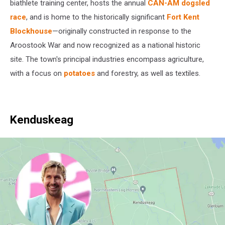
Maps
biathlete training center, hosts the annual
CAN-AM dogsled
race
, and is home to the historically significant
Fort Kent
Blockhouse
—originally constructed in response to the
Aroostook War and now recognized as a national historic
site. The town's principal industries encompass agriculture,
with a focus on
potatoes
and forestry, as well as textiles.
Kenduskeag