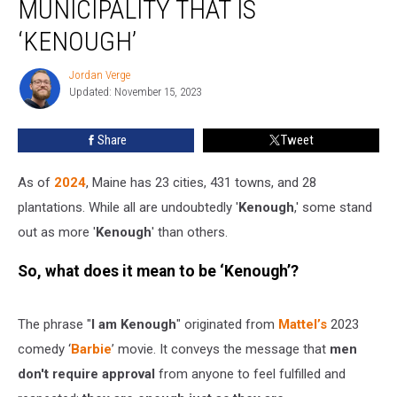
MUNICIPALITY THAT IS
City,
and
‘KENOUGH’
Municipality
That
Jordan Verge
Jordan
Is
Updated: November 15, 2023
Verge
‘Kenough’
Share
Tweet
As of
2024
, Maine has 23 cities, 431 towns, and 28
plantations. While all are undoubtedly '
Kenough
,' some stand
out as more '
Kenough
' than others.
So, what does it mean to be ‘Kenough’?
The phrase "
I am Kenough
" originated from
Mattel’s
2023
comedy ‘
Barbie
’ movie. It conveys the message that
men
don't require approval
from anyone to feel fulfilled and