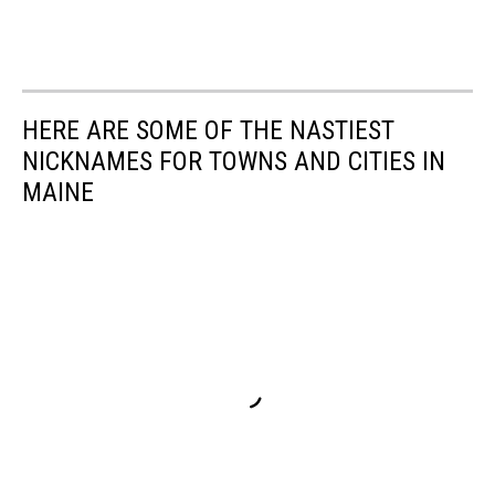
HERE ARE SOME OF THE NASTIEST
NICKNAMES FOR TOWNS AND CITIES IN
MAINE