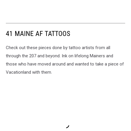
41 MAINE AF TATTOOS
Check out these pieces done by tattoo artists from all
through the 207 and beyond. Ink on lifelong Mainers and
those who have moved around and wanted to take a piece of
Vacationland with them.