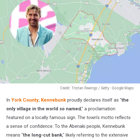
Credit: Tristan Fewings / Getty - Google Maps
Credit:
In
York County
,
Kennebunk
proudly declares itself as "
the
Tristan
Fewings
only village in the world so named
," a proclamation
/
featured on a locally famous sign. The town's motto reflects
Getty
a sense of confidence. To the Abenaki people, Kennebunk
-
means "
the long-cut bank
," likely referring to the extensive
Google