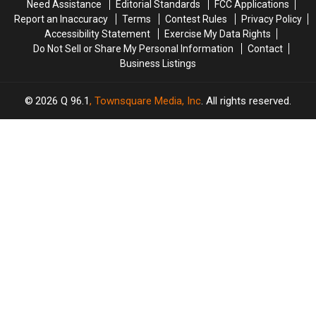
Need Assistance
Editorial Standards
FCC Applications
Report an Inaccuracy
Terms
Contest Rules
Privacy Policy
Accessibility Statement
Exercise My Data Rights
Do Not Sell or Share My Personal Information
Contact
Business Listings
2026
Q 96.1
, Townsquare Media, Inc
. All rights reserved.