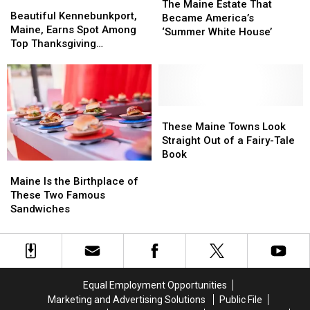
Beautiful
Beautiful
Maine
Maine
The Maine Estate That
Kennebunkport,
Kennebunkport,
Beautiful Kennebunkport,
Estate
Estate
Became America’s
Maine,
Maine,
Maine, Earns Spot Among
That
That
‘Summer White House’
Earns
Earns
Top Thanksgiving
Became
Became
Spot
Spot
Destinations in the U.S.
America’s
America’s
Among
Among
‘Summer
‘Summer
Top
Top
White
White
Thanksgiving
Thanksgiving
House’
House’
Destinations
Destinations
These
These
in
in
Maine
Maine
These Maine Towns Look
the
the
Towns
Towns
Straight Out of a Fairy-Tale
U.S.
U.S.
Look
Look
Book
Maine
Maine
Straight
Straight
Is
Is
Out
Out
Maine Is the Birthplace of
the
the
of
of
These Two Famous
Birthplace
Birthplace
a
a
Sandwiches
of
of
Fairy-
Fairy-
These
These
Tale
Tale
Two
Two
Book
Book
Famous
Famous
Sandwiches
Sandwiches
Equal Employment Opportunities
Marketing and Advertising Solutions
Public File