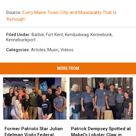
Source:
Every Maine Town, City, and Municipality That Is
‘Kenough’
Filed Under
:
Barbie
,
Fort Kent
,
Kenduskeag
,
Kennebunk
,
Kennebunkport
Categories
:
Articles
,
Music
,
Videos
MORE FROM
Former
Former
Patrick
Patrick
Patriots
Patriots
Dempsey
Dempsey
Former Patriots Star Julian
Patrick Dempsey Spotted at
Star
Star
Spotted
Spotted
Edelman Visits Federal
Mabel’s Lobster Claw in