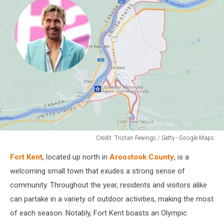
Credit: Tristan Fewings / Getty - Google Maps
Credit:
Fort Kent
, located up north in
Aroostook County
, is a
Tristan
Fewings
welcoming small town that exudes a strong sense of
/
community. Throughout the year, residents and visitors alike
Getty
can partake in a variety of outdoor activities, making the most
-
of each season. Notably, Fort Kent boasts an Olympic
Google