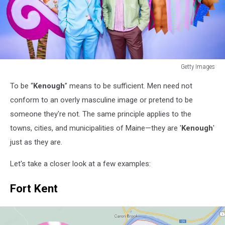
Getty Images
"Barbie"
To be “
Kenough
” means to be sufficient. Men need not
Canadian
Press
conform to an overly masculine image or pretend to be
Day
someone they're not. The same principle applies to the
-
towns, cities, and municipalities of Maine—they are '
Kenough
'
Toronto,
just as they are.
ON
Let's take a closer look at a few examples:
Fort Kent