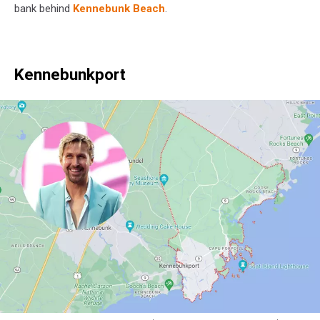
Maps
bank behind
Kennebunk Beach
.
Kennebunkport