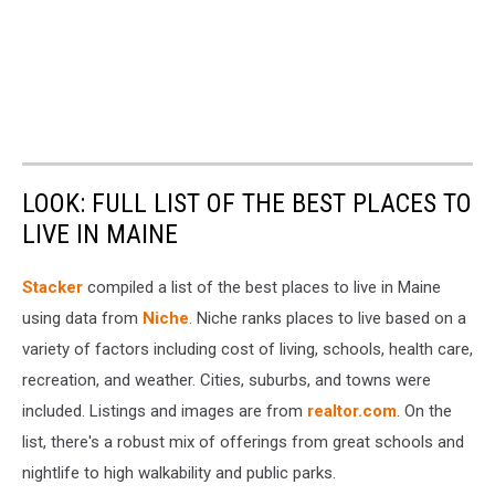
LOOK: FULL LIST OF THE BEST PLACES TO
LIVE IN MAINE
Stacker
compiled a list of the best places to live in Maine
using data from
Niche
. Niche ranks places to live based on a
variety of factors including cost of living, schools, health care,
recreation, and weather. Cities, suburbs, and towns were
included. Listings and images are from
realtor.com
. On the
list, there's a robust mix of offerings from great schools and
nightlife to high walkability and public parks.