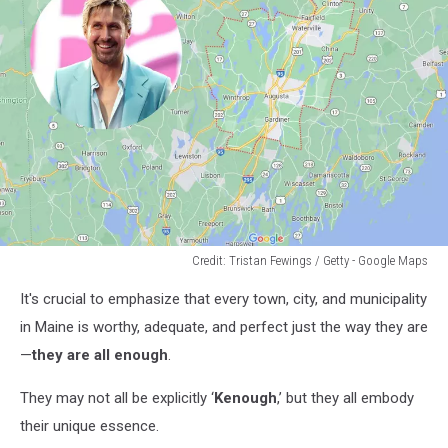
Credit: Tristan Fewings / Getty - Google Maps
Credit:
It's crucial to emphasize that every town, city, and municipality
Tristan
Fewings
in Maine is worthy, adequate, and perfect just the way they are
/
—
they are all enough
.
Getty
-
They may not all be explicitly ‘
Kenough
,’ but they all embody
Google
their unique essence.
Maps