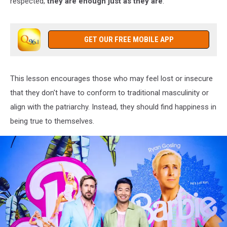
respected;
they are enough just as they are
.
GET OUR FREE MOBILE APP
This lesson encourages those who may feel lost or insecure
that they don't have to conform to traditional masculinity or
align with the patriarchy. Instead, they should find happiness in
being true to themselves.