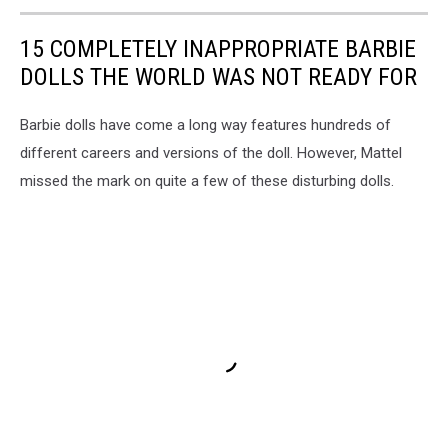
15 COMPLETELY INAPPROPRIATE BARBIE
DOLLS THE WORLD WAS NOT READY FOR
Barbie dolls have come a long way features hundreds of
different careers and versions of the doll. However, Mattel
missed the mark on quite a few of these disturbing dolls.