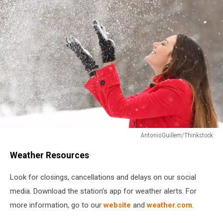
AntonioGuillem/Thinkstock
AntonioGuillem/Thinkstock
Weather Resources
Look for closings, cancellations and delays on our social
media. Download the station’s app for weather alerts. For
more information, go to our
website
and
weather.com
.