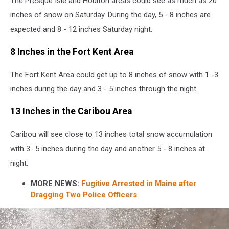
The Presque Isle and Houlton areas could see as much as 20
inches of snow on Saturday. During the day, 5 - 8 inches are
expected and 8 - 12 inches Saturday night.
8 Inches in the Fort Kent Area
The Fort Kent Area could get up to 8 inches of snow with 1 -3
inches during the day and 3 - 5 inches through the night.
13 Inches in the Caribou Area
Caribou will see close to 13 inches total snow accumulation
with 3- 5 inches during the day and another 5 - 8 inches at
night.
MORE NEWS:
Fugitive Arrested in Maine after
Dragging Two Police Officers