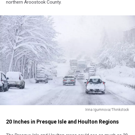
northern Aroostook County.
Irina Igumnova/Thinkstock
Irina
20 Inches in Presque Isle and Houlton Regions
Igumnova/Thinkstock