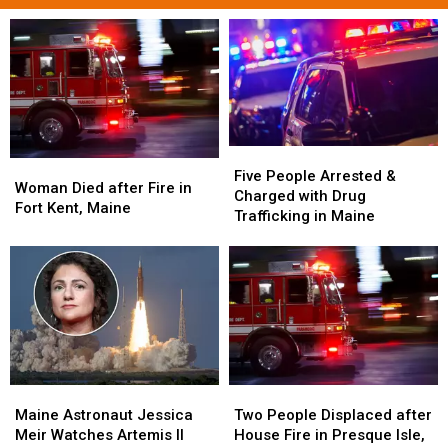
Five
Five
Woman
Woman
People
People
Five People Arrested &
Died
Died
Woman Died after Fire in
Arrested
Arrested
Charged with Drug
after
after
Fort Kent, Maine
&
&
Trafficking in Maine
Fire
Fire
Charged
Charged
in
in
with
with
Fort
Fort
Drug
Drug
Kent,
Kent,
Trafficking
Trafficking
Maine
Maine
in
in
Maine
Maine
Maine
Maine
Two
Two
Astronaut
Astronaut
People
People
Maine Astronaut Jessica
Two People Displaced after
Jessica
Jessica
Displaced
Displaced
Meir Watches Artemis II
House Fire in Presque Isle,