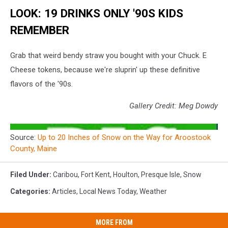
LOOK: 19 DRINKS ONLY '90S KIDS
REMEMBER
Grab that weird bendy straw you bought with your Chuck. E
Cheese tokens, because we're sluprin' up these definitive
flavors of the '90s.
Gallery Credit: Meg Dowdy
Source:
Up to 20 Inches of Snow on the Way for Aroostook
County, Maine
Filed Under
:
Caribou
,
Fort Kent
,
Houlton
,
Presque Isle
,
Snow
Categories
:
Articles
,
Local News Today
,
Weather
MORE FROM