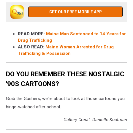
GET OUR FREE MOBILE APP
READ MORE:
Maine Man Sentenced to 14 Years for
Drug Trafficking
ALSO READ:
Maine Woman Arrested for Drug
Trafficking & Possession
DO YOU REMEMBER THESE NOSTALGIC
'90S CARTOONS?
Grab the Gushers, we're about to look at those cartoons you
binge-watched after school.
Gallery Credit: Danielle Kootman