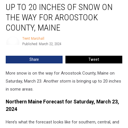
UP TO 20 INCHES OF SNOW ON
to
20
THE WAY FOR AROOSTOOK
Inches
of
COUNTY, MAINE
Snow
on
Trent Marshall
Trent
the
Published: March 22, 2024
Marshall
Way
for
Share
Tweet
Aroostook
County,
More snow is on the way for Aroostook County, Maine on
Maine
Saturday, March 23. Another storm is bringing up to 20 inches
in some areas.
Northern Maine Forecast for Saturday, March 23,
2024
Here’s what the forecast looks like for southern, central, and