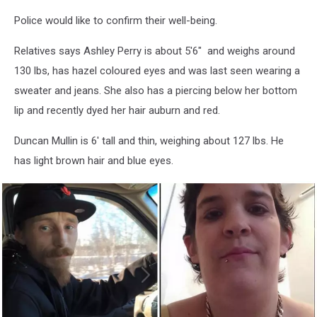
Police would like to confirm their well-being.
Relatives says Ashley Perry is about 5'6" and weighs around
130 lbs, has hazel coloured eyes and was last seen wearing a
sweater and jeans. She also has a piercing below her bottom
lip and recently dyed her hair auburn and red.
Duncan Mullin is 6' tall and thin, weighing about 127 lbs. He
has light brown hair and blue eyes.