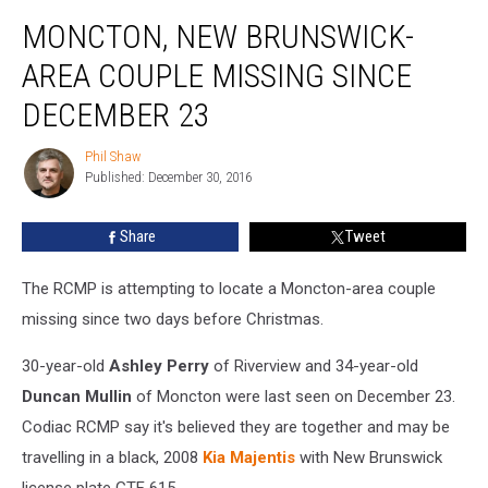
Moncton,
MONCTON, NEW BRUNSWICK-
New
Brunswick-
AREA COUPLE MISSING SINCE
Area
Couple
DECEMBER 23
Missing
Since
Phil Shaw
Phil
December
Published: December 30, 2016
Shaw
23
Share
Tweet
The RCMP is attempting to locate a Moncton-area couple
missing since two days before Christmas.
30-year-old
Ashley Perry
of Riverview and 34-year-old
Duncan Mullin
of Moncton were last seen on December 23.
Codiac RCMP say it's believed they are together and may be
travelling in a black, 2008
Kia Majentis
with New Brunswick