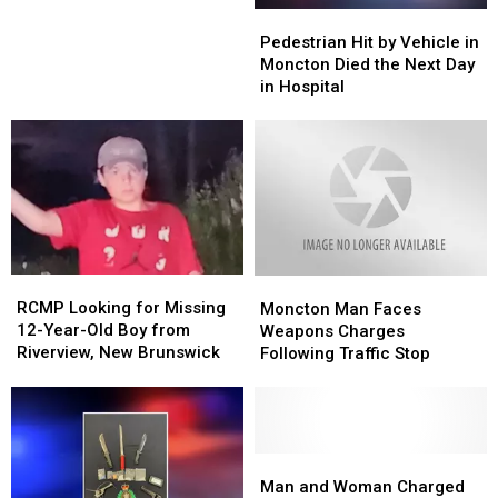
on
Pedestrian
Pedestrian
Sexual
Sexual
December
Hit
Hit
Pedestrian Hit by Vehicle in
Assault
Assault
23.
by
by
Moncton Died the Next Day
of
of
(RCMP)
Vehicle
Vehicle
in Hospital
a
a
in
in
Minor
Minor
Moncton
Moncton
Died
Died
the
the
Next
Next
Day
Day
in
in
Hospital
Hospital
RCMP
RCMP
Moncton
Moncton
Looking
Looking
Man
Man
RCMP Looking for Missing
Moncton Man Faces
for
for
Faces
Faces
12-Year-Old Boy from
Weapons Charges
Missing
Missing
Weapons
Weapons
Riverview, New Brunswick
Following Traffic Stop
12-
12-
Charges
Charges
Year-
Year-
Following
Following
Old
Old
Traffic
Traffic
Boy
Boy
Stop
Stop
from
from
Man
Man
Riverview,
Riverview,
and
and
Man and Woman Charged