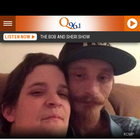
LISTEN NOW
THE BOB AND SHERI SHOW
RCMP