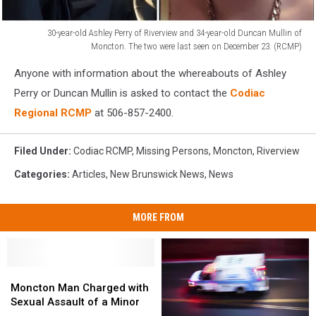
30-year-old Ashley Perry of Riverview and 34-year-old Duncan Mullin of
Moncton. The two were last seen on December 23. (RCMP)
Ashley
Anyone with information about the whereabouts of Ashley
Perry
of
Perry or Duncan Mullin is asked to contact the
Codiac
Riverview
Regional RCMP
at 506-857-2400.
and
34-
Filed Under
:
Codiac RCMP
,
Missing Persons
,
Moncton
,
Riverview
year-
old
Categories
:
Articles
,
New Brunswick News
,
News
Duncan
Mullin
of
MORE FROM
Moncton.
The
two
Moncton
Moncton
were
Man
Man
Moncton Man Charged with
last
Charged
Charged
Sexual Assault of a Minor
seen
with
with