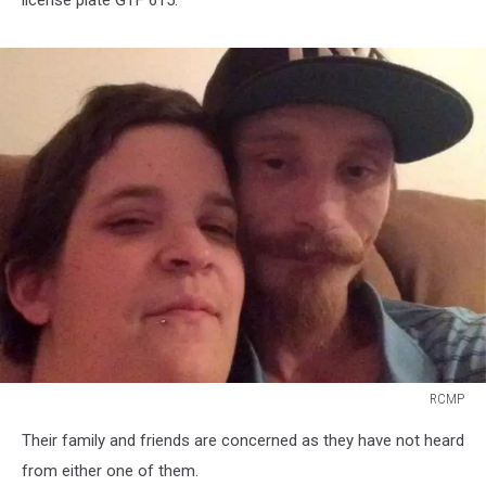
license plate GTF 615.
RCMP
RCMP
Their family and friends are concerned as they have not heard
from either one of them.