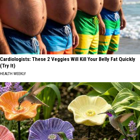
Cardiologists: These 2 Veggies Will Kill Your Belly Fat Quickly
(Try It)
HEALTH WEEKLY