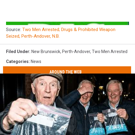
Source:
Two Men Arrested; Drugs & Prohibited Weapon
Seized, Perth-Andover, N.B.
Filed Under
:
New Brunswick
,
Perth-Andover
,
Two Men Arrested
Categories
:
News
AROUND THE WEB