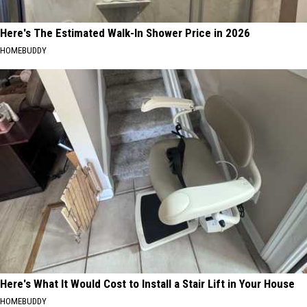
Here's The Estimated Walk-In Shower Price in 2026
HOMEBUDDY
Here's What It Would Cost to Install a Stair Lift in Your House
HOMEBUDDY