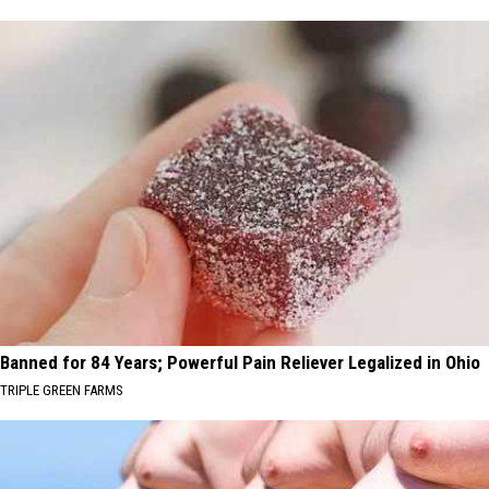
Banned for 84 Years; Powerful Pain Reliever Legalized in Ohio
TRIPLE GREEN FARMS