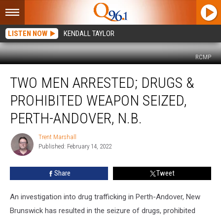
LISTEN NOW
KENDALL TAYLOR
RCMP
Two
TWO MEN ARRESTED; DRUGS &
Men
Arrested;
PROHIBITED WEAPON SEIZED,
Drugs
&
PERTH-ANDOVER, N.B.
Prohibited
Weapon
Trent Marshall
Trent
Seized,
Published: February 14, 2022
Marshall
Perth-
Andover,
Share
Tweet
N.B.
An investigation into drug trafficking in Perth-Andover, New
Brunswick has resulted in the seizure of drugs, prohibited