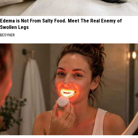
Edema is Not From Salty Food. Meet The Real Enemy of
Swollen Legs
BESYNER