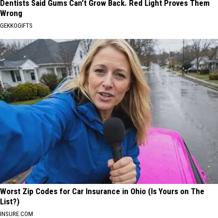
Dentists Said Gums Can't Grow Back. Red Light Proves Them
Wrong
GEKKOGIFTS
Worst Zip Codes for Car Insurance in Ohio (Is Yours on The
List?)
INSURE.COM