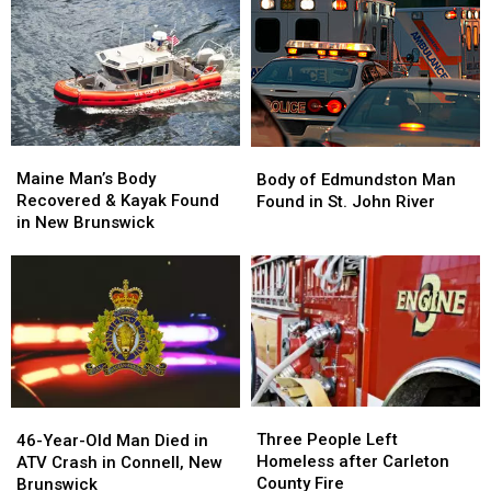
Car
Car
Manhunt
Manhunt
Collides
Collides
in
in
with
with
New
New
ATV
ATV
Brunswick
Brunswick
near
near
St.
St.
Stephen,
Stephen,
Maine
Maine
Body
Body
New
New
Man’s
Man’s
of
of
Maine Man’s Body
Brunswick
Brunswick
Body of Edmundston Man
Body
Body
Edmundston
Edmundston
Recovered & Kayak Found
Found in St. John River
Recovered
Recovered
Man
Man
in New Brunswick
&
&
Found
Found
Kayak
Kayak
in
in
Found
Found
St.
St.
in
in
John
John
New
New
River
River
Brunswick
Brunswick
Three
Three
46-
46-
People
People
Three People Left
Year-
Year-
46-Year-Old Man Died in
Left
Left
Homeless after Carleton
Old
Old
ATV Crash in Connell, New
Homeless
Homeless
County Fire
Man
Man
Brunswick