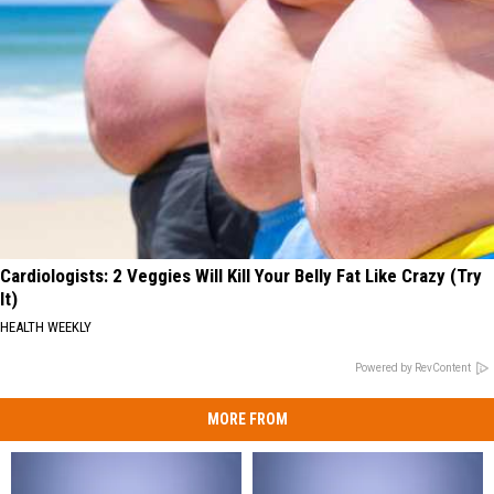
Cardiologists: 2 Veggies Will Kill Your Belly Fat Like Crazy (Try
It)
HEALTH WEEKLY
Powered by RevContent
MORE FROM