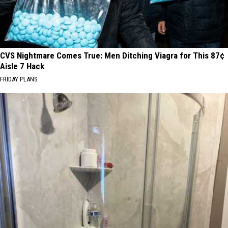
CVS Nightmare Comes True: Men Ditching Viagra for This 87¢
Aisle 7 Hack
FRIDAY PLANS