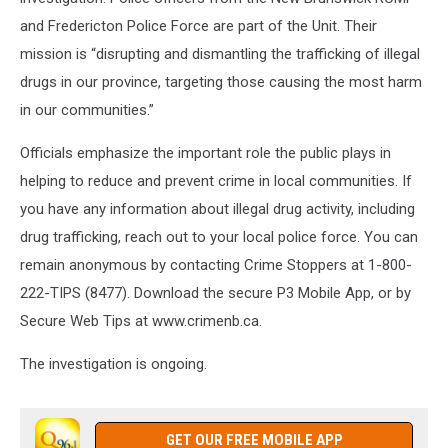
and Fredericton Police Force are part of the Unit. Their
mission is “disrupting and dismantling the trafficking of illegal
drugs in our province, targeting those causing the most harm
in our communities.”
Officials emphasize the important role the public plays in
helping to reduce and prevent crime in local communities. If
you have any information about illegal drug activity, including
drug trafficking, reach out to your local police force. You can
remain anonymous by contacting Crime Stoppers at 1-800-
222-TIPS (8477). Download the secure P3 Mobile App, or by
Secure Web Tips at www.crimenb.ca.
The investigation is ongoing.
GET OUR FREE MOBILE APP