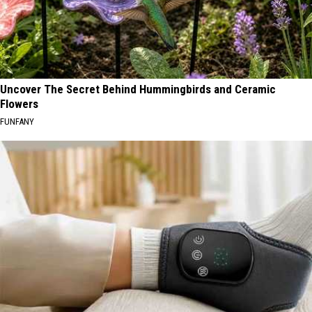
Uncover The Secret Behind Hummingbirds and Ceramic
Flowers
FUNFANY