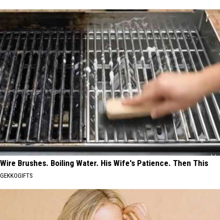
Wire Brushes. Boiling Water. His Wife's Patience. Then This
GEKKOGIFTS