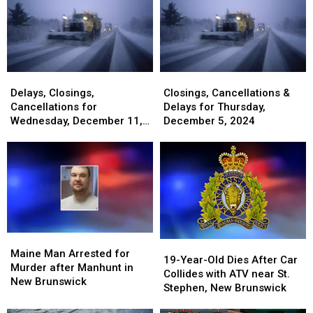
Delays,
Delays,
Closings,
Closings,
Closings,
Closings,
Cancellations
Cancellations
Delays, Closings,
Closings, Cancellations &
Cancellations
Cancellations
&
&
Cancellations for
Delays for Thursday,
for
for
Delays
Delays
Wednesday, December 11,
December 5, 2024
Wednesday,
Wednesday,
for
for
2024
December
December
Thursday,
Thursday,
11,
11,
December
December
2024
2024
5,
5,
2024
2024
Maine
Maine
19-
19-
Man
Man
Maine Man Arrested for
Year-
Year-
19-Year-Old Dies After Car
Arrested
Arrested
Murder after Manhunt in
Old
Old
Collides with ATV near St.
for
for
New Brunswick
Dies
Dies
Stephen, New Brunswick
Murder
Murder
After
After
after
after