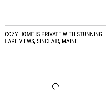
COZY HOME IS PRIVATE WITH STUNNING
LAKE VIEWS, SINCLAIR, MAINE