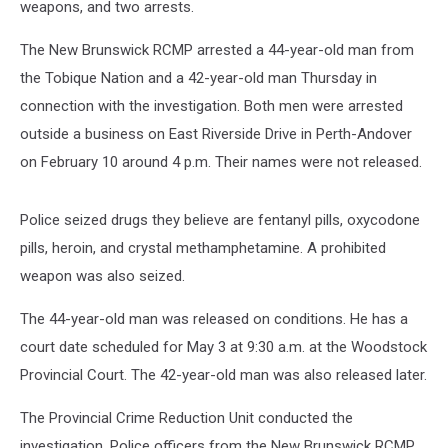
weapons, and two arrests.
The New Brunswick RCMP arrested a 44-year-old man from
the Tobique Nation and a 42-year-old man Thursday in
connection with the investigation. Both men were arrested
outside a business on East Riverside Drive in Perth-Andover
on February 10 around 4 p.m. Their names were not released.
Police seized drugs they believe are fentanyl pills, oxycodone
pills, heroin, and crystal methamphetamine. A prohibited
weapon was also seized.
The 44-year-old man was released on conditions. He has a
court date scheduled for May 3 at 9:30 a.m. at the Woodstock
Provincial Court. The 42-year-old man was also released later.
The Provincial Crime Reduction Unit conducted the
investigation. Police officers from the New Brunswick RCMP