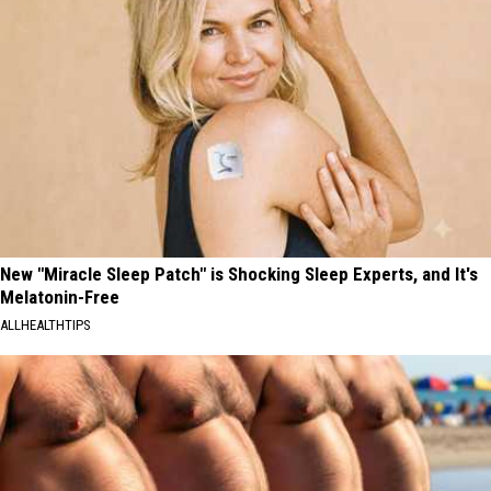
New "Miracle Sleep Patch" is Shocking Sleep Experts, and It's
Melatonin-Free
ALLHEALTHTIPS