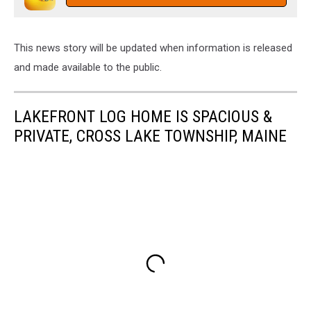
This news story will be updated when information is released
and made available to the public.
LAKEFRONT LOG HOME IS SPACIOUS &
PRIVATE, CROSS LAKE TOWNSHIP, MAINE