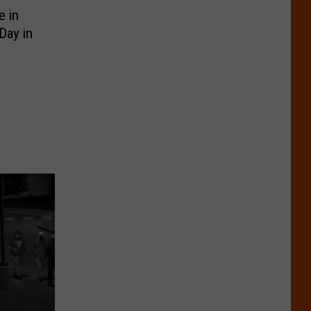
e in
Day in