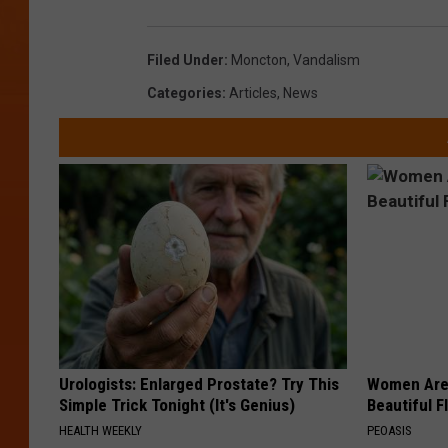
Filed Under
:
Moncton
,
Vandalism
Categories
:
Articles
,
News
Urologists: Enlarged Prostate? Try This
Women Are
Simple Trick Tonight (It's Genius)
Beautiful F
HEALTH WEEKLY
PEOASIS