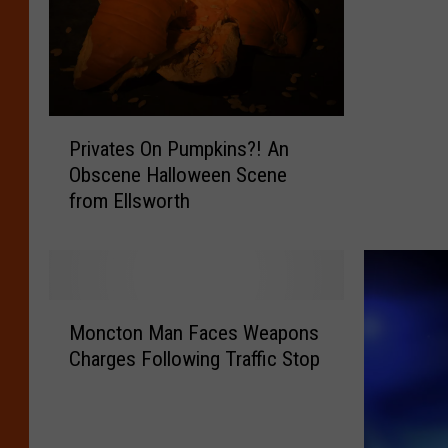
o
n
M
a
n
P
C
Privates On Pumpkins?! An
r
h
Obscene Halloween Scene
i
a
from Ellsworth
v
r
a
g
t
e
e
d
s
w
M
O
Moncton Man Faces Weapons
i
o
n
t
Charges Following Traffic Stop
n
P
h
c
u
S
t
m
e
o