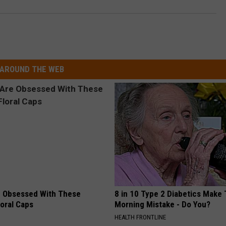
AROUND THE WEB
 Obsessed With These
8 in 10 Type 2 Diabetics Make 
loral Caps
Morning Mistake - Do You?
HEALTH FRONTLINE