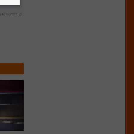
y RevContent