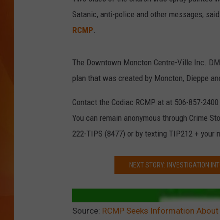
Satanic, anti-police and other messages, sai
MARK SHAW
RCMP
.
The Downtown Moncton Centre-Ville Inc. DMCI 
plan that was created by Moncton, Dieppe and
Contact the Codiac RCMP at at 506-857-2400 if
You can remain anonymous through Crime St
222-TIPS (8477) or by texting TIP212 + your
NEXT STORY: INVESTIGATION INT
Source:
RCMP Seeks Information About