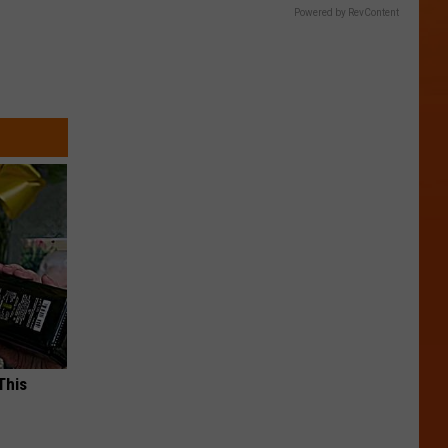
Powered by RevContent
This