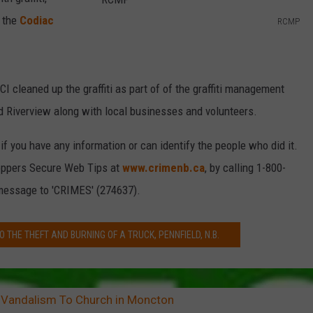
d the
Codiac
RCMP
R
C
M
cleaned up the graffiti as part of of the graffiti management
P
 Riverview along with local businesses and volunteers.
 you have any information or can identify the people who did it.
oppers Secure Web Tips at
www.crimenb.ca
, by calling 1-800-
 message to 'CRIMES' (274637).
O THE THEFT AND BURNING OF A TRUCK, PENNFIELD, N.B.
 Vandalism To Church in Moncton