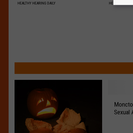
HEALTHY HEARING DAILY
HEALTH WEEKL
M
Moncto
o
Sexual 
n
c
t