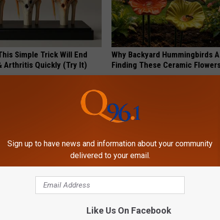
his Simple Trick Will End
Why Backyard Hummingbirds A
 Arthritis Quickly (Try It)
Finding These Ceramic Flower
Y
FUNFANY
Sign up to have news and information about your community
delivered to your email.
sts: 1/2 Cup Before Bed Burns
These Floral Caps Are Unlike A
Like Us On Facebook
ike Crazy! Try This Recipe!
You've Seen