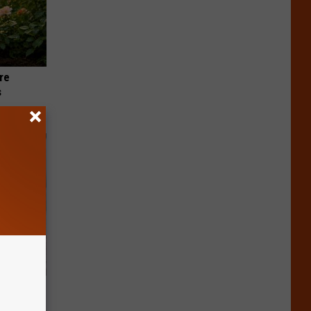
re
s
nything