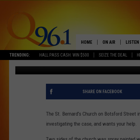
RCMP SEEKS INFORMA
CHURCH IN MONCTON
HOME
ON AIR
LISTEN
TRENDING:
HALL PASS CASH: WIN $500
SEIZE THE DEAL
H
Trent Marshall
Published: August 30, 2017
FULL SCHEDULE
LISTEN 
BOB AND SHERI
MOBILE
POPCRUSH NIGHTS
SHARE ON FACEBOOK
POPCRUSH WEEKEN
The St. Bernard's Church on Botsford Street
SUNDAY NIGHT SL
investigating the case, and wants your help.
Q96.1 NEWS
Two sides of the church was spray painted wit