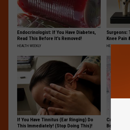
Endocrinologist: If You Have Diabetes,
Surgeons: T
Read This Before It's Removed!
Knee Pain &
HEALTH WEEKLY
HEALTH WEEKL
If You Have Tinnitus (Ear Ringing) Do
Cardiologi
This Immediately! (Stop Doing This)!
Belly Fat L