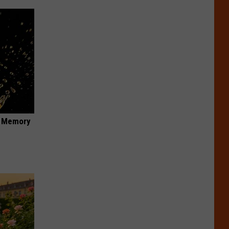
f Memory