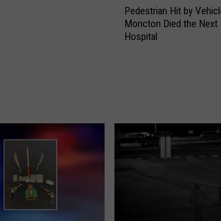
Pedestrian Hit by Vehicl
e
Moncton Died the Next 
d
Hospital
e
s
t
r
i
a
n
H
i
t
b
y
V
e
h