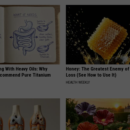
ng With Heavy Oils: Why
Honey: The Greatest Enemy o
ecommend Pure Titanium
Loss (See How to Use It)
HEALTH WEEKLY