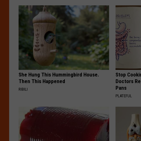
She Hung This Hummingbird House.
Stop Cooki
Then This Happened
Doctors R
Pans
RIBILI
PLATEFUL