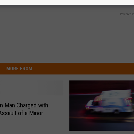
Y
PEOASIS
Powered b
MORE FROM
n Man Charged with
Assault of a Minor
P