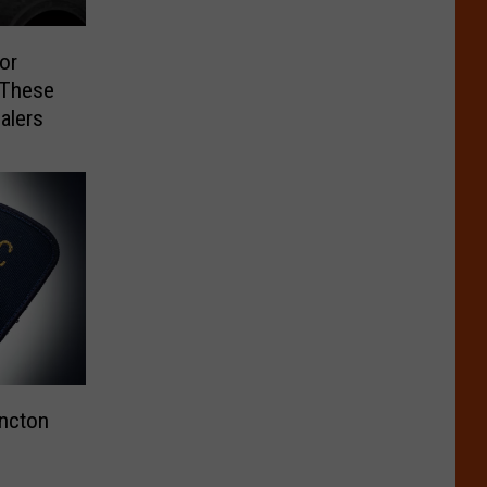
or
 These
alers
oncton