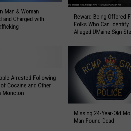
i
c
R
n Man & Woman
l
Reward Being Offered F
e
d and Charged with
e
Folks Who Can Identify
w
afficking
i
Alleged UMaine Sign Ste
a
n
r
M
d
o
B
n
e
c
i
t
n
ople Arrested Following
o
g
 of Cocaine and Other
n
O
in Moncton
D
f
i
f
M
e
e
Missing 24-Year-Old M
i
d
r
Man Found Dead
s
t
e
s