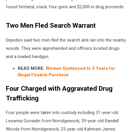
found fentanyl, crack, four guns and $2,000 in drug proceeds.
Two Men Fled Search Warrant
Deputies said two men fled the search and ran into the nearby
woods. They were apprehended and officers located drugs
and a loaded handgun.
READ MORE:
Woman Sentenced to 3 Years for
Illegal Firearm Purchase
Four Charged with Aggravated Drug
Trafficking
Four people were taken into custody including 31-year-old
Leeanna Gosselin from Norridgewock, 39-year-old Randell
Woods from Norridgewock, 25-year-old Kahmarii James