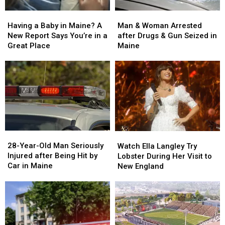
Man
Man
Having
Having
&
&
a
a
Man & Woman Arrested
Having a Baby in Maine? A
Woman
Woman
Baby
Baby
after Drugs & Gun Seized in
New Report Says You’re in a
Arrested
Arrested
in
in
Maine
Great Place
after
after
Maine?
Maine?
Drugs
Drugs
A
A
&
&
New
New
Gun
Gun
Report
Report
Seized
Seized
Says
Says
in
in
You’re
You’re
Maine
Maine
in
in
a
a
28-
28-
Watch
Watch
Great
Great
Year-
Year-
Ella
Ella
28-Year-Old Man Seriously
Place
Place
Watch Ella Langley Try
Old
Old
Langley
Langley
Injured after Being Hit by
Lobster During Her Visit to
Man
Man
Try
Try
Car in Maine
New England
Seriously
Seriously
Lobster
Lobster
Injured
Injured
During
During
after
after
Her
Her
Being
Being
Visit
Visit
Hit
Hit
to
to