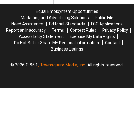
Vehicle
Vehicle
Maine
Maine
Crash
Crash
Savings
Savings
Equal Employment Opportunities
in
in
Amphitheater
Amphitheater
Marketing and Advertising Solutions
Public File
Maine
Maine
Need Assistance
Editorial Standards
FCC Applications
Report an Inaccuracy
Terms
Contest Rules
Privacy Policy
Accessibility Statement
Exercise My Data Rights
Do Not Sell or Share My Personal Information
Contact
Business Listings
2026
Q 96.1
, Townsquare Media, Inc
. All rights reserved.