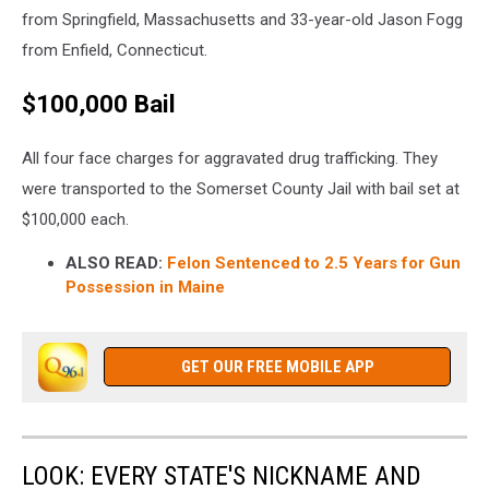
from Springfield, Massachusetts and 33-year-old Jason Fogg
from Enfield, Connecticut.
$100,000 Bail
All four face charges for aggravated drug trafficking. They
were transported to the Somerset County Jail with bail set at
$100,000 each.
ALSO READ:
Felon Sentenced to 2.5 Years for Gun
Possession in Maine
GET OUR FREE MOBILE APP
LOOK: EVERY STATE'S NICKNAME AND