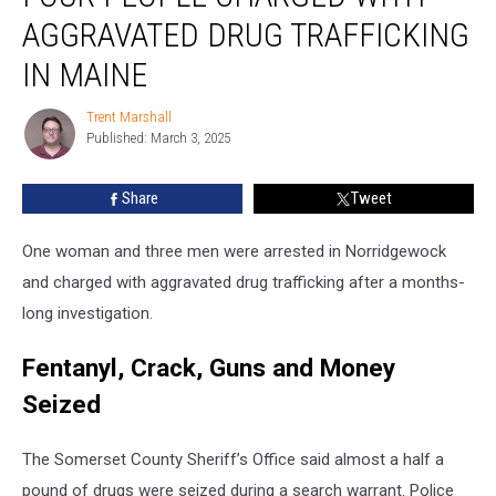
Charged
AGGRAVATED DRUG TRAFFICKING
with
Aggravated
IN MAINE
Drug
Trafficking
Trent Marshall
Trent
in
Published: March 3, 2025
Marshall
Maine
Share
Tweet
One woman and three men were arrested in Norridgewock
and charged with aggravated drug trafficking after a months-
long investigation.
Fentanyl, Crack, Guns and Money
Seized
The Somerset County Sheriff’s Office said almost a half a
pound of drugs were seized during a search warrant. Police