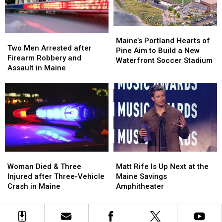
by
by
New
New
Car
Car
England
England
in
in
Maine
Maine
Maine’s
Maine’s
Two
Two
Portland
Portland
Maine’s Portland Hearts of
Men
Men
Two Men Arrested after
Hearts
Hearts
Pine Aim to Build a New
Arrested
Arrested
Firearm Robbery and
of
of
Waterfront Soccer Stadium
after
after
Assault in Maine
Pine
Pine
Firearm
Firearm
Aim
Aim
Robbery
Robbery
to
to
and
and
Build
Build
Assault
Assault
a
a
in
in
New
New
Maine
Maine
Waterfront
Waterfront
Soccer
Soccer
Stadium
Stadium
Woman
Woman
Matt
Matt
Died
Died
Rife
Rife
Woman Died & Three
Matt Rife Is Up Next at the
&
&
Is
Is
Injured after Three-Vehicle
Maine Savings
Three
Three
Up
Up
Crash in Maine
Amphitheater
Injured
Injured
Next
Next
after
after
at
at
Three-
Three-
the
the