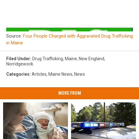
Source:
Four People Charged with Aggravated Drug Trafficking
in Maine
Filed Under
:
Drug Trafficking
,
Maine
,
New England
,
Norridgewock
Categories
:
Articles
,
Maine News
,
News
MORE FROM