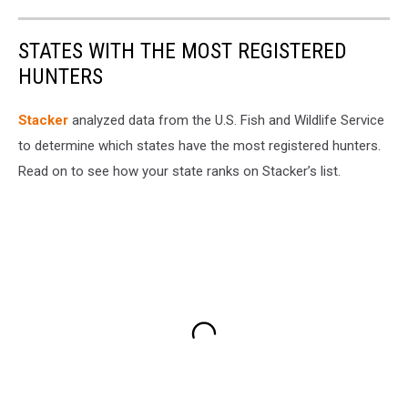
STATES WITH THE MOST REGISTERED
HUNTERS
Stacker
analyzed data from the U.S. Fish and Wildlife Service
to determine which states have the most registered hunters.
Read on to see how your state ranks on Stacker’s list.