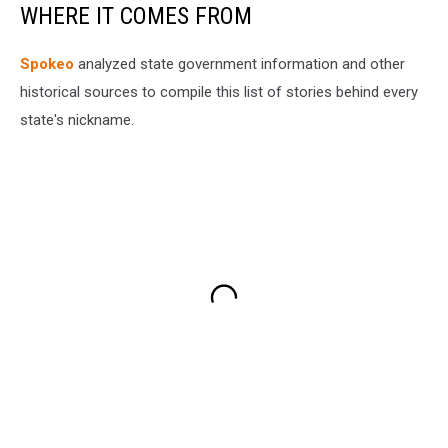
WHERE IT COMES FROM
Spokeo
analyzed state government information and other
historical sources to compile this list of stories behind every
state's nickname.