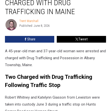
CHARGED WITH DRUG
Arrested
and
TRAFFICKING IN MAINE
Charged
with
Trent Marshall
Trent
Drug
Published: June 8, 2026
Marshall
Trafficking
in
Share
Tweet
Maine
A 45-year-old man and 37-year-old woman were arrested and
charged with Drug Trafficking and Possession in Albany
Township, Maine.
Two Charged with Drug Trafficking
Following Traffic Stop
Robert Whitney and Katelynn Giasson from Lewiston were
taken into custody June 3 during a traffic stop on Hunts