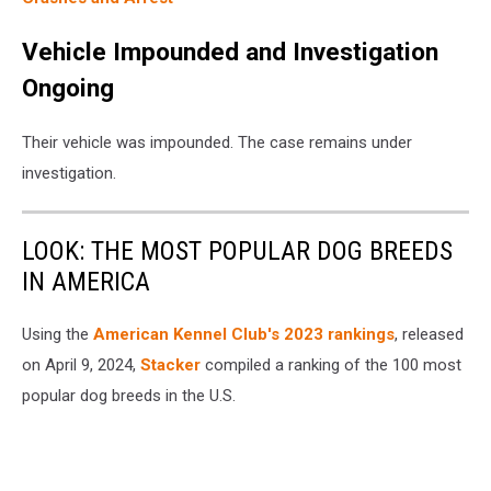
Vehicle Impounded and Investigation
Ongoing
Their vehicle was impounded. The case remains under
investigation.
LOOK: THE MOST POPULAR DOG BREEDS
IN AMERICA
Using the
American Kennel Club's 2023 rankings
, released
on April 9, 2024,
Stacker
compiled a ranking of the 100 most
popular dog breeds in the U.S.