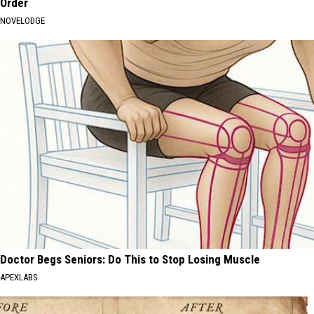
Order
NOVELODGE
Doctor Begs Seniors: Do This to Stop Losing Muscle
APEXLABS