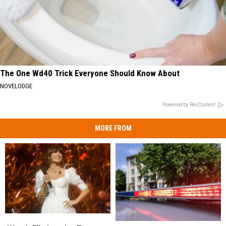
The One Wd40 Trick Everyone Should Know About
NOVELODGE
Powered by RevContent
MORE FROM
Watch
Watch
Two
Two