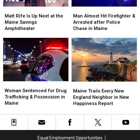
Soccer
Soccer
Matt
Matt
Man
Man
Stadium
Stadium
Rife
Rife
Almost
Almost
Matt Rife Is Up Next at the
Man Almost Hit Firefighter &
Is
Is
Hit
Hit
Maine Savings
Arrested after Police
Up
Up
Firefighter
Firefighter
Amphitheater
Chase in Maine
Next
Next
&
&
at
at
Arrested
Arrested
the
the
after
after
Maine
Maine
Police
Police
Savings
Savings
Chase
Chase
Amphitheater
Amphitheater
in
in
Maine
Maine
Woman
Woman
Maine
Maine
Sentenced
Sentenced
Woman Sentenced for Drug
Trails
Trails
Maine Trails Every New
for
for
Trafficking & Possession in
Every
Every
England Neighbor in New
Drug
Drug
Maine
New
New
Happiness Report
Trafficking
Trafficking
England
England
&
&
Neighbor
Neighbor
Possession
Possession
in
in
in
in
New
New
Maine
Maine
Happiness
Happiness
Equal Employment Opportunities