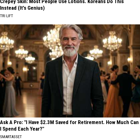
Crepey Skin: Most People Use Lotions. Koreans Do This
Instead (It's Genius)
TRI LIFT
Ask A Pro: "I Have $2.3M Saved for Retirement. How Much Can
I Spend Each Year?"
SMARTASSET