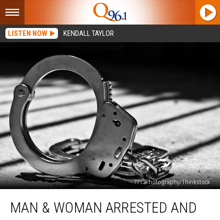
LISTEN NOW
KENDALL TAYLOR
7713Photography/Thinkstock
Man
MAN & WOMAN ARRESTED AND
&
Woman