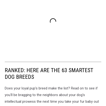
RANKED: HERE ARE THE 63 SMARTEST
DOG BREEDS
Does your loyal pup's breed make the list? Read on to see if
you'll be bragging to the neighbors about your dog's
intellectual prowess the next time you take your fur baby out