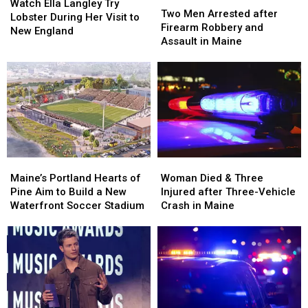
Ella
Ella
Watch Ella Langley Try
Men
Men
Two Men Arrested after
Langley
Langley
Lobster During Her Visit to
Arrested
Arrested
Firearm Robbery and
Try
Try
New England
after
after
Assault in Maine
Lobster
Lobster
Firearm
Firearm
During
During
Robbery
Robbery
Her
Her
and
and
Visit
Visit
Assault
Assault
to
to
in
in
New
New
Maine
Maine
England
England
Maine’s
Maine’s
Woman
Woman
Portland
Portland
Died
Died
Maine’s Portland Hearts of
Woman Died & Three
Hearts
Hearts
&
&
Pine Aim to Build a New
Injured after Three-Vehicle
of
of
Three
Three
Waterfront Soccer Stadium
Crash in Maine
Pine
Pine
Injured
Injured
Aim
Aim
after
after
to
to
Three-
Three-
Build
Build
Vehicle
Vehicle
a
a
Crash
Crash
New
New
in
in
Waterfront
Waterfront
Maine
Maine