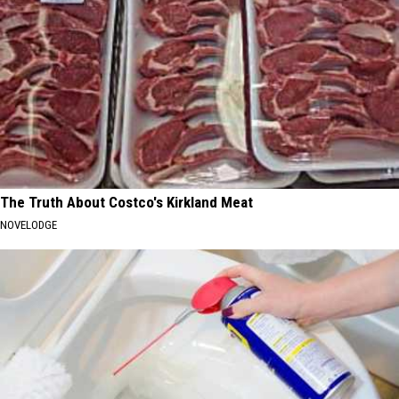
The Truth About Costco's Kirkland Meat
NOVELODGE