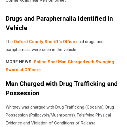
Corner Road near Vernon Street.
Drugs and Paraphernalia Identified in
Vehicle
The
Oxford County Sheriff’s Office
said drugs and
paraphernalia were seen in the vehicle.
MORE NEWS:
Police Shot Man Charged with Swinging
Sword at Officers
Man Charged with Drug Trafficking and
Possession
Whitney was charged with Drug Trafficking (Cocaine), Drug
Possession (Psilocybin/Mushrooms), Falsifying Physical
Evidence and Violation of Conditions of Release.