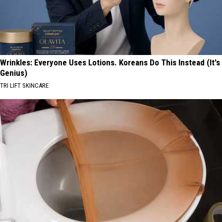
Wrinkles: Everyone Uses Lotions. Koreans Do This Instead (It's
Genius)
TRI LIFT SKINCARE