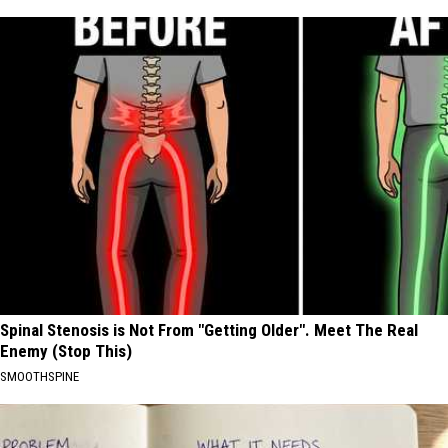
Spinal Stenosis is Not From "Getting Older". Meet The Real
Enemy (Stop This)
SMOOTHSPINE