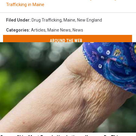
Trafficking in Maine
Filed Under
:
Drug Trafficking
,
Maine
,
New England
Categories
:
Articles
,
Maine News
,
News
AROUND THE WEB