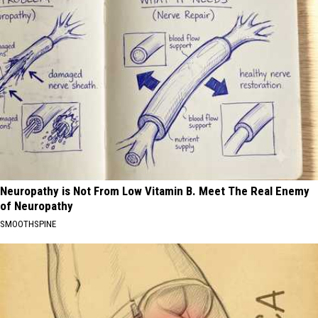
Neuropathy is Not From Low Vitamin B. Meet The Real Enemy
of Neuropathy
SMOOTHSPINE