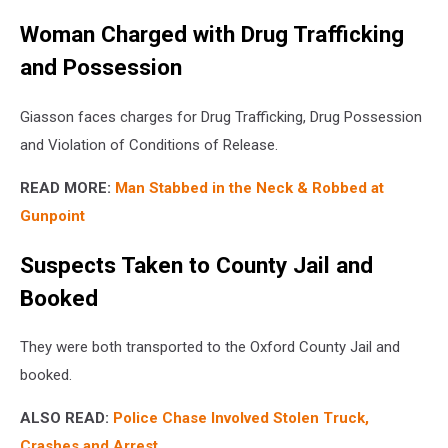
Woman Charged with Drug Trafficking
and Possession
Giasson faces charges for Drug Trafficking, Drug Possession
and Violation of Conditions of Release.
READ MORE:
Man Stabbed in the Neck & Robbed at
Gunpoint
Suspects Taken to County Jail and
Booked
They were both transported to the Oxford County Jail and
booked.
ALSO READ:
Police Chase Involved Stolen Truck,
Crashes and Arrest