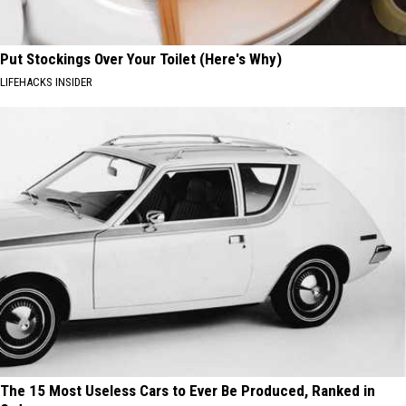
Put Stockings Over Your Toilet (Here's Why)
LIFEHACKS INSIDER
The 15 Most Useless Cars to Ever Be Produced, Ranked in