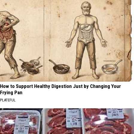
How to Support Healthy Digestion Just by Changing Your
Frying Pan
PLATEFUL