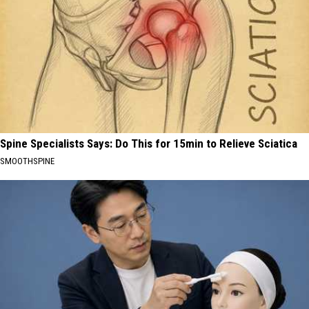
Spine Specialists Says: Do This for 15min to Relieve Sciatica
SMOOTHSPINE