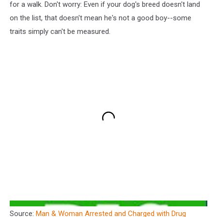
for a walk. Don't worry: Even if your dog's breed doesn't land
on the list, that doesn't mean he's not a good boy--some
traits simply can't be measured.
Source:
Man & Woman Arrested and Charged with Drug