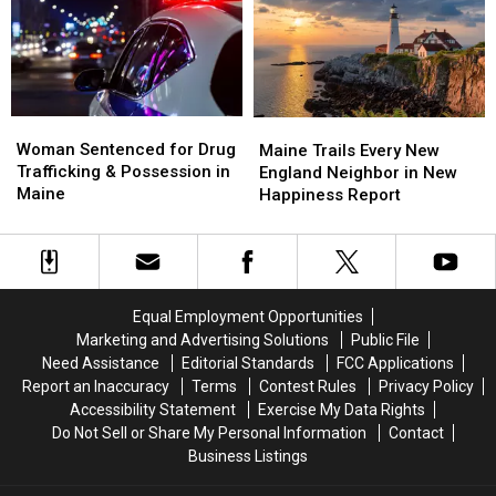
Maine
Maine
Police
Police
Savings
Savings
Chase
Chase
Amphitheater
Amphitheater
in
in
Maine
Maine
Woman
Woman
Maine
Maine
Sentenced
Sentenced
Woman Sentenced for Drug
Trails
Trails
Maine Trails Every New
for
for
Trafficking & Possession in
Every
Every
England Neighbor in New
Drug
Drug
Maine
New
New
Happiness Report
Trafficking
Trafficking
England
England
&
&
Neighbor
Neighbor
Possession
Possession
in
in
in
in
New
New
Maine
Maine
Happiness
Happiness
Equal Employment Opportunities
Report
Report
Marketing and Advertising Solutions
Public File
Need Assistance
Editorial Standards
FCC Applications
Report an Inaccuracy
Terms
Contest Rules
Privacy Policy
Accessibility Statement
Exercise My Data Rights
Do Not Sell or Share My Personal Information
Contact
Business Listings