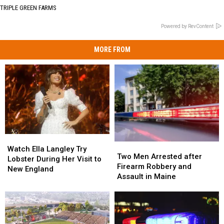
TRIPLE GREEN FARMS
Powered by RevContent
MORE FROM
Watch
Watch
Two
Two
Ella
Ella
Watch Ella Langley Try
Men
Men
Two Men Arrested after
Langley
Langley
Lobster During Her Visit to
Arrested
Arrested
Firearm Robbery and
Try
Try
New England
after
after
Assault in Maine
Lobster
Lobster
Firearm
Firearm
During
During
Robbery
Robbery
Her
Her
and
and
Visit
Visit
Assault
Assault
to
to