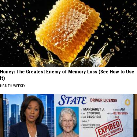
Honey: The Greatest Enemy of Memory Loss (See How to Use
It)
HEALTH WEEKLY