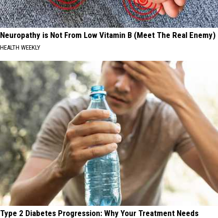
Neuropathy is Not From Low Vitamin B (Meet The Real Enemy)
HEALTH WEEKLY
Type 2 Diabetes Progression: Why Your Treatment Needs