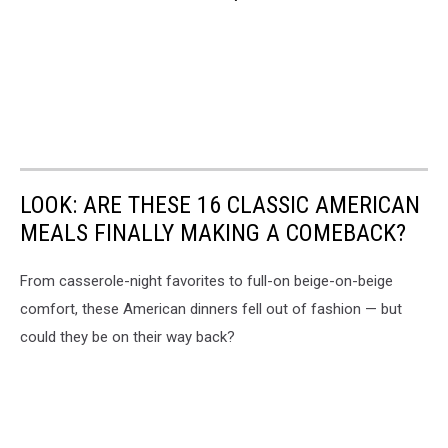
LOOK: ARE THESE 16 CLASSIC AMERICAN
MEALS FINALLY MAKING A COMEBACK?
From casserole-night favorites to full-on beige-on-beige
comfort, these American dinners fell out of fashion — but
could they be on their way back?