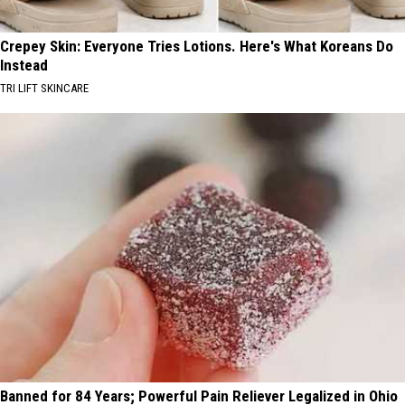
Crepey Skin: Everyone Tries Lotions. Here's What Koreans Do
Instead
TRI LIFT SKINCARE
Banned for 84 Years; Powerful Pain Reliever Legalized in Ohio