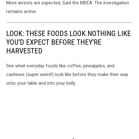
More arrests are expected, Said the MDEA. The investigation
remains active.
LOOK: THESE FOODS LOOK NOTHING LIKE
YOU'D EXPECT BEFORE THEY'RE
HARVESTED
See what everyday foods like coffee, pineapples, and
cashews (super weird!) look like before they make their way
onto your table and into your belly.