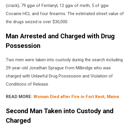
(crack), 79 ggw of Fentanyl, 12 ggw of meth, 5 of ggw
Cocaine HCL and four firearms. The estimated street value of
the drugs seized is over $30,000.
Man Arrested and Charged with Drug
Possession
Two men were taken into custody during the search including
29-year-old Jonathan Sprague from Milbridge who was
charged with Unlawful Drug Possession and Violation of
Conditions of Release.
READ MORE:
Woman Died after Fire in Fort Kent, Maine
Second Man Taken into Custody and
Charged