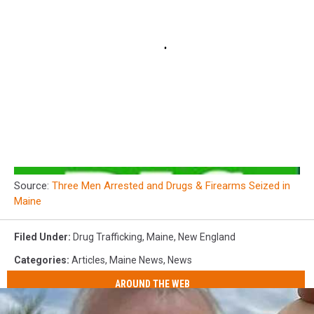
Source:
Three Men Arrested and Drugs & Firearms Seized in
Maine
Filed Under
:
Drug Trafficking
,
Maine
,
New England
Categories
:
Articles
,
Maine News
,
News
AROUND THE WEB