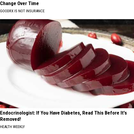
Change Over Time
GOODRX IS NOT INSURANCE
Endocrinologist: If You Have Diabetes, Read This Before It's
Removed!
HEALTH WEEKLY