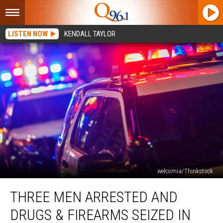
LISTEN NOW
KENDALL TAYLOR
welcomia/Thinkstock
Three
THREE MEN ARRESTED AND
Men
Arrested
DRUGS & FIREARMS SEIZED IN
and