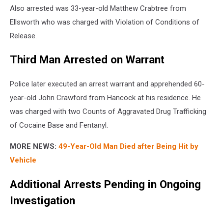
Also arrested was 33-year-old Matthew Crabtree from
Ellsworth who was charged with Violation of Conditions of
Release.
Third Man Arrested on Warrant
Police later executed an arrest warrant and apprehended 60-
year-old John Crawford from Hancock at his residence. He
was charged with two Counts of Aggravated Drug Trafficking
of Cocaine Base and Fentanyl.
MORE NEWS:
49-Year-Old Man Died after Being Hit by
Vehicle
Additional Arrests Pending in Ongoing
Investigation