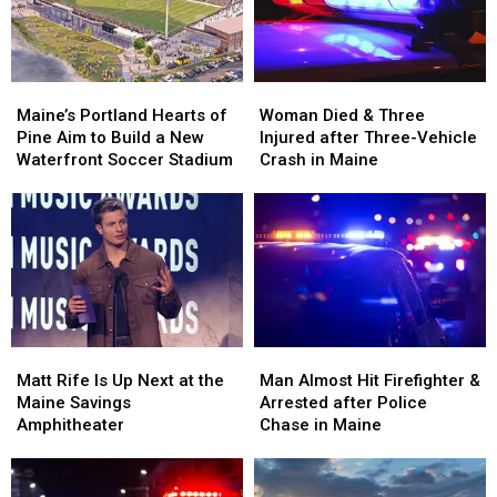
in
in
New
New
Maine
Maine
England
England
Maine’s
Maine’s
Woman
Woman
Portland
Portland
Died
Died
Maine’s Portland Hearts of
Woman Died & Three
Hearts
Hearts
&
&
Pine Aim to Build a New
Injured after Three-Vehicle
of
of
Three
Three
Waterfront Soccer Stadium
Crash in Maine
Pine
Pine
Injured
Injured
Aim
Aim
after
after
to
to
Three-
Three-
Build
Build
Vehicle
Vehicle
a
a
Crash
Crash
New
New
in
in
Waterfront
Waterfront
Maine
Maine
Soccer
Soccer
Matt
Matt
Man
Man
Stadium
Stadium
Rife
Rife
Almost
Almost
Matt Rife Is Up Next at the
Man Almost Hit Firefighter &
Is
Is
Hit
Hit
Maine Savings
Arrested after Police
Up
Up
Firefighter
Firefighter
Amphitheater
Chase in Maine
Next
Next
&
&
at
at
Arrested
Arrested
the
the
after
after