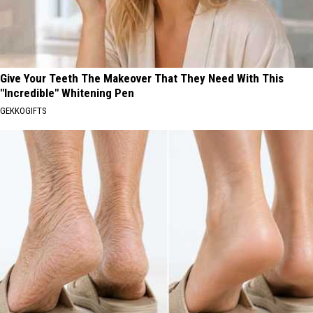
Give Your Teeth The Makeover That They Need With This
"Incredible" Whitening Pen
GEKKOGIFTS