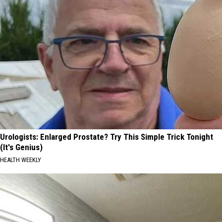
Urologists: Enlarged Prostate? Try This Simple Trick Tonight
(It's Genius)
HEALTH WEEKLY