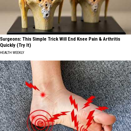
Surgeons: This Simple Trick Will End Knee Pain & Arthritis
Quickly (Try It)
HEALTH WEEKLY