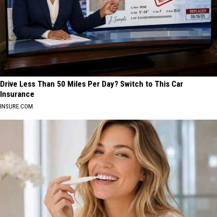
Drive Less Than 50 Miles Per Day? Switch to This Car
Insurance
INSURE.COM