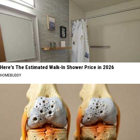
Here's The Estimated Walk-In Shower Price in 2026
HOMEBUDDY