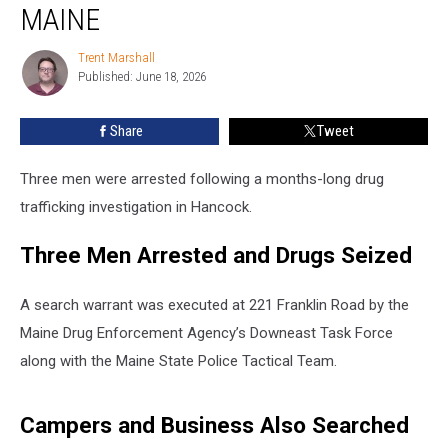
Drugs
MAINE
&
Firearms
Trent Marshall
Trent
Seized
Published: June 18, 2026
Marshall
in
Maine
Share
Tweet
Three men were arrested following a months-long drug
trafficking investigation in Hancock.
Three Men Arrested and Drugs Seized
A search warrant was executed at 221 Franklin Road by the
Maine Drug Enforcement Agency’s Downeast Task Force
along with the Maine State Police Tactical Team.
Campers and Business Also Searched