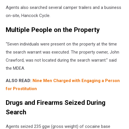
Agents also searched several camper trailers and a business
on-site, Hancock Cycle.
Multiple People on the Property
“Seven individuals were present on the property at the time
the search warrant was executed. The property owner, John
Crawford, was not located during the search warrant.” said
the MDEA.
ALSO READ:
Nine Men Charged with Engaging a Person
for Prostitution
Drugs and Firearms Seized During
Search
Agents seized 235 ggw (gross weight) of cocaine base