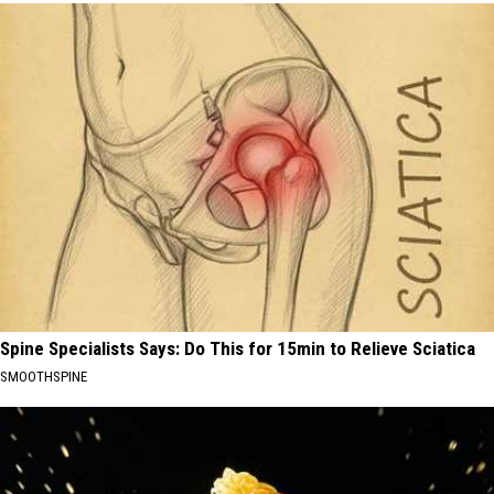
Spine Specialists Says: Do This for 15min to Relieve Sciatica
SMOOTHSPINE