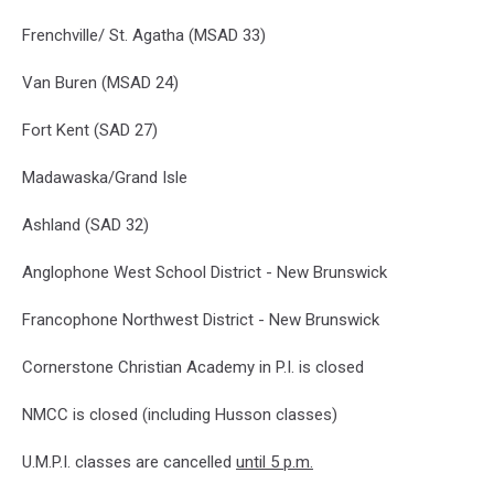
Frenchville/ St. Agatha (MSAD 33)
Van Buren (MSAD 24)
Fort Kent (SAD 27)
Madawaska/Grand Isle
Ashland (SAD 32)
Anglophone West School District - New Brunswick
Francophone Northwest District - New Brunswick
Cornerstone Christian Academy in P.I. is closed
NMCC is closed (including Husson classes)
U.M.P.I. classes are cancelled
until 5 p.m.