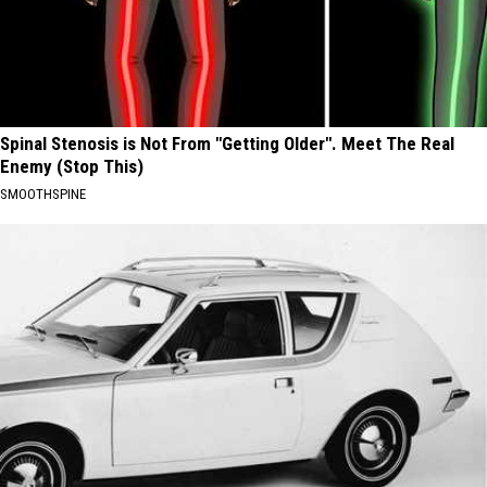
Spinal Stenosis is Not From "Getting Older". Meet The Real
Enemy (Stop This)
SMOOTHSPINE