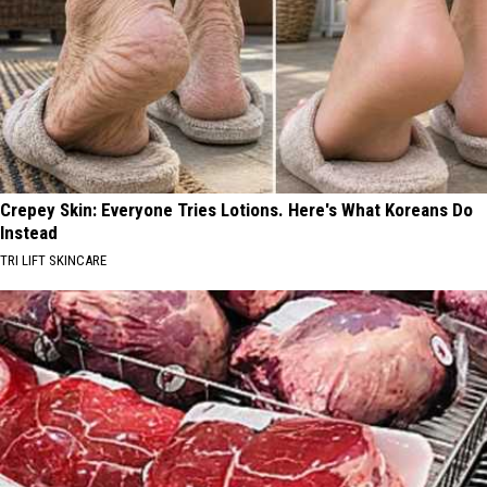
Crepey Skin: Everyone Tries Lotions. Here's What Koreans Do
Instead
TRI LIFT SKINCARE