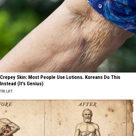
Crepey Skin: Most People Use Lotions. Koreans Do This
Instead (It's Genius)
TRI LIFT