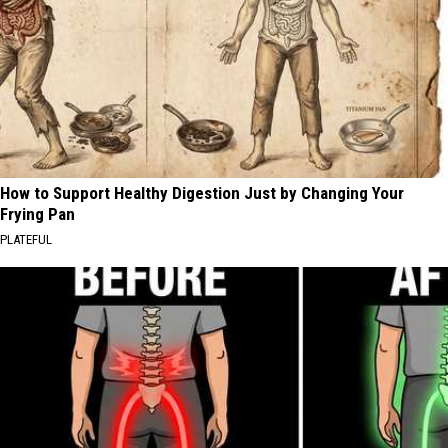
How to Support Healthy Digestion Just by Changing Your
Frying Pan
PLATEFUL