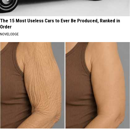
The 15 Most Useless Cars to Ever Be Produced, Ranked in
Order
NOVELODGE