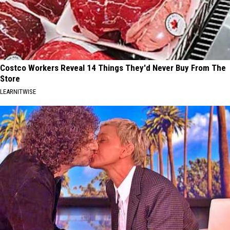
Costco Workers Reveal 14 Things They'd Never Buy From The
Store
LEARNITWISE