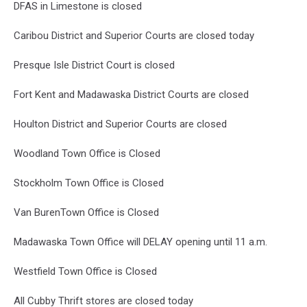
DFAS in Limestone is closed
Caribou District and Superior Courts are closed today
Presque Isle District Court is closed
Fort Kent and Madawaska District Courts are closed
Houlton District and Superior Courts are closed
Woodland Town Office is Closed
Stockholm Town Office is Closed
Van BurenTown Office is Closed
Madawaska Town Office will DELAY opening until 11 a.m.
Westfield Town Office is Closed
All Cubby Thrift stores are closed today