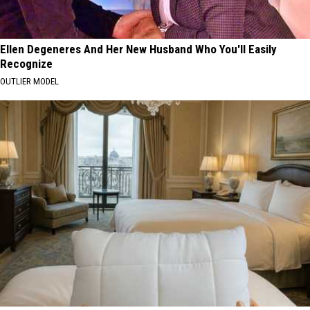
Ellen Degeneres And Her New Husband Who You'll Easily
Recognize
OUTLIER MODEL