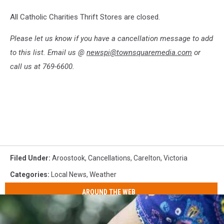
All Catholic Charities Thrift Stores are closed.
Please let us know if you have a cancellation message to add
to this list. Email us @
newspi@townsquaremedia.com
or
call us at 769-6600.
Filed Under
:
Aroostook
,
Cancellations
,
Carelton
,
Victoria
Categories
:
Local News
,
Weather
AROUND THE WEB