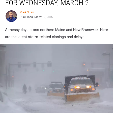
FOR WEDNESDAY, MARCH 2
for
Wednesday,
Mark Shaw
Mark
March
Published: March 2, 2016
Shaw
2
A messy day across northern Maine and New Brunswick. Here
are the latest storm-related closings and delays: