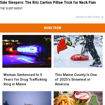
Side Sleepers: The Ritz Carlton Pillow Trick for Neck Pain
THE SLEEP DIGEST
Powered by RevContent
MORE FROM
Woman
Woman
This
This
Sentenced
Sentenced
Maine
Maine
Woman Sentenced to 5
This Maine County Is One
to
to
County
County
Years for Drug Trafficking
of 2025’s Snowiest in
5
5
Is
Is
Ring in Maine
America
Years
Years
One
One
for
for
of
of
Drug
Drug
2025’s
2025’s
Trafficking
Trafficking
Snowiest
Snowiest