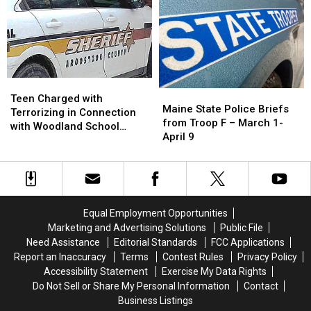
January
January
of
of
10
10
the
the
Most
Most
Haunted
Haunted
in
in
America
America
Teen
Teen
Maine
Maine
Charged
Charged
Teen Charged with
State
State
Maine State Police Briefs
with
with
Terrorizing in Connection
Police
Police
from Troop F – March 1-
Terrorizing
Terrorizing
with Woodland School
Briefs
Briefs
April 9
in
in
Threat
from
from
Connection
Connection
Troop
Troop
with
with
F
F
Woodland
Woodland
–
–
School
School
March
March
Threat
Threat
Equal Employment Opportunities
1-
1-
Marketing and Advertising Solutions
Public File
April
April
Need Assistance
Editorial Standards
FCC Applications
9
9
Report an Inaccuracy
Terms
Contest Rules
Privacy Policy
Accessibility Statement
Exercise My Data Rights
Do Not Sell or Share My Personal Information
Contact
Business Listings