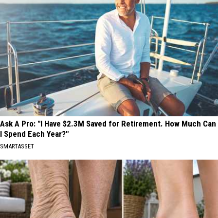
Ask A Pro: "I Have $2.3M Saved for Retirement. How Much Can
I Spend Each Year?"
SMARTASSET