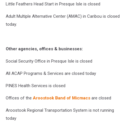
Little Feathers Head Start in Presque Isle is closed
Adult Multiple Alternative Center (AMAC) in Caribou is closed
today.
Other agencies, offices & businesses:
Social Security Office in Presque Isle is closed
All ACAP Programs & Services are closed today
PINES Health Services is closed
Offices of the
Aroostook Band of Micmacs
are closed
Aroostook Regional Transportation System is not running
today