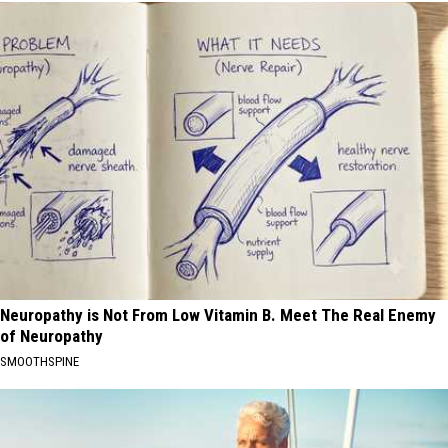
Neuropathy is Not From Low Vitamin B. Meet The Real Enemy
of Neuropathy
SMOOTHSPINE