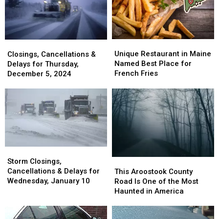
Ring
Ring
in
in
in
in
America
America
Maine
Maine
Unique
Unique
Closings,
Closings,
Restaurant
Restaurant
Unique Restaurant in Maine
Cancellations
Cancellations
Closings, Cancellations &
in
in
Named Best Place for
&
&
Delays for Thursday,
Maine
Maine
French Fries
Delays
Delays
December 5, 2024
Named
Named
for
for
Best
Best
Thursday,
Thursday,
Place
Place
December
December
for
for
5,
5,
French
French
2024
2024
Fries
Fries
Storm
Storm
Closings,
Closings,
This
This
Storm Closings,
Cancellations
Cancellations
Aroostook
Aroostook
Cancellations & Delays for
This Aroostook County
&
&
County
County
Wednesday, January 10
Road Is One of the Most
Delays
Delays
Road
Road
Haunted in America
for
for
Is
Is
Wednesday,
Wednesday,
One
One