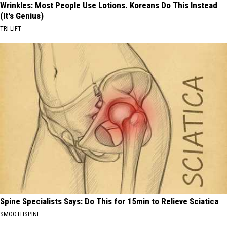
Wrinkles: Most People Use Lotions. Koreans Do This Instead
(It's Genius)
TRI LIFT
Spine Specialists Says: Do This for 15min to Relieve Sciatica
SMOOTHSPINE