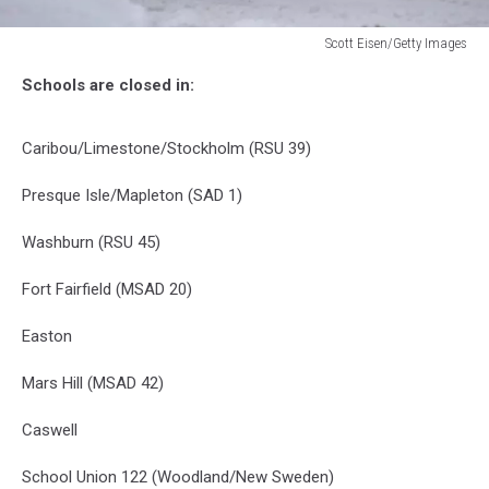
Scott Eisen/Getty Images
Scott
Schools are closed in:
Eisen/Getty
Images
Caribou/Limestone/Stockholm (RSU 39)
Presque Isle/Mapleton (SAD 1)
Washburn (RSU 45)
Fort Fairfield (MSAD 20)
Easton
Mars Hill (MSAD 42)
Caswell
School Union 122 (Woodland/New Sweden)