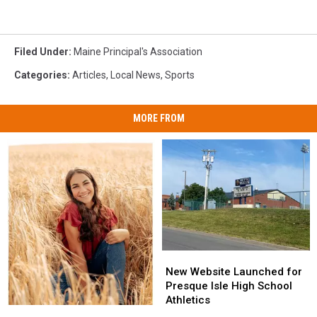
Filed Under
:
Maine Principal's Association
Categories
:
Articles
,
Local News
,
Sports
MORE FROM
New
New
Website
Website
New Website Launched for
Launched
Launched
Presque Isle High School
for
for
Athletics
Picard
Picard
Presque
Presque