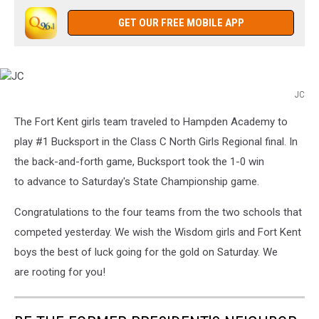
GET OUR FREE MOBILE APP
JC
JC
The Fort Kent girls team traveled to Hampden Academy to
play #1 Bucksport in the Class C North Girls Regional final. In
the back-and-forth game, Bucksport took the 1-0 win
to advance to Saturday's State Championship game.
Congratulations to the four teams from the two schools that
competed yesterday. We wish the Wisdom girls and Fort Kent
boys the best of luck going for the gold on Saturday. We
are rooting for you!