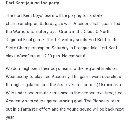
Fort Kent joining the party
of
the
The Fort Kent boys' team will be playing for a state
Wisdom
Pioneers
championship on Saturday, as well. A second half goal lifted
filled
the Warriors to victory over Orono in the Class C North
the
Regional Final game. The 1-0 victory sends Fort Kent to the
stands
State Championship on Saturday in Presque Isle. Fort Kent
in
Presque
plays Waynflete at 12:30 p.m. November 6.
Isle
on
Wisdom high sent their boys team to the regional finals on
Tuesday
Wednesday, to play Lee Academy. The game went scoreless
through regulation and the first overtime period (15 minutes).
With under one minute remaining in the second overtime, Lee
Academy scored the game winning goal. The Pioneers team
put in a fantastic effort and the young squad will be back next
year.