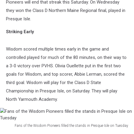
Pioneers will end that streak this Saturday. On Wednesday
they won the Class D Northern Maine Regional final, played in
Presque Isle.
Striking Early
Wisdom scored multiple times early in the game and
controlled played for much of the 80 minutes, on their way to
a 3-0 victory over PVHS. Olivia Ouellette put in the first two
goals for Wisdom, and top scorer, Abbie Lerman, scored the
third goal. Wisdom will play for the Class D State
Championship in Presque Isle, on Saturday. They will play
North Yarmouth Academy.
Fans of the Wisdom Pioneers filled the stands in Presque Isle on Tuesday
Fans