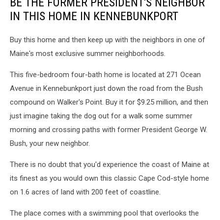
BE THE FORMER PRESIDENT'S NEIGHBOR
IN THIS HOME IN KENNEBUNKPORT
Buy this home and then keep up with the neighbors in one of
Maine's most exclusive summer neighborhoods.
This five-bedroom four-bath home is located at 271 Ocean
Avenue in Kennebunkport just down the road from the Bush
compound on Walker's Point. Buy it for $9.25 million, and then
just imagine taking the dog out for a walk some summer
morning and crossing paths with former President George W.
Bush, your new neighbor.
There is no doubt that you'd experience the coast of Maine at
its finest as you would own this classic Cape Cod-style home
on 1.6 acres of land with 200 feet of coastline.
The place comes with a swimming pool that overlooks the