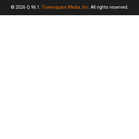
2026
Q 96.1
, Townsquare Media, Inc
. All rights reserved.