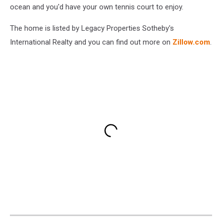
ocean and you'd have your own tennis court to enjoy.
The home is listed by Legacy Properties Sotheby's
International Realty and you can find out more on
Zillow.com
.