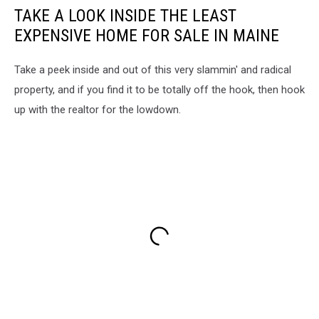
TAKE A LOOK INSIDE THE LEAST
EXPENSIVE HOME FOR SALE IN MAINE
Take a peek inside and out of this very slammin' and radical
property, and if you find it to be totally off the hook, then hook
up with the realtor for the lowdown.