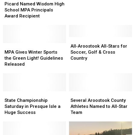
Named
Named
Picard Named Wisdom High
Isle
Isle
Wisdom
Wisdom
School MPA Principals
High
High
High
High
Award Recipient
School
School
School
School
Athletics
Athletics
MPA
MPA
Principals
Principals
Award
Award
All-
All-
Recipient
Recipient
MPA
MPA
Aroostook
Aroostook
All-Aroostook All-Stars for
Gives
Gives
All-
All-
MPA Gives Winter Sports
Soccer, Golf & Cross
Winter
Winter
Stars
Stars
the Green Light! Guidelines
Country
Sports
Sports
for
for
Released
the
the
Soccer,
Soccer,
Green
Green
Golf
Golf
Light!
Light!
&
&
Guidelines
Guidelines
Cross
Cross
Released
Released
State
State
Country
Country
Several
Several
Championship
Championship
Aroostook
Aroostook
State Championship
Several Aroostook County
Saturday
Saturday
County
County
Saturday in Presque Isle a
Athletes Named to All-Star
in
in
Athletes
Athletes
Huge Success
Team
Presque
Presque
Named
Named
Isle
Isle
to
to
a
a
All-
All-