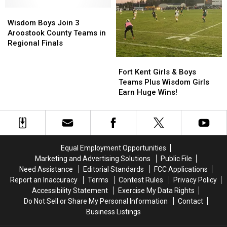
Huge
Huge
Star
Star
Success
Success
Wisdom
Wisdom
Team
Team
Boys
Boys
Wisdom Boys Join 3
Join
Join
Aroostook County Teams in
3
3
Regional Finals
Aroostook
Aroostook
Fort
Fort
County
County
Kent
Kent
Fort Kent Girls & Boys
Teams
Teams
Girls
Girls
Teams Plus Wisdom Girls
in
in
&
&
Earn Huge Wins!
Regional
Regional
Boys
Boys
Finals
Finals
Teams
Teams
Plus
Plus
Wisdom
Wisdom
Girls
Girls
Equal Employment Opportunities
Earn
Earn
Marketing and Advertising Solutions
Public File
Huge
Huge
Need Assistance
Editorial Standards
FCC Applications
Wins!
Wins!
Report an Inaccuracy
Terms
Contest Rules
Privacy Policy
Accessibility Statement
Exercise My Data Rights
Do Not Sell or Share My Personal Information
Contact
Business Listings