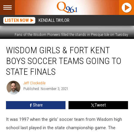
LISTEN NOW
KENDALL TAYLOR
Fans of the Wisdom Pioneers filled the stands in Presque Isle on Tuesday
Wisdom
WISDOM GIRLS & FORT KENT
Girls
&
BOYS SOCCER TEAMS GOING TO
Fort
Kent
STATE FINALS
Boys
Soccer
Jeff Clockedile
Jeff
Teams
Published: November 3, 2021
Clockedile
Going
to
Share
Tweet
State
Finals
It was 1997 when the girls' soccer team from Wisdom high
school last played in the state championship game. The