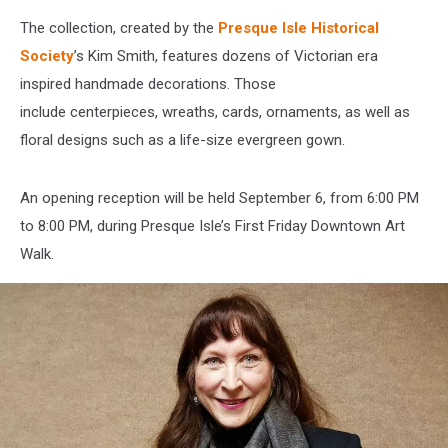
The collection, created by the
Presque Isle Historical
Society
’s Kim Smith, features dozens of Victorian era
inspired handmade decorations. Those
include centerpieces, wreaths, cards, ornaments, as well as
floral designs such as a life-size evergreen gown.
An opening reception will be held September 6, from 6:00 PM
to 8:00 PM, during Presque Isle’s First Friday Downtown Art
Walk.