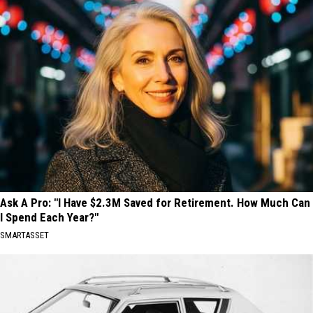
Ask A Pro: "I Have $2.3M Saved for Retirement. How Much Can
I Spend Each Year?"
SMARTASSET