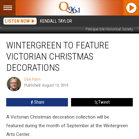
LISTEN NOW
KENDALL TAYLOR
Presque Isle Historical Society
Wintergreen
WINTERGREEN TO FEATURE
to
Feature
VICTORIAN CHRISTMAS
Victorian
Christmas
DECORATIONS
Decorations
Dick Palm
Dick
Published: August 13, 2019
Palm
Share
Tweet
A Victorian Christmas decoration collection will be
featured during the month of September at the Wintergreen
Arts Center.