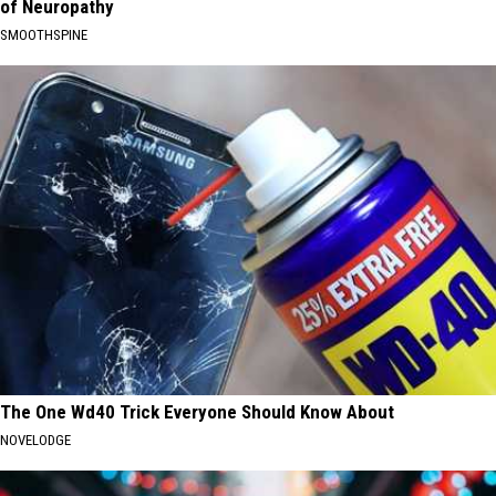
of Neuropathy
SMOOTHSPINE
The One Wd40 Trick Everyone Should Know About
NOVELODGE