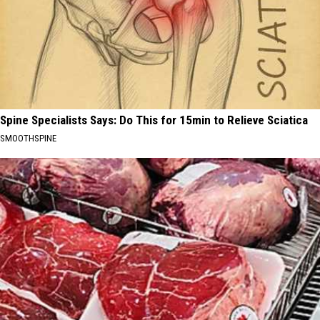
Spine Specialists Says: Do This for 15min to Relieve Sciatica
SMOOTHSPINE