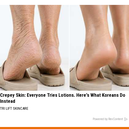
Crepey Skin: Everyone Tries Lotions. Here's What Koreans Do
Instead
TRI LIFT SKINCARE
Powered by RevContent