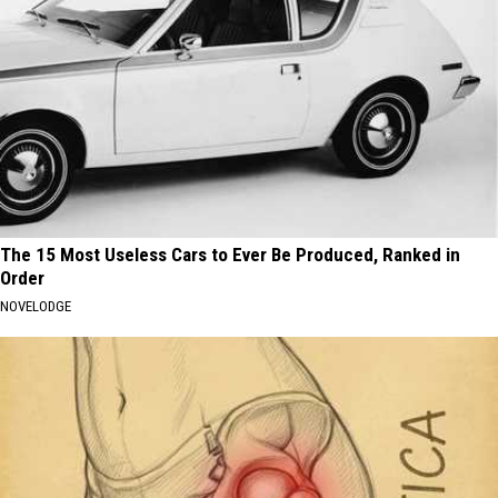
The 15 Most Useless Cars to Ever Be Produced, Ranked in
Order
NOVELODGE