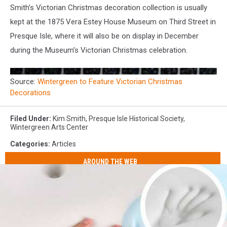
Smith’s Victorian Christmas decoration collection is usually
kept at the 1875 Vera Estey House Museum on Third Street in
Presque Isle, where it will also be on display in December
during the Museum’s Victorian Christmas celebration.
Source:
Wintergreen to Feature Victorian Christmas
Decorations
Filed Under
:
Kim Smith
,
Presque Isle Historical Society
,
Wintergreen Arts Center
Categories
:
Articles
AROUND THE WEB