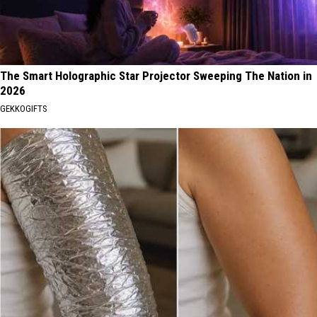
The Smart Holographic Star Projector Sweeping The Nation in
2026
GEKKOGIFTS