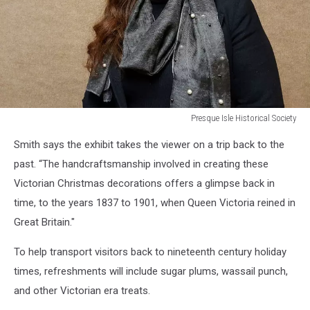
Presque Isle Historical Society
Presque
Smith says the exhibit takes the viewer on a trip back to the
Isle
Historical
past. “The handcraftsmanship involved in creating these
Society
Victorian Christmas decorations offers a glimpse back in
time, to the years 1837 to 1901, when Queen Victoria reined in
Great Britain."
To help transport visitors back to nineteenth century holiday
times, refreshments will include sugar plums, wassail punch,
and other Victorian era treats.