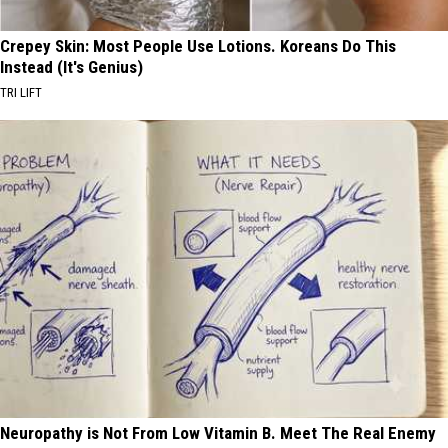
Crepey Skin: Most People Use Lotions. Koreans Do This
Instead (It's Genius)
TRI LIFT
Neuropathy is Not From Low Vitamin B. Meet The Real Enemy