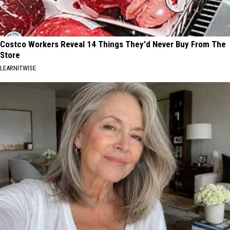
Costco Workers Reveal 14 Things They'd Never Buy From The
Store
LEARNITWISE