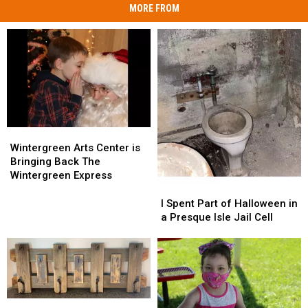
MORE FROM
Wintergreen
Wintergreen
Arts
Arts
Wintergreen Arts Center is
Center
Center
Bringing Back The
is
is
Wintergreen Express
Bringing
Bringing
I
I
Back
Back
Spent
Spent
I Spent Part of Halloween in
The
The
Part
Part
a Presque Isle Jail Cell
Wintergreen
Wintergreen
of
of
Express
Express
Halloween
Halloween
in
in
a
a
Presque
Presque
Isle
Isle
Wintergreen
Wintergreen