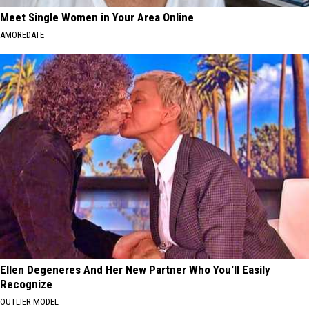
Meet Single Women in Your Area Online
AMOREDATE
Ellen Degeneres And Her New Partner Who You'll Easily
Recognize
OUTLIER MODEL