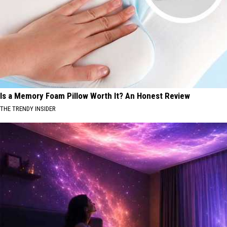
Is a Memory Foam Pillow Worth It? An Honest Review
THE TRENDY INSIDER