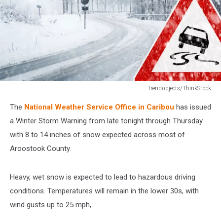
trendobjects/ThinkStock
Snowy
The
National Weather Service Office in Caribou
has issued
curvy
road
a Winter Storm Warning from late tonight through Thursday
with
with 8 to 14 inches of snow expected across most of
traffic
Aroostook County.
sign
Heavy, wet snow is expected to lead to hazardous driving
conditions. Temperatures will remain in the lower 30s, with
wind gusts up to 25 mph,.