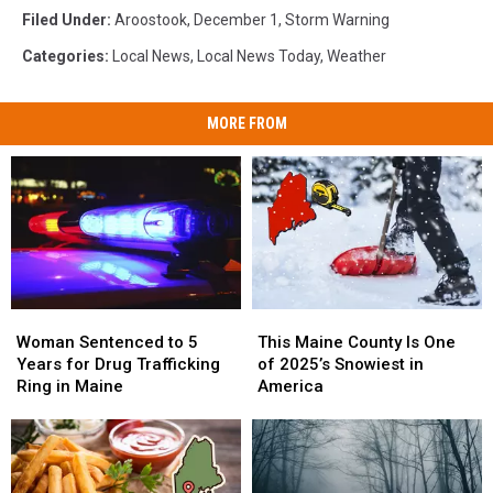
Filed Under
:
Aroostook
,
December 1
,
Storm Warning
Categories
:
Local News
,
Local News Today
,
Weather
MORE FROM
Woman
Woman
This
This
Sentenced
Sentenced
Maine
Maine
Woman Sentenced to 5
This Maine County Is One
to
to
County
County
Years for Drug Trafficking
of 2025’s Snowiest in
5
5
Is
Is
Ring in Maine
America
Years
Years
One
One
for
for
of
of
Drug
Drug
2025’s
2025’s
Trafficking
Trafficking
Snowiest
Snowiest