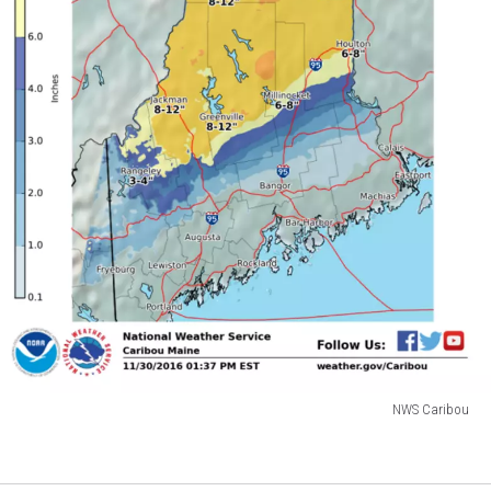
NWS Caribou
NWS
Caribou