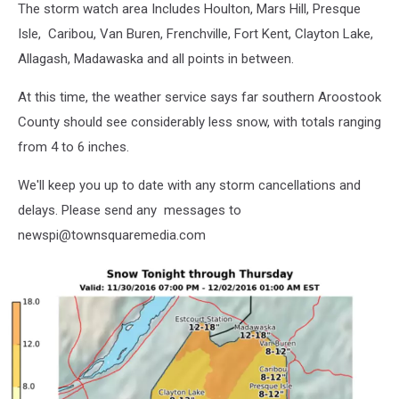
The storm watch area Includes Houlton, Mars Hill, Presque
Isle, Caribou, Van Buren, Frenchville, Fort Kent, Clayton Lake,
Allagash, Madawaska and all points in between.
At this time, the weather service says far southern Aroostook
County should see considerably less snow, with totals ranging
from 4 to 6 inches.
We'll keep you up to date with any storm cancellations and
delays. Please send any messages to
newspi@townsquaremedia.com