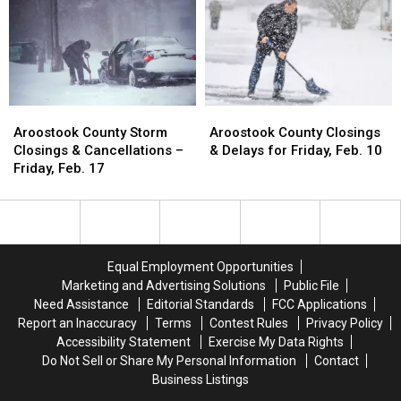
F
F
Woodland
Woodland
–
–
School
School
March
March
Threat
Threat
1-
1-
April
April
9
9
Aroostook
Aroostook
Aroostook
Aroostook
County
County
County
County
Aroostook County Storm
Aroostook County Closings
Storm
Storm
Closings
Closings
Closings & Cancellations –
& Delays for Friday, Feb. 10
Closings
Closings
&
&
Friday, Feb. 17
&
&
Delays
Delays
Cancellations
Cancellations
for
for
–
–
Friday,
Friday,
Friday,
Friday,
Feb.
Feb.
Feb.
Feb.
10
10
Equal Employment Opportunities
17
17
Marketing and Advertising Solutions
Public File
Need Assistance
Editorial Standards
FCC Applications
Report an Inaccuracy
Terms
Contest Rules
Privacy Policy
Accessibility Statement
Exercise My Data Rights
Do Not Sell or Share My Personal Information
Contact
Business Listings