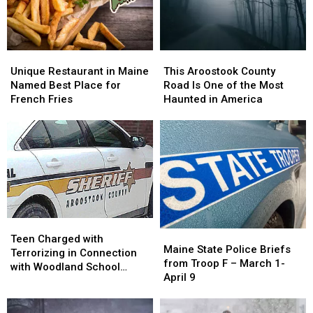
Ring
Ring
in
in
in
in
America
America
Maine
Maine
Unique
Unique
This
This
Restaurant
Restaurant
Aroostook
Aroostook
Unique Restaurant in Maine
This Aroostook County
in
in
County
County
Named Best Place for
Road Is One of the Most
Maine
Maine
Road
Road
French Fries
Haunted in America
Named
Named
Is
Is
Best
Best
One
One
Place
Place
of
of
for
for
the
the
French
French
Most
Most
Fries
Fries
Haunted
Haunted
in
in
America
America
Teen
Teen
Maine
Maine
Charged
Charged
Teen Charged with
State
State
Maine State Police Briefs
with
with
Terrorizing in Connection
Police
Police
from Troop F – March 1-
Terrorizing
Terrorizing
with Woodland School
Briefs
Briefs
April 9
in
in
Threat
from
from
Connection
Connection
Troop
Troop
with
with