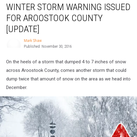
WINTER STORM WARNING ISSUED
Storm
Warning
FOR AROOSTOOK COUNTY
Issued
for
[UPDATE]
Aroostook
County
Mark Shaw
Mark
[UPDATE]
Published: November 30, 2016
Shaw
On the heels of a storm that dumped 4 to 7 inches of snow
across Aroostook County, comes another storm that could
dump twice that amount of snow on the area as we head into
December.