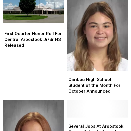
First
First
Quarter
Quarter
First Quarter Honor Roll For
Honor
Honor
Central Aroostook Jr/Sr HS
Roll
Roll
Released
For
For
Central
Central
Aroostook
Aroostook
Jr/Sr
Jr/Sr
Caribou
Caribou
HS
HS
High
High
Caribou High School
Released
Released
School
School
Student of the Month For
Student
Student
October Announced
of
of
the
the
Month
Month
For
For
October
October
Several
Several
Announced
Announced
Jobs
Jobs
Several Jobs At Aroostook