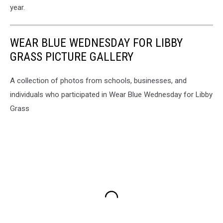
year.
WEAR BLUE WEDNESDAY FOR LIBBY
GRASS PICTURE GALLERY
A collection of photos from schools, businesses, and
individuals who participated in Wear Blue Wednesday for Libby
Grass