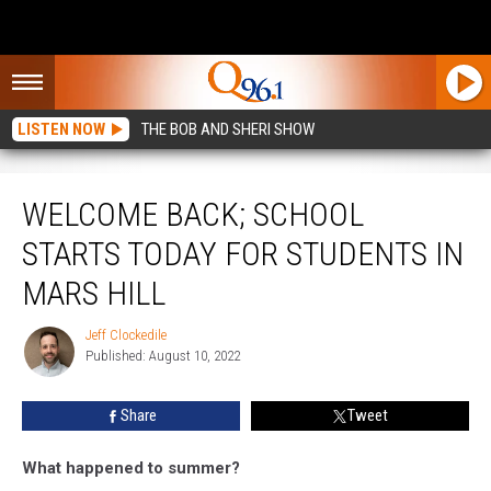
LISTEN NOW
THE BOB AND SHERI SHOW
Welcome Back; School Starts Today For Students in Mars Hill
WELCOME BACK; SCHOOL
STARTS TODAY FOR STUDENTS IN
MARS HILL
Jeff Clockedile
Jeff
Published: August 10, 2022
Clockedile
Share
Tweet
What happened to summer?