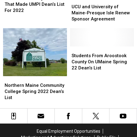
UCU
UCU
Students
Students
That Made UMPI Dean’s List
and
and
UCU and University of
That
That
For 2022
University
University
Maine-Presque Isle Renew
Made
Made
of
of
Sponsor Agreement
UMPI
UMPI
Maine-
Maine-
Dean’s
Dean’s
Presque
Presque
List
List
Isle
Isle
For
For
Renew
Renew
2022
2022
Sponsor
Sponsor
Students
Students
Agreement
Agreement
From
From
Students From Aroostook
Aroostook
Aroostook
County On UMaine Spring
County
County
22 Dean’s List
On
On
Northern
Northern
UMaine
UMaine
Maine
Maine
Northern Maine Community
Spring
Spring
Community
Community
College Spring 2022 Dean’s
22
22
College
College
List
Dean’s
Dean’s
Spring
Spring
List
List
2022
2022
Dean’s
Dean’s
List
List
Equal Employment Opportunities