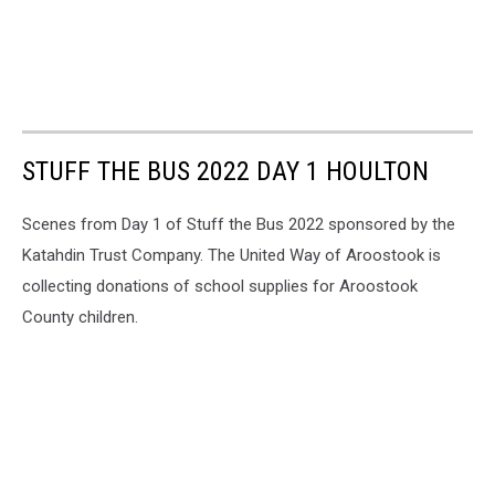
STUFF THE BUS 2022 DAY 1 HOULTON
Scenes from Day 1 of Stuff the Bus 2022 sponsored by the
Katahdin Trust Company. The United Way of Aroostook is
collecting donations of school supplies for Aroostook
County children.