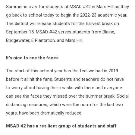
Summer is over for students at MSAD #42 in Mars Hill as they
go back to school today to begin the 2022-23 academic year.
The district will release students for the harvest break on
September 15. MSAD #42 serves students from Blaine,
Bridgewater, E Plantation, and Mars Hill.
It's nice to see the faces
The start of this school year has the feel we had in 2019
before it all hit the fans. Students and teachers do not have
to worry about having their masks with them and everyone
can see the faces they missed over the summer break. Social
distancing measures, which were the norm for the last two
years, have been dramatically reduced.
MSAD 42 has a resilient group of students and staff