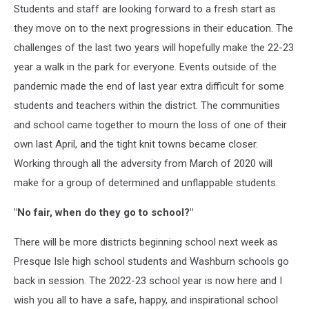
Students and staff are looking forward to a fresh start as
they move on to the next progressions in their education. The
challenges of the last two years will hopefully make the 22-23
year a walk in the park for everyone. Events outside of the
pandemic made the end of last year extra difficult for some
students and teachers within the district. The communities
and school came together to mourn the loss of one of their
own last April, and the tight knit towns became closer.
Working through all the adversity from March of 2020 will
make for a group of determined and unflappable students.
"No fair, when do they go to school?"
There will be more districts beginning school next week as
Presque Isle high school students and Washburn schools go
back in session. The 2022-23 school year is now here and I
wish you all to have a safe, happy, and inspirational school