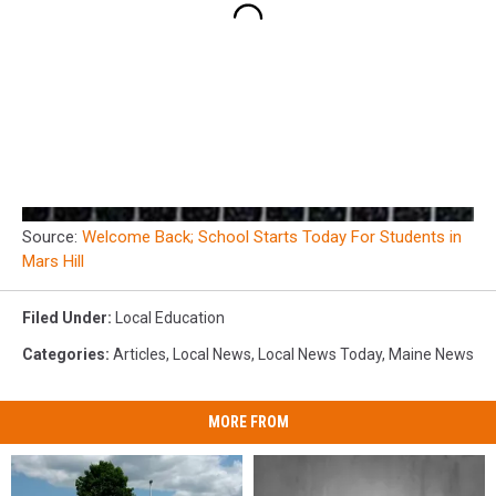
Source:
Welcome Back; School Starts Today For Students in
Mars Hill
Filed Under
:
Local Education
Categories
:
Articles
,
Local News
,
Local News Today
,
Maine News
MORE FROM