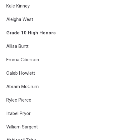
Kale Kinney
Aleigha West
Grade 10 High Honors
Allisa Burtt
Emma Giberson
Caleb Howlett
Abram McCrum
Rylee Pierce
Izabel Pryor
William Sargent