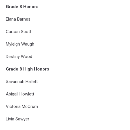
Grade 8 Honors
Elana Barnes
Carson Scott
Myleigh Waugh
Destiny Wood
Grade 8 High Honors
Savannah Hallett
Abigail Howlett
Victoria McCrum
Livia Sawyer