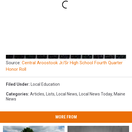
Source:
Central Aroostook Jr/Sr High School Fourth Quarter
Honor Roll
Filed Under
:
Local Education
Categories
:
Articles
,
Lists
,
Local News
,
Local News Today
,
Maine
News
MORE FROM