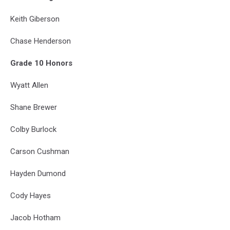
Keith Giberson
Chase Henderson
Grade 10 Honors
Wyatt Allen
Shane Brewer
Colby Burlock
Carson Cushman
Hayden Dumond
Cody Hayes
Jacob Hotham