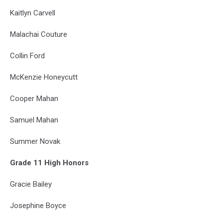
Kaitlyn Carvell
Malachai Couture
Collin Ford
McKenzie Honeycutt
Cooper Mahan
Samuel Mahan
Summer Novak
Grade 11 High Honors
Gracie Bailey
Josephine Boyce