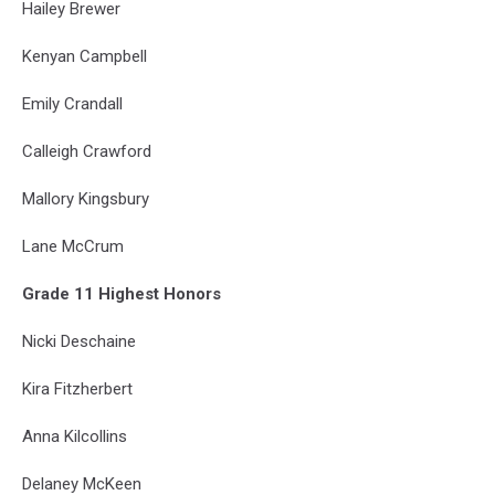
Hailey Brewer
Kenyan Campbell
Emily Crandall
Calleigh Crawford
Mallory Kingsbury
Lane McCrum
Grade 11 Highest Honors
Nicki Deschaine
Kira Fitzherbert
Anna Kilcollins
Delaney McKeen