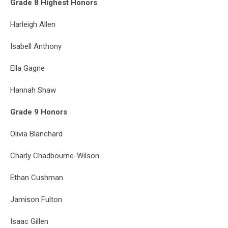
Grade 8 Highest Honors
Harleigh Allen
Isabell Anthony
Ella Gagne
Hannah Shaw
Grade 9 Honors
Olivia Blanchard
Charly Chadbourne-Wilson
Ethan Cushman
Jamison Fulton
Isaac Gillen