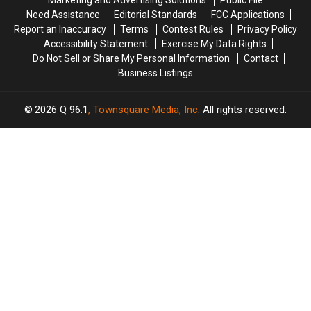
Marketing and Advertising Solutions
Public File
Need Assistance
Editorial Standards
FCC Applications
Report an Inaccuracy
Terms
Contest Rules
Privacy Policy
Accessibility Statement
Exercise My Data Rights
Do Not Sell or Share My Personal Information
Contact
Business Listings
2026
Q 96.1
, Townsquare Media, Inc
. All rights reserved.