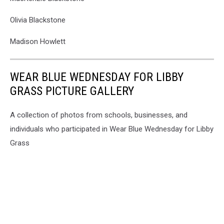
Olivia Blackstone
Madison Howlett
WEAR BLUE WEDNESDAY FOR LIBBY
GRASS PICTURE GALLERY
A collection of photos from schools, businesses, and
individuals who participated in Wear Blue Wednesday for Libby
Grass