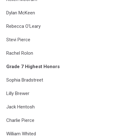
Dylan McKeen
Rebecca O'Leary
Stevi Pierce
Rachel Rolon
Grade 7 Highest Honors
Sophia Bradstreet
Lilly Brewer
Jack Hentosh
Charlie Pierce
William Whited