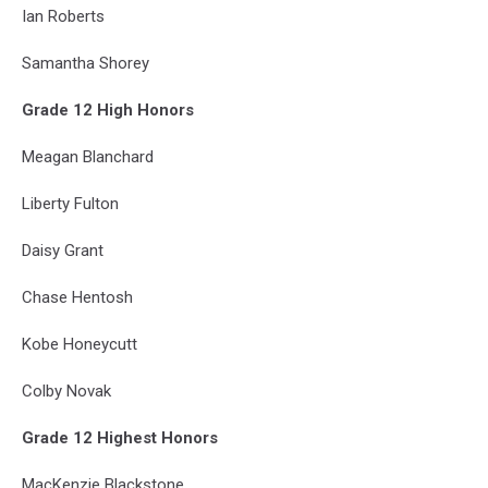
Ian Roberts
Samantha Shorey
Grade 12 High Honors
Meagan Blanchard
Liberty Fulton
Daisy Grant
Chase Hentosh
Kobe Honeycutt
Colby Novak
Grade 12 Highest Honors
MacKenzie Blackstone