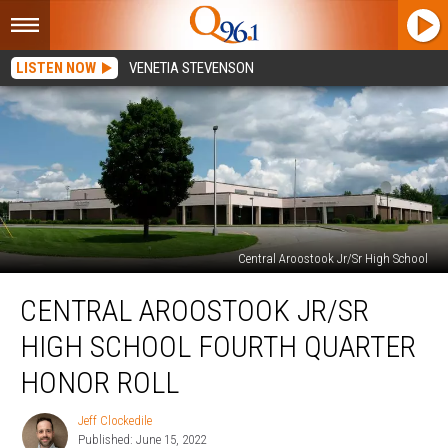
LISTEN NOW
VENETIA STEVENSON
Central Aroostook Jr/Sr High School
Central
CENTRAL AROOSTOOK JR/SR
Aroostook
Jr/Sr
HIGH SCHOOL FOURTH QUARTER
High
School
HONOR ROLL
Fourth
Quarter
Jeff Clockedile
Jeff
Honor
Published: June 15, 2022
Clockedile