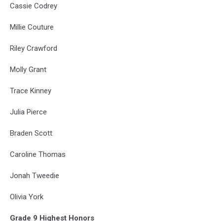
Cassie Codrey
Millie Couture
Riley Crawford
Molly Grant
Trace Kinney
Julia Pierce
Braden Scott
Caroline Thomas
Jonah Tweedie
Olivia York
Grade 9 Highest Honors