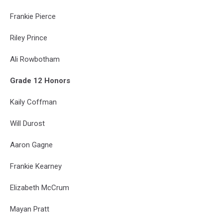
Frankie Pierce
Riley Prince
Ali Rowbotham
Grade 12 Honors
Kaily Coffman
Will Durost
Aaron Gagne
Frankie Kearney
Elizabeth McCrum
Mayan Pratt