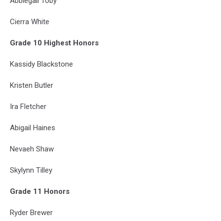
Abbiegail Toby
Cierra White
Grade 10 Highest Honors
Kassidy Blackstone
Kristen Butler
Ira Fletcher
Abigail Haines
Nevaeh Shaw
Skylynn Tilley
Grade 11 Honors
Ryder Brewer