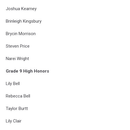
Joshua Kearney
Brinleigh Kingsbury
Brycin Morrison
Steven Price
Narei Wright
Grade 9 High Honors
Lily Bell
Rebecca Bell
Taylor Burtt
Lily Clair