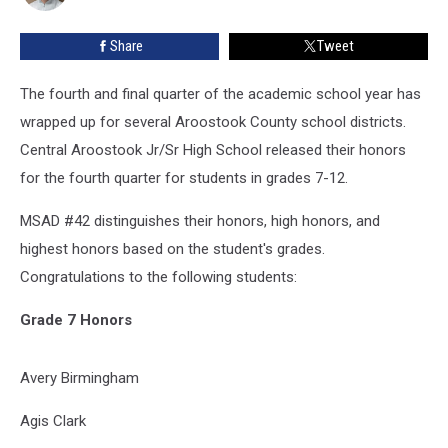
Roll
Share
Tweet
The fourth and final quarter of the academic school year has
wrapped up for several Aroostook County school districts.
Central Aroostook Jr/Sr High School released their honors
for the fourth quarter for students in grades 7-12.
MSAD #42 distinguishes their honors, high honors, and
highest honors based on the student's grades.
Congratulations to the following students:
Grade 7 Honors
Avery Birmingham
Agis Clark