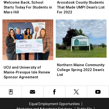
Back;
Back;
County
County
Welcome Back; School
Aroostook County Students
School
School
Students
Students
Starts Today For Students in
That Made UMPI Dean’s List
Starts
Starts
That
That
Mars Hill
For 2022
Today
Today
Made
Made
For
For
UMPI
UMPI
Students
Students
Dean’s
Dean’s
in
in
List
List
Mars
Mars
For
For
Hill
Hill
2022
2022
Northern
Northern
UCU
UCU
Maine
Maine
Northern Maine Community
and
and
UCU and University of
Community
Community
College Spring 2022 Dean’s
University
University
Maine-Presque Isle Renew
College
College
List
of
of
Sponsor Agreement
Spring
Spring
Maine-
Maine-
2022
2022
Presque
Presque
Dean’s
Dean’s
Isle
Isle
List
List
Renew
Renew
Sponsor
Sponsor
Equal Employment Opportunities
Agreement
Agreement