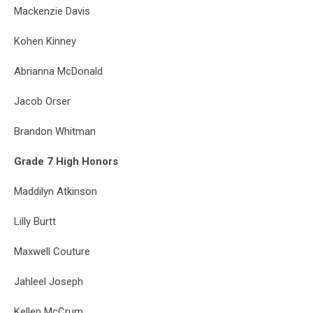
Mackenzie Davis
Kohen Kinney
Abrianna McDonald
Jacob Orser
Brandon Whitman
Grade 7 High Honors
Maddilyn Atkinson
Lilly Burtt
Maxwell Couture
Jahleel Joseph
Kellen McCrum