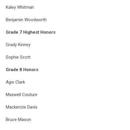
Kaley Whitman
Benjamin Woodworth
Grade 7 Highest Honors
Grady Kinney
Sophie Scott
Grade 8 Honors
Agis Clark
Maxwell Couture
Mackenzie Davis
Bruce Mason