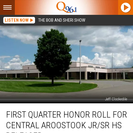
LISTEN NOW
THE BOB AND SHERI SHOW
Jeff Clockedile
First
FIRST QUARTER HONOR ROLL FOR
Quarter
Honor
CENTRAL AROOSTOOK JR/SR HS
Roll
For