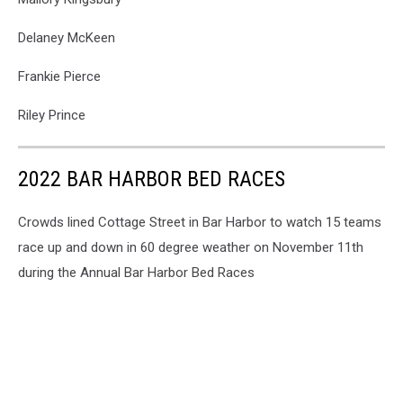
Delaney McKeen
Frankie Pierce
Riley Prince
2022 BAR HARBOR BED RACES
Crowds lined Cottage Street in Bar Harbor to watch 15 teams
race up and down in 60 degree weather on November 11th
during the Annual Bar Harbor Bed Races