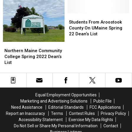
List
List
Isle
Isle
For
For
Renew
Renew
2022
2022
Sponsor
Sponsor
Students
Students
Agreement
Agreement
From
From
Students From Aroostook
Aroostook
Aroostook
County On UMaine Spring
County
County
22 Dean’s List
On
On
Northern
Northern
UMaine
UMaine
Maine
Maine
Northern Maine Community
Spring
Spring
Community
Community
College Spring 2022 Dean’s
22
22
College
College
List
Dean’s
Dean’s
Spring
Spring
List
List
2022
2022
Dean’s
Dean’s
List
List
Equal Employment Opportunities
Marketing and Advertising Solutions
Public File
Need Assistance
Editorial Standards
FCC Applications
Report an Inaccuracy
Terms
Contest Rules
Privacy Policy
Accessibility Statement
Exercise My Data Rights
Do Not Sell or Share My Personal Information
Contact