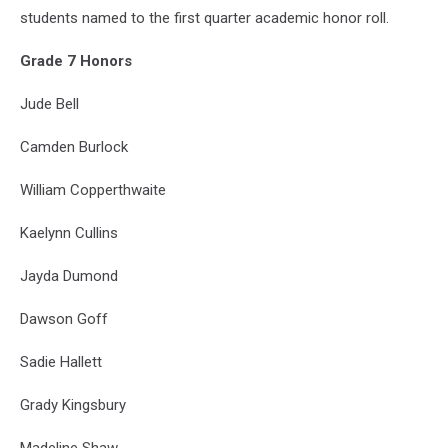
students named to the first quarter academic honor roll.
Grade 7 Honors
Jude Bell
Camden Burlock
William Copperthwaite
Kaelynn Cullins
Jayda Dumond
Dawson Goff
Sadie Hallett
Grady Kingsbury
Madeline Shaw