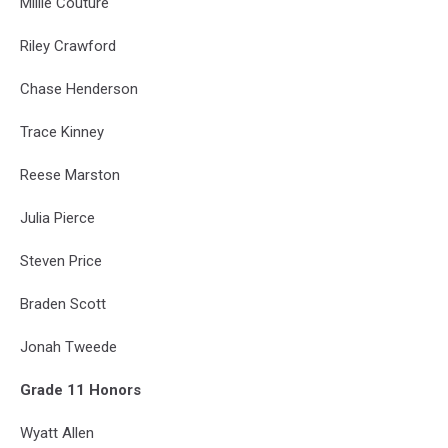
Millie Couture
Riley Crawford
Chase Henderson
Trace Kinney
Reese Marston
Julia Pierce
Steven Price
Braden Scott
Jonah Tweede
Grade 11 Honors
Wyatt Allen