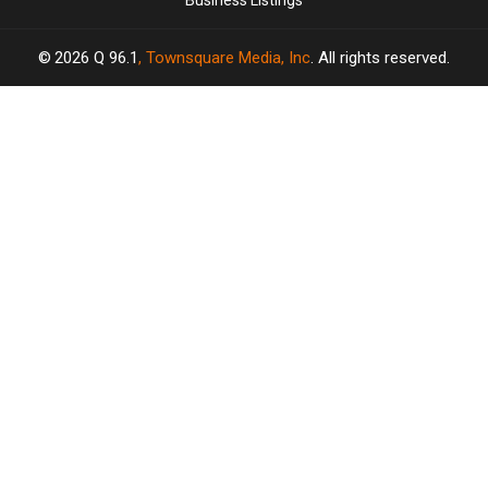
Business Listings
2026
Q 96.1
, Townsquare Media, Inc
. All rights reserved.