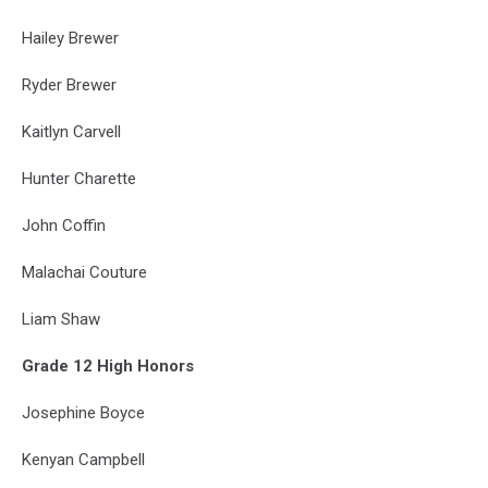
Hailey Brewer
Ryder Brewer
Kaitlyn Carvell
Hunter Charette
John Coffin
Malachai Couture
Liam Shaw
Grade 12 High Honors
Josephine Boyce
Kenyan Campbell