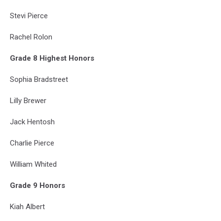
Stevi Pierce
Rachel Rolon
Grade 8 Highest Honors
Sophia Bradstreet
Lilly Brewer
Jack Hentosh
Charlie Pierce
William Whited
Grade 9 Honors
Kiah Albert