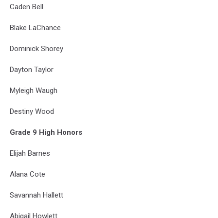
Caden Bell
Blake LaChance
Dominick Shorey
Dayton Taylor
Myleigh Waugh
Destiny Wood
Grade 9 High Honors
Elijah Barnes
Alana Cote
Savannah Hallett
Abigail Howlett