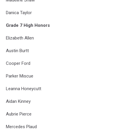
Danica Taylor
Grade 7 High Honors
Elizabeth Allen
Austin Burtt
Cooper Ford
Parker Miscue
Leanna Honeycutt
Aidan Kinney
Aubrie Pierce
Mercedes Plaud