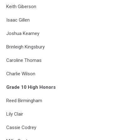
Keith Giberson
Isaac Gillen
Joshua Kearney
Brinleigh Kingsbury
Caroline Thomas
Charlie Wilson
Grade 10 High Honors
Reed Birmingham
Lily Clair
Cassie Codrey