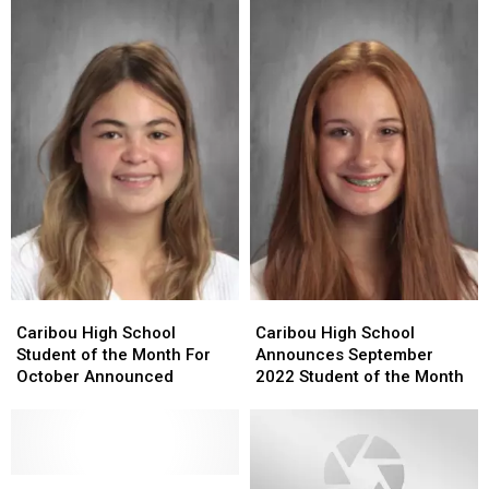
Caribou
Caribou
Caribou
Caribou
High
High
High
High
Caribou High School
Caribou High School
School
School
School
School
Student of the Month For
Announces September
Student
Student
Announces
Announces
October Announced
2022 Student of the Month
of
of
September
September
the
the
2022
2022
Month
Month
Student
Student
For
For
of
of
October
October
Several
Several
the
the