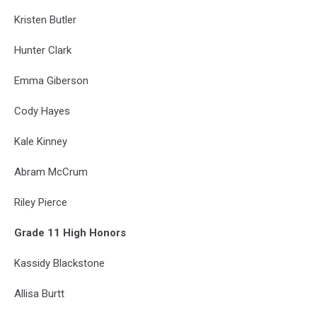
Kristen Butler
Hunter Clark
Emma Giberson
Cody Hayes
Kale Kinney
Abram McCrum
Riley Pierce
Grade 11 High Honors
Kassidy Blackstone
Allisa Burtt