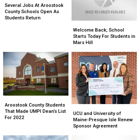
Announced
Announced
Jobs
Jobs
Month
Month
Several Jobs At Aroostook
At
At
County Schools Open As
Aroostook
Aroostook
Students Return
Welcome
Welcome
County
County
Back;
Back;
Schools
Schools
Welcome Back; School
School
School
Open
Open
Starts Today For Students in
Starts
Starts
As
As
Mars Hill
Today
Today
Students
Students
For
For
Return
Return
Students
Students
in
in
Mars
Mars
Hill
Hill
Aroostook
Aroostook
County
County
Aroostook County Students
UCU
UCU
Students
Students
That Made UMPI Dean’s List
and
and
UCU and University of
That
That
For 2022
University
University
Maine-Presque Isle Renew
Made
Made
of
of
Sponsor Agreement
UMPI
UMPI
Maine-
Maine-
Dean’s
Dean’s
Presque
Presque