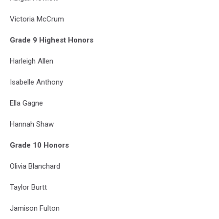
Victoria McCrum
Grade 9 Highest Honors
Harleigh Allen
Isabelle Anthony
Ella Gagne
Hannah Shaw
Grade 10 Honors
Olivia Blanchard
Taylor Burtt
Jamison Fulton