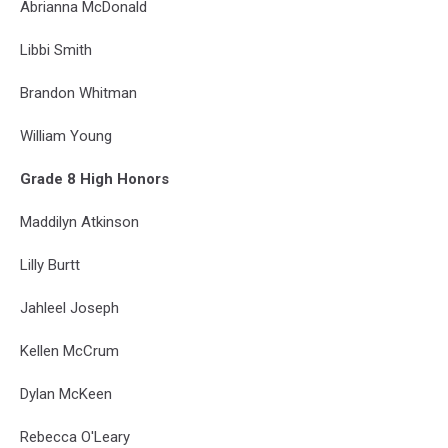
Abrianna McDonald
Libbi Smith
Brandon Whitman
William Young
Grade 8 High Honors
Maddilyn Atkinson
Lilly Burtt
Jahleel Joseph
Kellen McCrum
Dylan McKeen
Rebecca O'Leary