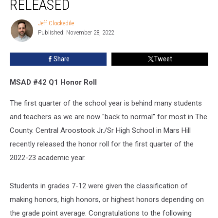
RELEASED
Central
Aroostook
Jeff Clockedile
Jeff
Jr/Sr
Published: November 28, 2022
Clockedile
HS
Released
Share
Tweet
MSAD #42 Q1 Honor Roll
The first quarter of the school year is behind many students
and teachers as we are now "back to normal” for most in The
County. Central Aroostook Jr./Sr High School in Mars Hill
recently released the honor roll for the first quarter of the
2022-23 academic year.
Students in grades 7-12 were given the classification of
making honors, high honors, or highest honors depending on
the grade point average. Congratulations to the following