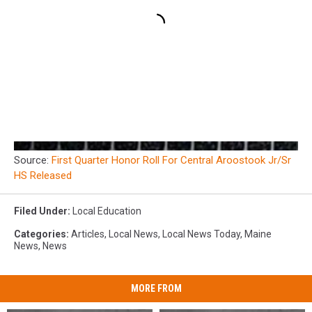
Source:
First Quarter Honor Roll For Central Aroostook Jr/Sr
HS Released
Filed Under
:
Local Education
Categories
:
Articles
,
Local News
,
Local News Today
,
Maine
News
,
News
MORE FROM