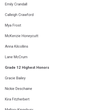
Emily Crandall
Calleigh Crawford
Mya Frost
McKenzie Honeycutt
Anna Kilcollins
Lane McCrum
Grade 12 Highest Honors
Gracie Bailey
Nickie Deschaine
Kira Fitzherbert
Mallory Kingsbury