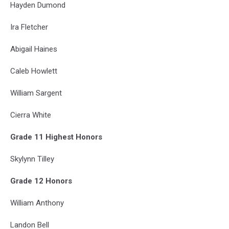
Hayden Dumond
Ira Fletcher
Abigail Haines
Caleb Howlett
William Sargent
Cierra White
Grade 11 Highest Honors
Skylynn Tilley
Grade 12 Honors
William Anthony
Landon Bell