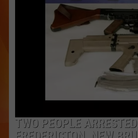
MARK SHAW
TWO PEOPLE ARRESTED
FREDERICTON, NEW BR