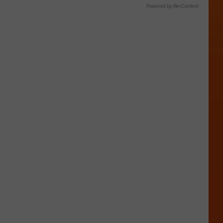
Powered by RevContent