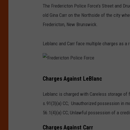
The Fredericton Police Force’s Street and Dr
old Gina Carr on the Northside of the city w
Fredericton, New Brunswick.
Leblanc and Carr face multiple charges as a r
F
Charges Against LeBlanc
r
e
Leblanc is charged with Careless storage of f
d
s.91(3)(a) CC; Unauthorized possession in mo
e
56.1(4)(a) CC; Unlawful possession of a credit 
r
Charges Against Carr
i