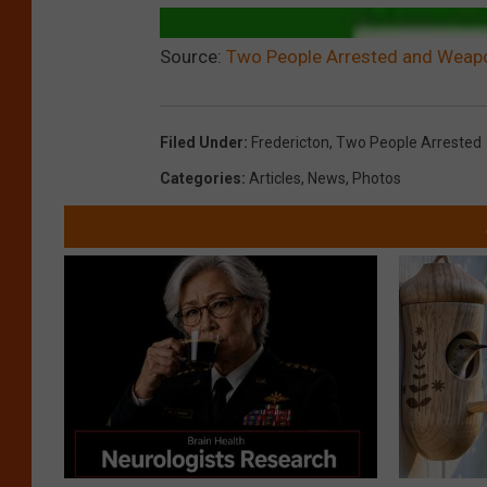
Source:
Two People Arrested and Weapo
Filed Under
:
Fredericton
,
Two People Arrested
Categories
:
Articles
,
News
,
Photos