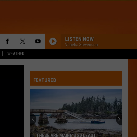
LISTEN NOW
Venetia Stevenson
WEATHER
CIRCLES
Post
Post Malone
Malone
Hollywood's Bleeding
FEATURED
CHOOSIN TEXAS
Ella
Ella Langley
Langley
Choosin' Texas - Single
WQHR-FM
THATS SO TRUE
Gracie
Gracie Abrams
THESE ARE MAINE’S 20 LEAST