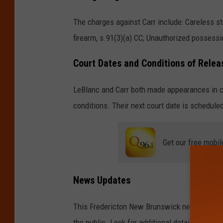
c
The charges against Carr include: Careless st
t
firearm, s.91(3)(a) CC; Unauthorized possessio
o
n
Court Dates and Conditions of Relea
P
LeBlanc and Carr both made appearances in c
o
conditions. Their next court date is schedule
l
i
c
Get our free mobil
e
F
News Updates
o
r
This Fredericton New Brunswick news story wi
c
the public. Look for additional details on th