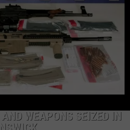
 AND WEAPONS SEIZED IN
UNSWICK