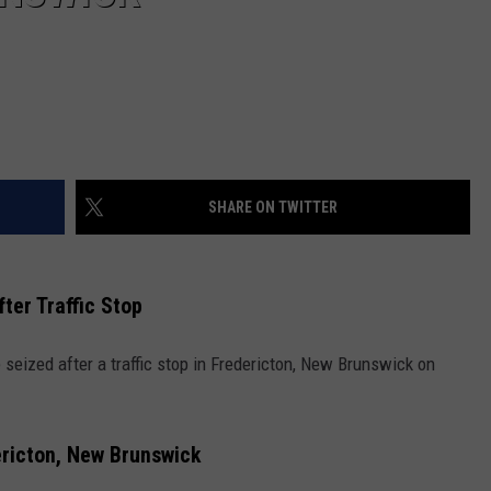
SHARE ON TWITTER
ter Traffic Stop
eized after a traffic stop in Fredericton, New Brunswick on
ericton, New Brunswick