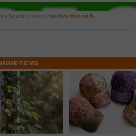
ns Seized in Fredericton, New Brunswick
AROUND THE WEB