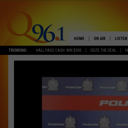
HOME
ON AIR
LISTEN
TRENDING:
HALL PASS CASH: WIN $500
SEIZE THE DEAL
H
FULL SCHEDULE
LISTEN 
BOB AND SHERI
MOBILE
POPCRUSH NIGHTS
POPCRUSH WEEKEN
SUNDAY NIGHT SL
Q96.1 NEWS