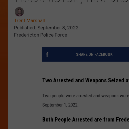
Trent Marshall
Published: September 8, 2022
Fredericton Police Force
SHARE ON FACEBOOK
Two Arrested and Weapons Seized af
Two people were arrested and weapons were s
September 1, 2022.
Both People Arrested are from Fred