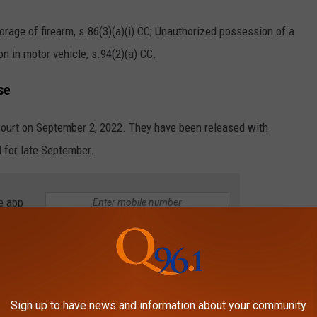
orage of firearm, s.86(3)(a)(i) CC; Unauthorized possession of a
n in motor vehicle, s.94(2)(a) CC.
se
ourt on September 2, 2022. They have been released with
d for late September.
e app
ll be updated as information is made available and released to
Sign up to have news and information about your community
e homepage, on the app and social media.