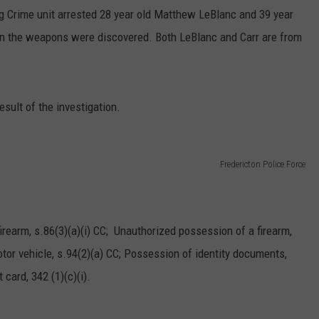
ug Crime unit arrested 28 year old Matthew LeBlanc and 39 year
hen the weapons were discovered. Both LeBlanc and Carr are from
esult of the investigation.
Fredericton Police Force
irearm, s.86(3)(a)(i) CC; Unauthorized possession of a firearm,
tor vehicle, s.94(2)(a) CC; Possession of identity documents,
card, 342 (1)(c)(i).