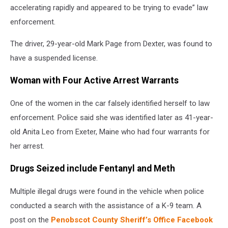
accelerating rapidly and appeared to be trying to evade” law
enforcement.
The driver, 29-year-old Mark Page from Dexter, was found to
have a suspended license.
Woman with Four Active Arrest Warrants
One of the women in the car falsely identified herself to law
enforcement. Police said she was identified later as 41-year-
old Anita Leo from Exeter, Maine who had four warrants for
her arrest.
Drugs Seized include Fentanyl and Meth
Multiple illegal drugs were found in the vehicle when police
conducted a search with the assistance of a K-9 team. A
post on the
Penobscot County Sheriff’s Office Facebook