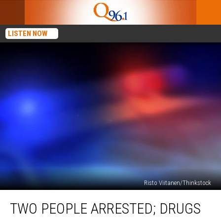
LISTEN NOW
Risto Viitanen/Thinkstock
Two
TWO PEOPLE ARRESTED; DRUGS
People
Arrested;