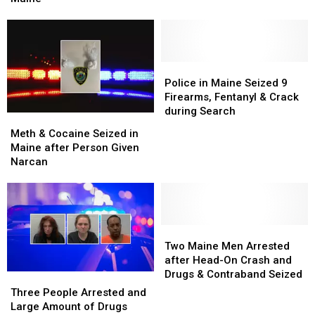
Stop
Stop
Did
Did
in
in
Two
Two
Maine
Maine
Illegal
Illegal
U-
U-
Turns
Turns
Police
Police
in
in
in
in
Police in Maine Seized 9
Maine
Maine
Maine
Maine
Firearms, Fentanyl & Crack
Seized
Seized
during Search
Meth
Meth
9
9
&
&
Meth & Cocaine Seized in
Firearms,
Firearms,
Cocaine
Cocaine
Maine after Person Given
Fentanyl
Fentanyl
Seized
Seized
Narcan
&
&
in
in
Crack
Crack
Maine
Maine
during
during
after
after
Search
Search
Person
Person
Given
Given
Two
Two
Narcan
Narcan
Maine
Maine
Two Maine Men Arrested
Men
Men
after Head-On Crash and
Arrested
Arrested
Drugs & Contraband Seized
Three
Three
after
after
People
People
Three People Arrested and
Head-
Head-
Arrested
Arrested
Large Amount of Drugs