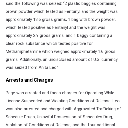
said the following was seized: “2 plastic baggies containing
brown powder which tested as Fentanyl and the weight was
approximately 13.6 gross grams, 1 bag with brown powder,
which tested positive as Fentanyl and the weight was
approximately 2.9 gross grams, and 1 baggy containing a
clear rock substance which tested positive for
Methamphetamine which weighed approximately 1.6 gross
grams. Additionally, an undisclosed amount of U.S. currency
was seized from Anita Leo.”
Arrests and Charges
Page was arrested and faces charges for Operating While
License Suspended and Violating Conditions of Release. Leo
was also arrested and charged with Aggravated Trafficking of
Schedule Drugs, Unlawful Possession of Schedules Drug,
Violation of Conditions of Release, and the four additional