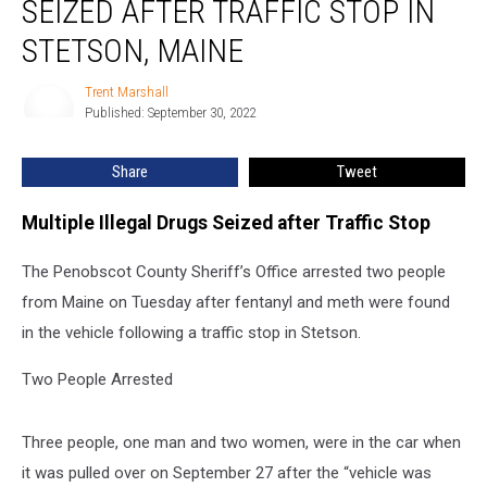
SEIZED AFTER TRAFFIC STOP IN
Drugs
Seized
STETSON, MAINE
after
Traffic
Trent Marshall
Trent
Stop
Published: September 30, 2022
Marshall
in
Stetson,
Share
Tweet
Maine
Multiple Illegal Drugs Seized after Traffic Stop
The Penobscot County Sheriff’s Office arrested two people
from Maine on Tuesday after fentanyl and meth were found
in the vehicle following a traffic stop in Stetson.
Two People Arrested
Three people, one man and two women, were in the car when
it was pulled over on September 27 after the “vehicle was