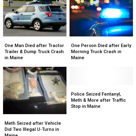
One
One
One
One
Man
Man
Person
Person
One Man Died after Tractor
One Person Died after Early
Died
Died
Died
Died
Trailer & Dump Truck Crash
Morning Truck Crash in
after
after
after
after
in Maine
Maine
Tractor
Tractor
Early
Early
Trailer
Trailer
Morning
Morning
&
&
Truck
Truck
Dump
Dump
Crash
Crash
Truck
Truck
in
in
Police
Police
Crash
Crash
Maine
Maine
Seized
Seized
Police Seized Fentanyl,
in
in
Fentanyl,
Fentanyl,
Meth & More after Traffic
Maine
Maine
Meth
Meth
Stop in Maine
&
&
Meth
Meth
More
More
Seized
Seized
Meth Seized after Vehicle
after
after
after
after
Did Two Illegal U-Turns in
Traffic
Traffic
Vehicle
Vehicle
Maine