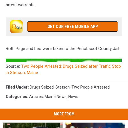
arrest warrants.
GET OUR FREE MOBILE APP
Both Page and Leo were taken to the Penobscot County Jail.
Source:
Two People Arrested; Drugs Seized after Traffic Stop
in Stetson, Maine
Filed Under
:
Drugs Seized
,
Stetson
,
Two People Arrested
Categories
:
Articles
,
Maine News
,
News
MORE FROM