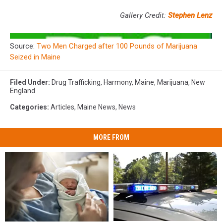
Gallery Credit:
Stephen Lenz
Source:
Two Men Charged after 100 Pounds of Marijuana
Seized in Maine
Filed Under
:
Drug Trafficking
,
Harmony
,
Maine
,
Marijuana
,
New
England
Categories
:
Articles
,
Maine News
,
News
MORE FROM