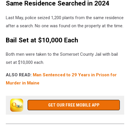
Same Residence Searched in 2024
Last May, police seized 1,200 plants from the same residence
after a search. No one was found on the property at the time.
Bail Set at $10,000 Each
Both men were taken to the Somerset County Jail with bail
set at $10,000 each.
ALSO READ:
Man Sentenced to 29 Years in Prison for
Murder in Maine
GET OUR FREE MOBILE APP