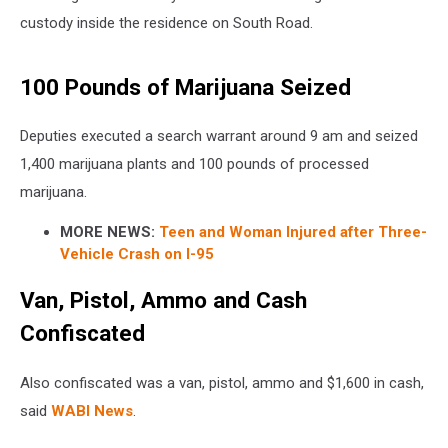
custody inside the residence on South Road.
100 Pounds of Marijuana Seized
Deputies executed a search warrant around 9 am and seized
1,400 marijuana plants and 100 pounds of processed
marijuana.
MORE NEWS:
Teen and Woman Injured after Three-
Vehicle Crash on I-95
Van, Pistol, Ammo and Cash
Confiscated
Also confiscated was a van, pistol, ammo and $1,600 in cash,
said
WABI News
.