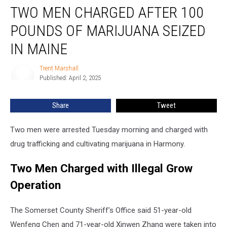
TWO MEN CHARGED AFTER 100
Men
Charged
POUNDS OF MARIJUANA SEIZED
after
100
IN MAINE
Pounds
of
Trent Marshall
Trent
Marijuana
Published: April 2, 2025
Marshall
Seized
in
Share
Tweet
Maine
Two men were arrested Tuesday morning and charged with
drug trafficking and cultivating marijuana in Harmony.
Two Men Charged with Illegal Grow
Operation
The Somerset County Sheriff’s Office said 51-year-old
Wenfeng Chen and 71-year-old Xinwen Zhang were taken into