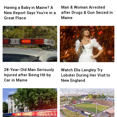
Man
Man
Having
Having
&
&
a
a
Man & Woman Arrested
Having a Baby in Maine? A
Woman
Woman
Baby
Baby
after Drugs & Gun Seized in
New Report Says You’re in a
Arrested
Arrested
in
in
Maine
Great Place
after
after
Maine?
Maine?
Drugs
Drugs
A
A
&
&
New
New
Gun
Gun
Report
Report
Seized
Seized
Says
Says
in
in
You’re
You’re
Maine
Maine
in
in
a
a
28-
28-
Watch
Watch
Great
Great
Year-
Year-
Ella
Ella
28-Year-Old Man Seriously
Place
Place
Watch Ella Langley Try
Old
Old
Langley
Langley
Injured after Being Hit by
Lobster During Her Visit to
Man
Man
Try
Try
Car in Maine
New England
Seriously
Seriously
Lobster
Lobster
Injured
Injured
During
During
after
after
Her
Her
Being
Being
Visit
Visit
Hit
Hit
to
to
by
by
New
New
Car
Car
England
England