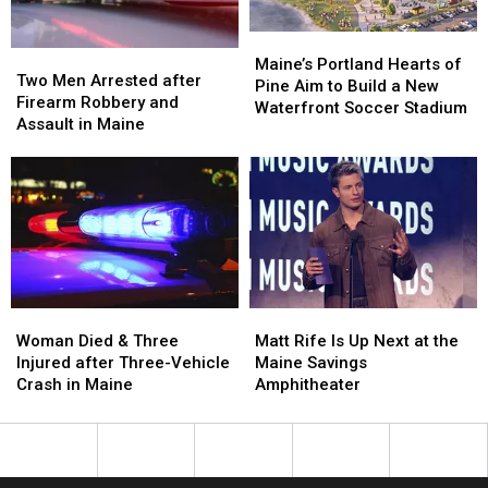
in
in
Maine
Maine
Maine’s
Maine’s
Two
Two
Portland
Portland
Maine’s Portland Hearts of
Men
Men
Two Men Arrested after
Hearts
Hearts
Pine Aim to Build a New
Arrested
Arrested
Firearm Robbery and
of
of
Waterfront Soccer Stadium
after
after
Assault in Maine
Pine
Pine
Firearm
Firearm
Aim
Aim
Robbery
Robbery
to
to
and
and
Build
Build
Assault
Assault
a
a
in
in
New
New
Maine
Maine
Waterfront
Waterfront
Soccer
Soccer
Stadium
Stadium
Woman
Woman
Matt
Matt
Died
Died
Rife
Rife
Woman Died & Three
Matt Rife Is Up Next at the
&
&
Is
Is
Injured after Three-Vehicle
Maine Savings
Three
Three
Up
Up
Crash in Maine
Amphitheater
Injured
Injured
Next
Next
after
after
at
at
Three-
Three-
the
the
Vehicle
Vehicle
Maine
Maine