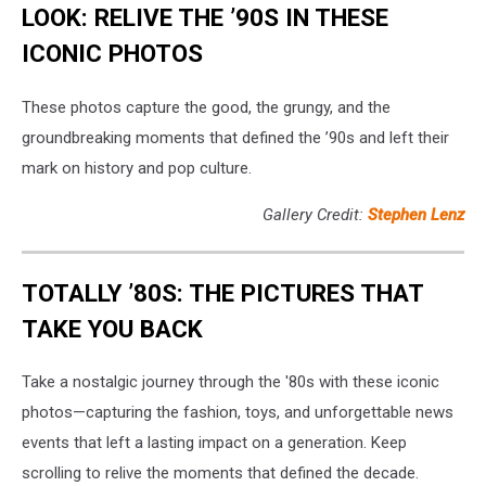
LOOK: RELIVE THE ’90S IN THESE
ICONIC PHOTOS
These photos capture the good, the grungy, and the
groundbreaking moments that defined the ’90s and left their
mark on history and pop culture.
Gallery Credit:
Stephen Lenz
TOTALLY ’80S: THE PICTURES THAT
TAKE YOU BACK
Take a nostalgic journey through the '80s with these iconic
photos—capturing the fashion, toys, and unforgettable news
events that left a lasting impact on a generation. Keep
scrolling to relive the moments that defined the decade.