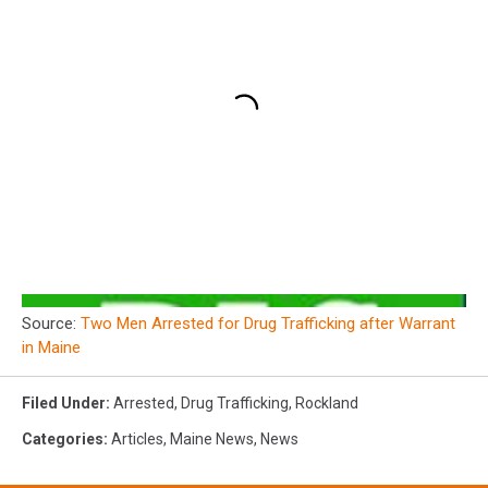
Source:
Two Men Arrested for Drug Trafficking after Warrant
in Maine
Filed Under
:
Arrested
,
Drug Trafficking
,
Rockland
Categories
:
Articles
,
Maine News
,
News