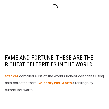
FAME AND FORTUNE: THESE ARE THE
RICHEST CELEBRITIES IN THE WORLD
Stacker
compiled a list of the world's richest celebrities using
data collected from
Celebrity Net Worth
's rankings by
current net worth.