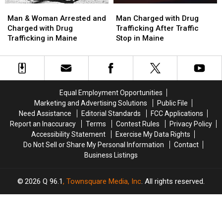
Man
Man
Man
Man
&
&
Charged
Charged
Man & Woman Arrested and
Man Charged with Drug
Woman
Woman
with
with
Charged with Drug
Trafficking After Traffic
Arrested
Arrested
Drug
Drug
Trafficking in Maine
Stop in Maine
and
and
Trafficking
Trafficking
Charged
Charged
After
After
with
with
Traffic
Traffic
Drug
Drug
Stop
Stop
Trafficking
Trafficking
in
in
Equal Employment Opportunities
in
in
Maine
Maine
Marketing and Advertising Solutions
Public File
Maine
Maine
Need Assistance
Editorial Standards
FCC Applications
Report an Inaccuracy
Terms
Contest Rules
Privacy Policy
Accessibility Statement
Exercise My Data Rights
Do Not Sell or Share My Personal Information
Contact
Business Listings
2026
Q 96.1
, Townsquare Media, Inc
. All rights reserved.