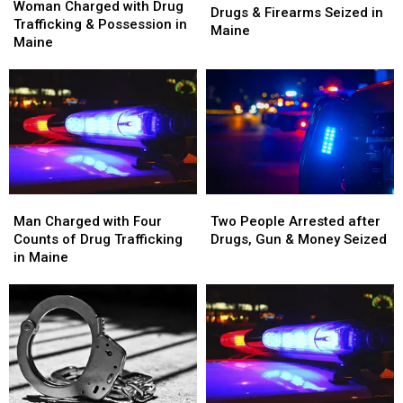
Charged
Charged
Woman Charged with Drug
Arrested
Arrested
Drugs & Firearms Seized in
with
with
Trafficking & Possession in
and
and
Maine
Drug
Drug
Maine
Drugs
Drugs
Trafficking
Trafficking
&
&
&
&
Firearms
Firearms
Possession
Possession
Seized
Seized
in
in
in
in
Maine
Maine
Maine
Maine
Man
Man
Two
Two
Charged
Charged
People
People
Man Charged with Four
Two People Arrested after
with
with
Arrested
Arrested
Counts of Drug Trafficking
Drugs, Gun & Money Seized
Four
Four
after
after
in Maine
Counts
Counts
Drugs,
Drugs,
of
of
Gun
Gun
Drug
Drug
&
&
Trafficking
Trafficking
Money
Money
in
in
Seized
Seized
Maine
Maine