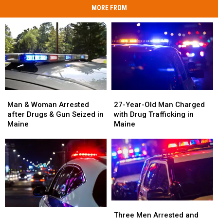
MORE FROM
Man
Man
27-
27-
&
&
Year-
Year-
Man & Woman Arrested
27-Year-Old Man Charged
Woman
Woman
Old
Old
after Drugs & Gun Seized in
with Drug Trafficking in
Arrested
Arrested
Man
Man
Maine
Maine
after
after
Charged
Charged
Drugs
Drugs
with
with
&
&
Drug
Drug
Gun
Gun
Trafficking
Trafficking
Seized
Seized
in
in
in
in
Maine
Maine
Maine
Maine
Three
Three
Woman
Woman
Men
Men
Three Men Arrested and