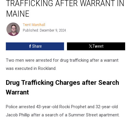
TRAFFICKING AFTER WARRANT IN
for
Drug
MAINE
Trafficking
after
Trent Marshall
Trent
Warrant
Published: December 9, 2024
Marshall
in
Maine
Share
Tweet
Two men were arrested for drug trafficking after a warrant
was executed in Rockland.
Drug Trafficking Charges after Search
Warrant
Police arrested 43-year-old Rocki Prophet and 32-year-old
Jacob Phillip after a search of a Summer Street apartment.