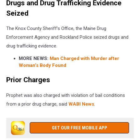
Drugs and Drug Trafficking Evidence
Seized
The Knox County Sheriff’s Office, the Maine Drug
Enforcement Agency and Rockland Police seized drugs and
drug trafficking evidence.
MORE NEWS:
Man Charged with Murder after
Woman’s Body Found
Prior Charges
Prophet was also charged with violation of bail conditions
from a prior drug charge, said
WABI News
.
GET OUR FREE MOBILE APP