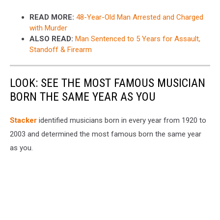
READ MORE:
48-Year-Old Man Arrested and Charged
with Murder
ALSO READ:
Man Sentenced to 5 Years for Assault,
Standoff & Firearm
LOOK: SEE THE MOST FAMOUS MUSICIAN
BORN THE SAME YEAR AS YOU
Stacker
identified musicians born in every year from 1920 to
2003 and determined the most famous born the same year
as you.