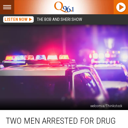
LISTEN NOW
THE BOB AND SHERI SHOW
welcomia/Thinkstock
Two
TWO MEN ARRESTED FOR DRUG
Men
Arrested