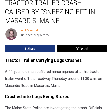
TRACTOR TRAILER CRASH
Trailer
Crash
CAUSED BY “SNEEZING FIT” IN
Caused
by
MASARDIS, MAINE
“Sneezing
Fit”
Trent Marshall
Trent
in
Published: May 5, 2022
Marshall
Masardis,
Maine
Share
Tweet
Tractor Trailer Carrying Logs Crashes
A 44-year-old man suffered minor injuries after his tractor
trailer went off the roadway Thursday around 11:30 a.m. on
Masardis Road in Masardis, Maine.
Crashed into Logs Being Stored
The Maine State Police are investigating the crash. Officials