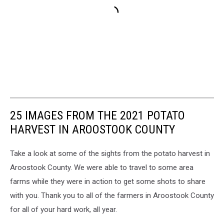
25 IMAGES FROM THE 2021 POTATO
HARVEST IN AROOSTOOK COUNTY
Take a look at some of the sights from the potato harvest in
Aroostook County. We were able to travel to some area
farms while they were in action to get some shots to share
with you. Thank you to all of the farmers in Aroostook County
for all of your hard work, all year.