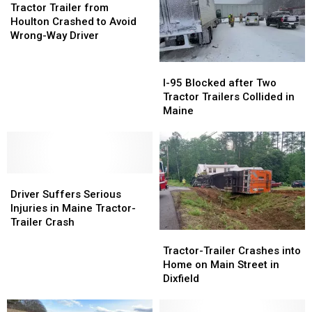
Trailer
Trailer
Masardis,
Masardis,
Tractor Trailer from
from
from
Maine
Maine
Houlton Crashed to Avoid
Houlton
Houlton
Wrong-Way Driver
Crashed
Crashed
to
to
I-
I-
Avoid
Avoid
95
95
I-95 Blocked after Two
Wrong-
Wrong-
Blocked
Blocked
Tractor Trailers Collided in
Way
Way
after
after
Maine
Driver
Driver
Two
Two
Tractor
Tractor
Trailers
Trailers
Collided
Collided
Driver
Driver
in
in
Suffers
Suffers
Maine
Maine
Driver Suffers Serious
Serious
Serious
Injuries in Maine Tractor-
Injuries
Injuries
Trailer Crash
in
in
Tractor-
Tractor-
Maine
Maine
Trailer
Trailer
Tractor-Trailer Crashes into
Tractor-
Tractor-
Crashes
Crashes
Home on Main Street in
Trailer
Trailer
into
into
Dixfield
Crash
Crash
Home
Home
on
on