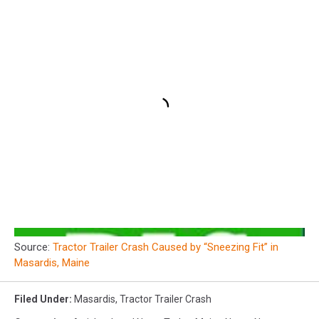
Source:
Tractor Trailer Crash Caused by “Sneezing Fit” in
Masardis, Maine
Filed Under
:
Masardis
,
Tractor Trailer Crash