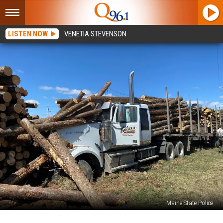
LISTEN NOW
VENETIA STEVENSON
Maine State Police
Tractor