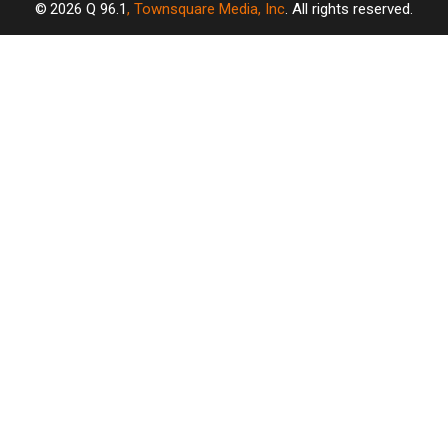
2026
Q 96.1
, Townsquare Media, Inc
. All rights reserved.