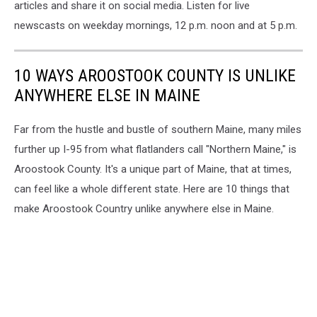
articles and share it on social media. Listen for live
newscasts on weekday mornings, 12 p.m. noon and at 5 p.m.
10 WAYS AROOSTOOK COUNTY IS UNLIKE
ANYWHERE ELSE IN MAINE
Far from the hustle and bustle of southern Maine, many miles
further up I-95 from what flatlanders call "Northern Maine," is
Aroostook County. It's a unique part of Maine, that at times,
can feel like a whole different state. Here are 10 things that
make Aroostook Country unlike anywhere else in Maine.