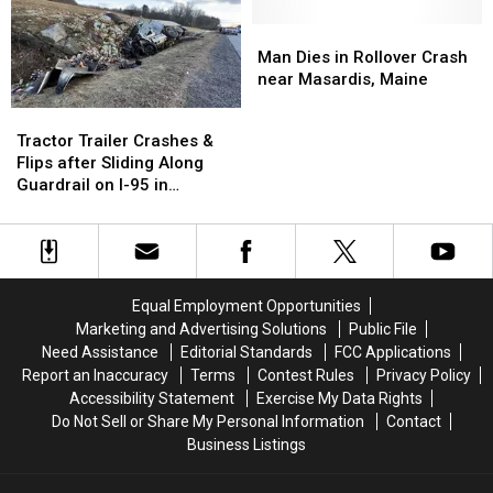
Main
Main
Street
Street
Man
Man
in
in
Dies
Dies
Man Dies in Rollover Crash
Dixfield
Dixfield
in
in
near Masardis, Maine
Rollover
Rollover
Tractor
Tractor
Crash
Crash
Trailer
Trailer
Tractor Trailer Crashes &
near
near
Crashes
Crashes
Flips after Sliding Along
Masardis,
Masardis,
&
&
Guardrail on I-95 in
Maine
Maine
Flips
Flips
Hallowell, Maine
after
after
Sliding
Sliding
Along
Along
Guardrail
Guardrail
Equal Employment Opportunities
on
on
Marketing and Advertising Solutions
Public File
I-
I-
Need Assistance
Editorial Standards
FCC Applications
95
95
Report an Inaccuracy
Terms
Contest Rules
Privacy Policy
in
in
Accessibility Statement
Exercise My Data Rights
Hallowell,
Hallowell,
Do Not Sell or Share My Personal Information
Contact
Maine
Maine
Business Listings