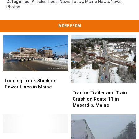
Categories
:
Articles
,
Local News Today
,
Maine News
,
News
,
Photos
MORE FROM
Logging
Logging
Truck
Truck
Logging Truck Stuck on
Tractor-
Tractor-
Stuck
Stuck
Power Lines in Maine
Trailer
Trailer
on
on
Tractor-Trailer and Train
and
and
Power
Power
Crash on Route 11 in
Train
Train
Lines
Lines
Masardis, Maine
Crash
Crash
in
in
on
on
Maine
Maine
Route
Route
11
11
Tractor
Tractor
in
in