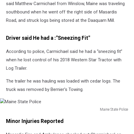
said Matthew Carmichael from Winslow, Maine was traveling
southbound when he went off the right side of Masardis
Road, and struck logs being stored at the Daaquam Mill.
Driver said He had a :"Sneezing Fit"
According to police, Carmichael said he had a “sneezing fit”
when he lost control of his 2018 Western Star Tractor with
Log Trailer.
The trailer he was hauling was loaded with cedar logs. The
truck was removed by Bernier’s Towing.
Maine State Police
Maine
Minor Injuries Reported
State
Police