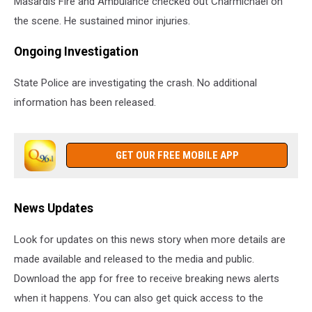
Masardis Fire and Ambulance checked out Charmichael on
the scene. He sustained minor injuries.
Ongoing Investigation
State Police are investigating the crash. No additional
information has been released.
GET OUR FREE MOBILE APP
News Updates
Look for updates on this news story when more details are
made available and released to the media and public.
Download the app for free to receive breaking news alerts
when it happens. You can also get quick access to the