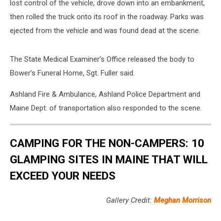
lost control of the vehicle, drove down into an embankment,
then rolled the truck onto its roof in the roadway. Parks was
ejected from the vehicle and was found dead at the scene.
The State Medical Examiner’s Office released the body to
Bower’s Funeral Home, Sgt. Fuller said.
Ashland Fire & Ambulance, Ashland Police Department and
Maine Dept. of transportation also responded to the scene.
CAMPING FOR THE NON-CAMPERS: 10
GLAMPING SITES IN MAINE THAT WILL
EXCEED YOUR NEEDS
Gallery Credit:
Meghan Morrison