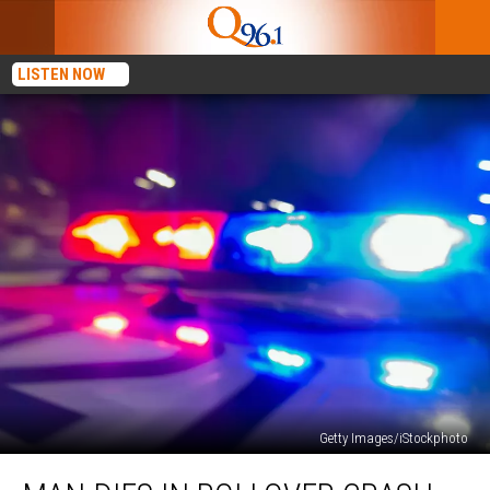
LISTEN NOW
Getty Images/iStockphoto
Man
Dies