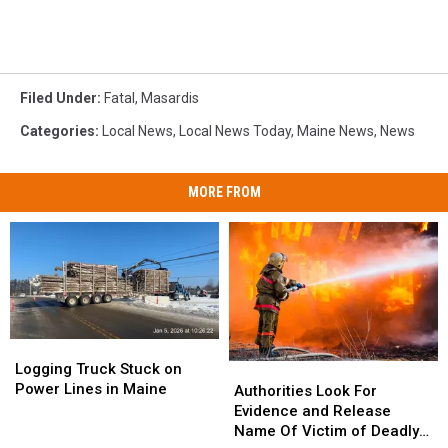
Filed Under
:
Fatal
,
Masardis
Categories
:
Local News
,
Local News Today
,
Maine News
,
News
MORE FROM
Logging
Logging
Truck
Truck
Logging Truck Stuck on
Authorities
Authorities
Stuck
Stuck
Power Lines in Maine
Look
Look
Authorities Look For
on
on
For
For
Evidence and Release
Power
Power
Evidence
Evidence
Name Of Victim of Deadly
Lines
Lines