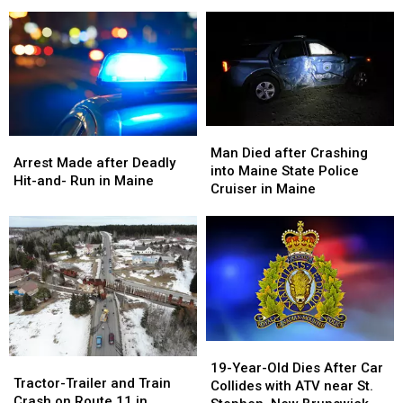
and
and
Fire In Portland
in
in
Release
Release
Maine
Maine
Name
Name
Of
Of
Victim
Victim
of
of
Deadly
Deadly
Fire
Fire
Man
Man
Arrest
Arrest
In
In
Died
Died
Man Died after Crashing
Made
Made
Arrest Made after Deadly
Portland
Portland
after
after
into Maine State Police
after
after
Hit-and- Run in Maine
Crashing
Crashing
Cruiser in Maine
Deadly
Deadly
into
into
Hit-
Hit-
Maine
Maine
and-
and-
State
State
Run
Run
Police
Police
in
in
Cruiser
Cruiser
Maine
Maine
in
in
Maine
Maine
19-
19-
Tractor-
Tractor-
Year-
Year-
19-Year-Old Dies After Car
Trailer
Trailer
Tractor-Trailer and Train
Old
Old
Collides with ATV near St.
and
and
Crash on Route 11 in