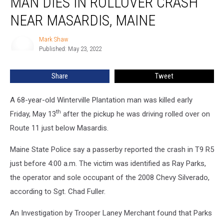
MAN DIES IN ROLLOVER CRASH
in
NEAR MASARDIS, MAINE
Rollover
Crash
Mark Shaw
Mark
near
Published: May 23, 2022
Shaw
Masardis,
Maine
Share
Tweet
A 68-year-old Winterville Plantation man was killed early
th
Friday, May 13
after the pickup he was driving rolled over on
Route 11 just below Masardis.
Maine State Police say a passerby reported the crash in T9 R5
just before 4:00 a.m. The victim was identified as Ray Parks,
the operator and sole occupant of the 2008 Chevy Silverado,
according to Sgt. Chad Fuller.
An Investigation by Trooper Laney Merchant found that Parks