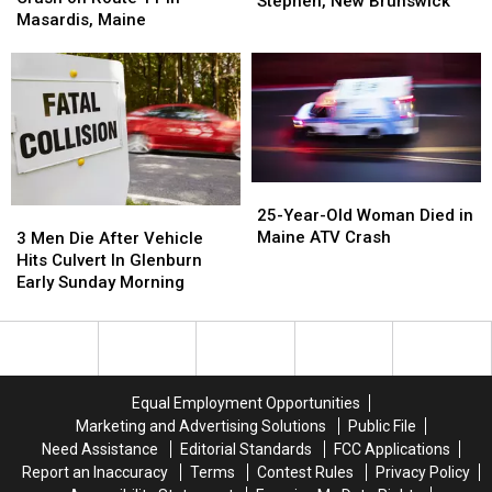
Dies
Dies
Stephen, New Brunswick
Train
Train
Masardis, Maine
After
After
Crash
Crash
Car
Car
on
on
Collides
Collides
Route
Route
with
with
11
11
ATV
ATV
in
in
near
near
Masardis,
Masardis,
St.
St.
Maine
Maine
Stephen,
Stephen,
25-
25-
New
New
Year-
Year-
3
3
25-Year-Old Woman Died in
Brunswick
Brunswick
Old
Old
Men
Men
Maine ATV Crash
3 Men Die After Vehicle
Woman
Woman
Die
Die
Hits Culvert In Glenburn
Died
Died
After
After
Early Sunday Morning
in
in
Vehicle
Vehicle
Maine
Maine
Hits
Hits
ATV
ATV
Culvert
Culvert
Crash
Crash
In
In
Glenburn
Glenburn
Equal Employment Opportunities
Early
Early
Marketing and Advertising Solutions
Public File
Sunday
Sunday
Need Assistance
Editorial Standards
FCC Applications
Morning
Morning
Report an Inaccuracy
Terms
Contest Rules
Privacy Policy