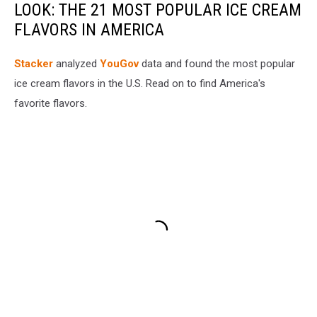
LOOK: THE 21 MOST POPULAR ICE CREAM
FLAVORS IN AMERICA
Stacker
analyzed
YouGov
data and found the most popular
ice cream flavors in the U.S. Read on to find America's
favorite flavors.