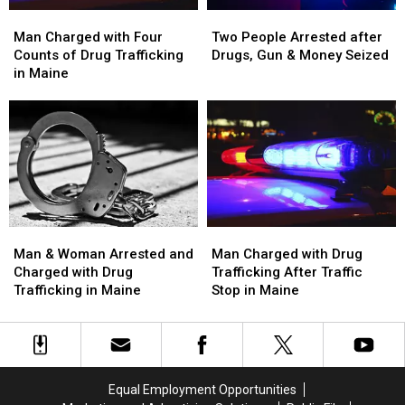
Man
Man
Two
Two
Charged
Charged
People
People
Man Charged with Four
Two People Arrested after
with
with
Arrested
Arrested
Counts of Drug Trafficking
Drugs, Gun & Money Seized
Four
Four
after
after
in Maine
Counts
Counts
Drugs,
Drugs,
of
of
Gun
Gun
Drug
Drug
&
&
Trafficking
Trafficking
Money
Money
in
in
Seized
Seized
Maine
Maine
Man
Man
Man
Man
&
&
Charged
Charged
Man & Woman Arrested and
Man Charged with Drug
Woman
Woman
with
with
Charged with Drug
Trafficking After Traffic
Arrested
Arrested
Drug
Drug
Trafficking in Maine
Stop in Maine
and
and
Trafficking
Trafficking
Charged
Charged
After
After
with
with
Traffic
Traffic
Drug
Drug
Stop
Stop
Trafficking
Trafficking
in
in
Equal Employment Opportunities
in
in
Maine
Maine