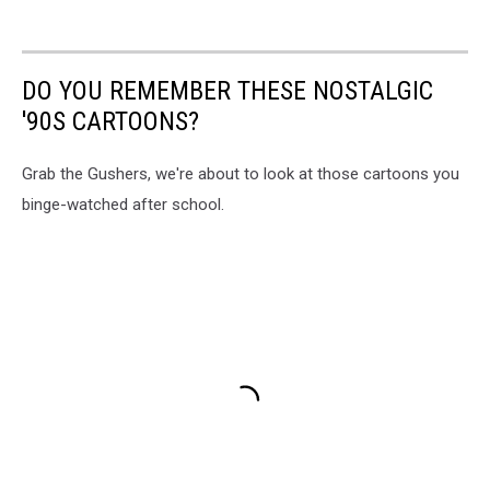
DO YOU REMEMBER THESE NOSTALGIC
'90S CARTOONS?
Grab the Gushers, we're about to look at those cartoons you
binge-watched after school.