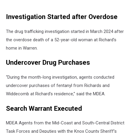
Investigation Started after Overdose
The drug trafficking investigation started in March 2024 after
the overdose death of a 52-year-old woman at Richard’s
home in Warren.
Undercover Drug Purchases
“During the month-long investigation, agents conducted
undercover purchases of fentanyl from Richards and
Widdecomb at Richard’s residence,” said the MDEA.
Search Warrant Executed
MDEA Agents from the Mid-Coast and South-Central District
Task Forces and Deputies with the Knox County Sheriff’s