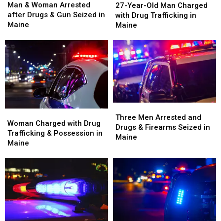
&
&
Year-
Year-
Man & Woman Arrested
27-Year-Old Man Charged
Woman
Woman
Old
Old
after Drugs & Gun Seized in
with Drug Trafficking in
Arrested
Arrested
Man
Man
Maine
Maine
after
after
Charged
Charged
Drugs
Drugs
with
with
&
&
Drug
Drug
Gun
Gun
Trafficking
Trafficking
Seized
Seized
in
in
in
in
Maine
Maine
Maine
Maine
Three
Three
Woman
Woman
Men
Men
Three Men Arrested and
Charged
Charged
Woman Charged with Drug
Arrested
Arrested
Drugs & Firearms Seized in
with
with
Trafficking & Possession in
and
and
Maine
Drug
Drug
Maine
Drugs
Drugs
Trafficking
Trafficking
&
&
&
&
Firearms
Firearms
Possession
Possession
Seized
Seized
in
in
in
in
Maine
Maine
Maine
Maine