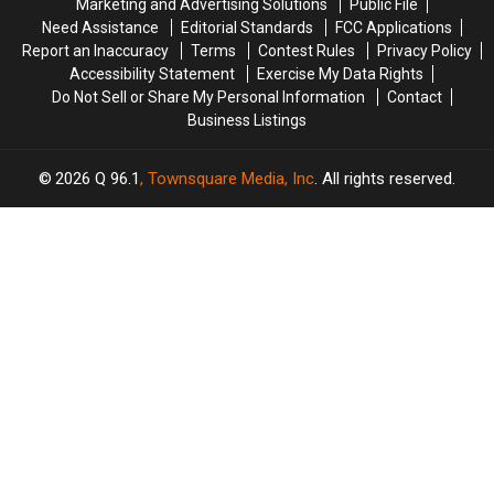
Marketing and Advertising Solutions
Public File
Maine
Maine
Need Assistance
Editorial Standards
FCC Applications
Report an Inaccuracy
Terms
Contest Rules
Privacy Policy
Accessibility Statement
Exercise My Data Rights
Do Not Sell or Share My Personal Information
Contact
Business Listings
2026
Q 96.1
, Townsquare Media, Inc
. All rights reserved.