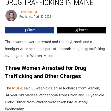
DRUG TRAFFICKING IN MAINE
for
Drug
Trent Marshall
Trent
Trafficking
Published: April 20, 2024
Marshall
in
Maine
Share
Tweet
Three women were arrested and fentanyl, meth and a
handgun were seized as part of a month-long drug trafficking
investigation in Warren, Maine.
Three Women Arrested for Drug
Trafficking and Other Charges
The
MDEA
said 63-year-old Denise Richards from Warren,
34-year-old Marissa Widdecomb from Union and 33-year-old
Claire Turner from Warren were taken into custody
Wednesday.