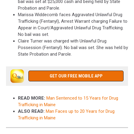
bail was set at $25,000 cash and being held by State
Probation and Parole.
Marissa Widdecomb faces Aggravated Unlawful Drug
Trafficking (Fentanyl), Arrest Warrant charging Failure to
Appear in Court/Aggravated Unlawful Drug Trafficking.
No bail was set.
Claire Turner was charged with Unlawful Drug
Possession (Fentanyl). No bail was set. She was held by
State Probation and Parole.
GET OUR FREE MOBILE APP
READ MORE:
Man Sentenced to 15 Years for Drug
Trafficking in Maine
ALSO READ:
Man Faces up to 20 Years for Drug
Trafficking in Maine