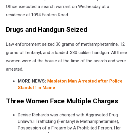
Office executed a search warrant on Wednesday at a
residence at 1094 Eastern Road.
Drugs and Handgun Seized
Law enforcement seized 30 grams of methamphetamine, 12
grams of fentanyl, and a loaded .380 caliber handgun. All three
women were at the house at the time of the search and were
arrested.
MORE NEWS:
Mapleton Man Arrested after Police
Standoff in Maine
Three Women Face Multiple Charges
Denise Richards was charged with Aggravated Drug
Unlawful Trafficking (Fentanyl & Methamphetamine),
Possession of a Firearm by A Prohibited Person. Her