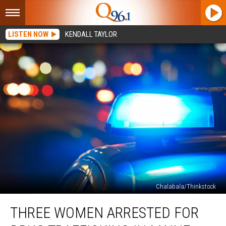
LISTEN NOW
KENDALL TAYLOR
Chalabala/Thinkstock
Three
THREE WOMEN ARRESTED FOR
Women
Arrested