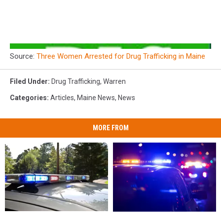
Source:
Three Women Arrested for Drug Trafficking in Maine
Filed Under
:
Drug Trafficking
,
Warren
Categories
:
Articles
,
Maine News
,
News
MORE FROM
Man
Man
27-
27-