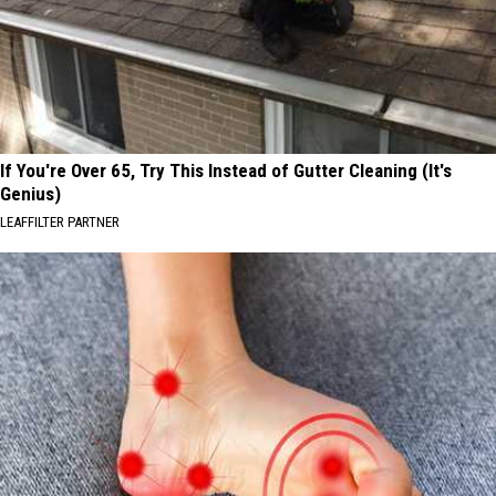
If You're Over 65, Try This Instead of Gutter Cleaning (It's
Genius)
LEAFFILTER PARTNER