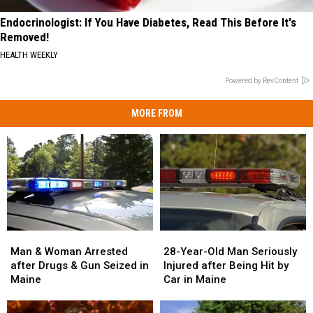
Endocrinologist: If You Have Diabetes, Read This Before It's
Removed!
HEALTH WEEKLY
Powered by RevContent
MORE FROM
Man
Man
28-
28-
&
&
Year-
Year-
Man & Woman Arrested
28-Year-Old Man Seriously
Woman
Woman
Old
Old
after Drugs & Gun Seized in
Injured after Being Hit by
Arrested
Arrested
Man
Man
Maine
Car in Maine
after
after
Seriously
Seriously
Drugs
Drugs
Injured
Injured