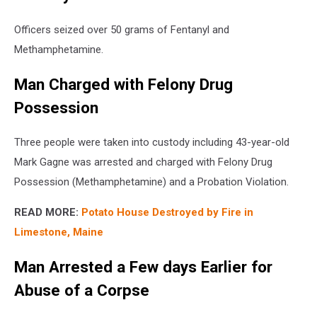
Officers seized over 50 grams of Fentanyl and
Methamphetamine.
Man Charged with Felony Drug
Possession
Three people were taken into custody including 43-year-old
Mark Gagne was arrested and charged with Felony Drug
Possession (Methamphetamine) and a Probation Violation.
READ MORE:
Potato House Destroyed by Fire in
Limestone, Maine
Man Arrested a Few days Earlier for
Abuse of a Corpse