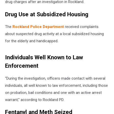
drug charges after an investigation in Rockland.
Drug Use at Subsidized Housing
The
Rockland Police Department
received complaints
about suspected drug activity at a local subsidized housing
for the elderly and handicapped.
Individuals Well Known to Law
Enforcement
“During the investigation, officers made contact with several
individuals, all well known to law enforcement, including those
on probation, bail conditions and one with an active arrest
warrant,” according to Rockland PD.
Fentanyl and Meth Seized