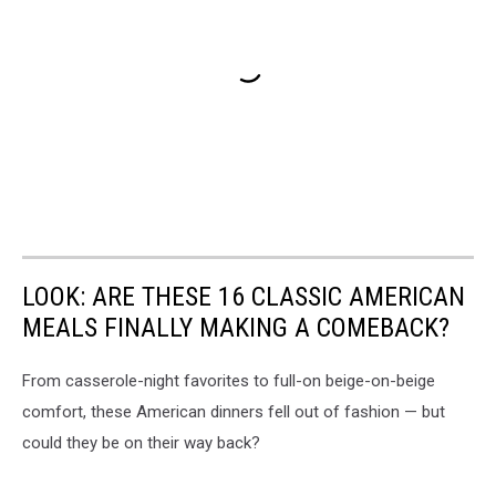
LOOK: ARE THESE 16 CLASSIC AMERICAN
MEALS FINALLY MAKING A COMEBACK?
From casserole-night favorites to full-on beige-on-beige
comfort, these American dinners fell out of fashion — but
could they be on their way back?