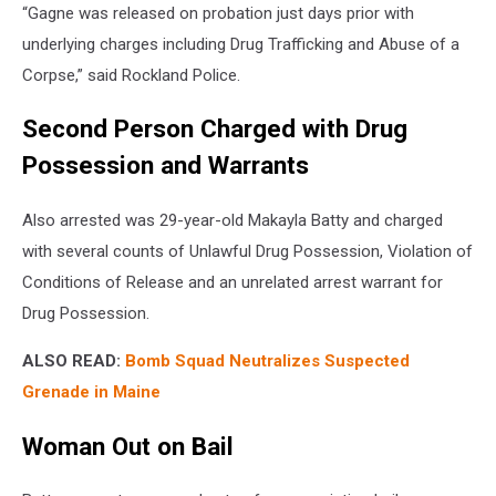
“Gagne was released on probation just days prior with
underlying charges including Drug Trafficking and Abuse of a
Corpse,” said Rockland Police.
Second Person Charged with Drug
Possession and Warrants
Also arrested was 29-year-old Makayla Batty and charged
with several counts of Unlawful Drug Possession, Violation of
Conditions of Release and an unrelated arrest warrant for
Drug Possession.
ALSO READ:
Bomb Squad Neutralizes Suspected
Grenade in Maine
Woman Out on Bail