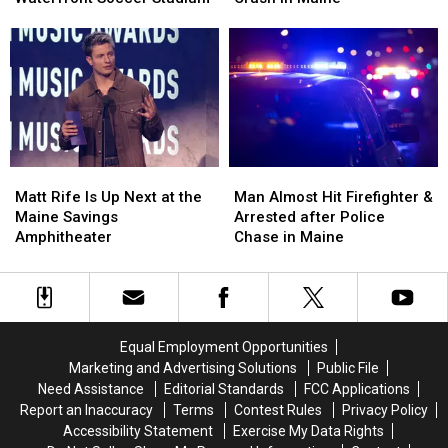
Pine
Pine
Injured
Injured
Aim
Aim
after
after
to
to
Three-
Three-
Build
Build
Vehicle
Vehicle
a
a
Crash
Crash
New
New
in
in
Waterfront
Waterfront
Maine
Maine
Soccer
Soccer
Matt
Matt
Man
Man
Stadium
Stadium
Rife
Rife
Almost
Almost
Matt Rife Is Up Next at the
Man Almost Hit Firefighter &
Is
Is
Hit
Hit
Maine Savings
Arrested after Police
Up
Up
Firefighter
Firefighter
Amphitheater
Chase in Maine
Next
Next
&
&
at
at
Arrested
Arrested
the
the
after
after
Maine
Maine
Police
Police
Savings
Savings
Chase
Chase
Equal Employment Opportunities
Amphitheater
Amphitheater
in
in
Marketing and Advertising Solutions
Public File
Maine
Maine
Need Assistance
Editorial Standards
FCC Applications
Report an Inaccuracy
Terms
Contest Rules
Privacy Policy
Accessibility Statement
Exercise My Data Rights