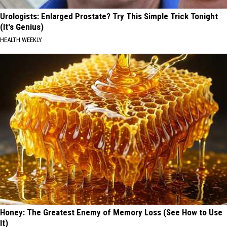
Urologists: Enlarged Prostate? Try This Simple Trick Tonight
(It's Genius)
HEALTH WEEKLY
Honey: The Greatest Enemy of Memory Loss (See How to Use
It)