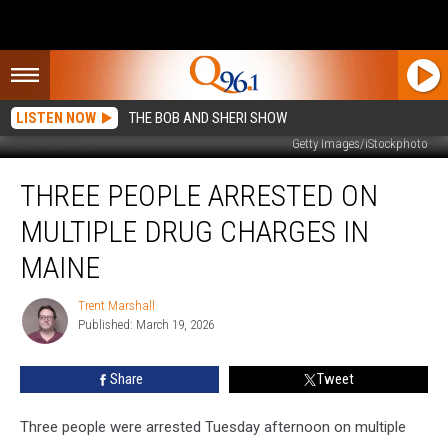
LISTEN NOW
THE BOB AND SHERI SHOW
Getty Images/iStockphoto
Three
THREE PEOPLE ARRESTED ON
People
Arrested
MULTIPLE DRUG CHARGES IN
on
Multiple
MAINE
Drug
Charges
Trent Marshall
Trent
in
Published: March 19, 2026
Marshall
Maine
Share
Tweet
Three people were arrested Tuesday afternoon on multiple