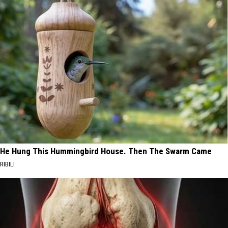
He Hung This Hummingbird House. Then The Swarm Came
RIBILI