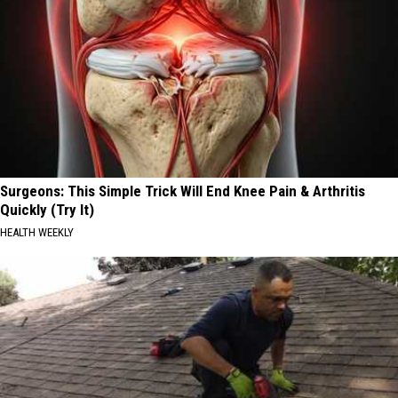
Surgeons: This Simple Trick Will End Knee Pain & Arthritis
Quickly (Try It)
HEALTH WEEKLY