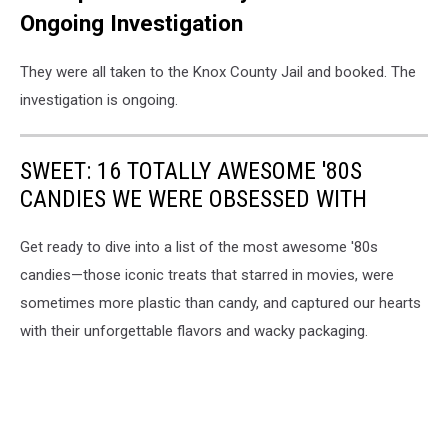
Ongoing Investigation
They were all taken to the Knox County Jail and booked. The
investigation is ongoing.
SWEET: 16 TOTALLY AWESOME '80S
CANDIES WE WERE OBSESSED WITH
Get ready to dive into a list of the most awesome '80s
candies—those iconic treats that starred in movies, were
sometimes more plastic than candy, and captured our hearts
with their unforgettable flavors and wacky packaging.