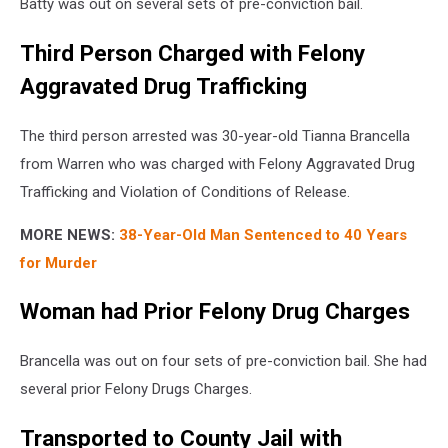
Batty was out on several sets of pre-conviction bail.
Third Person Charged with Felony
Aggravated Drug Trafficking
The third person arrested was 30-year-old Tianna Brancella
from Warren who was charged with Felony Aggravated Drug
Trafficking and Violation of Conditions of Release.
MORE NEWS:
38-Year-Old Man Sentenced to 40 Years
for Murder
Woman had Prior Felony Drug Charges
Brancella was out on four sets of pre-conviction bail. She had
several prior Felony Drugs Charges.
Transported to County Jail with