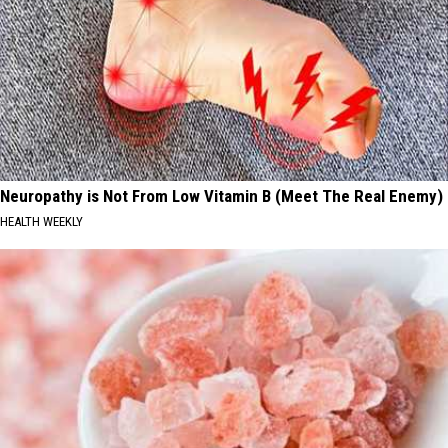
Neuropathy is Not From Low Vitamin B (Meet The Real Enemy)
HEALTH WEEKLY