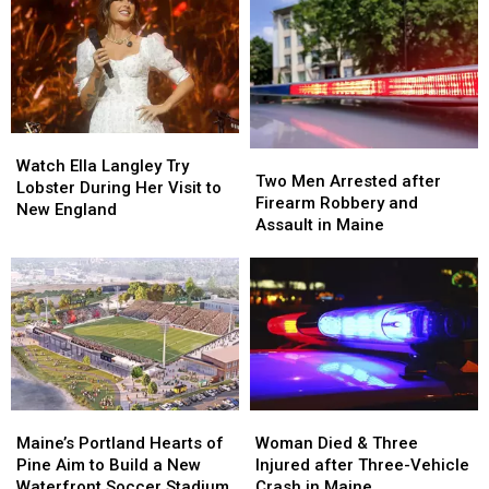
&
&
after
after
Gun
Gun
Being
Being
Seized
Seized
Hit
Hit
in
in
by
by
Maine
Maine
Car
Car
in
in
Watch
Watch
Maine
Maine
Two
Two
Ella
Ella
Watch Ella Langley Try
Men
Men
Two Men Arrested after
Langley
Langley
Lobster During Her Visit to
Arrested
Arrested
Firearm Robbery and
Try
Try
New England
after
after
Assault in Maine
Lobster
Lobster
Firearm
Firearm
During
During
Robbery
Robbery
Her
Her
and
and
Visit
Visit
Assault
Assault
to
to
in
in
New
New
Maine
Maine
England
England
Maine’s
Maine’s
Woman
Woman
Portland
Portland
Died
Died
Maine’s Portland Hearts of
Woman Died & Three
Hearts
Hearts
&
&
Pine Aim to Build a New
Injured after Three-Vehicle
of
of
Three
Three
Waterfront Soccer Stadium
Crash in Maine