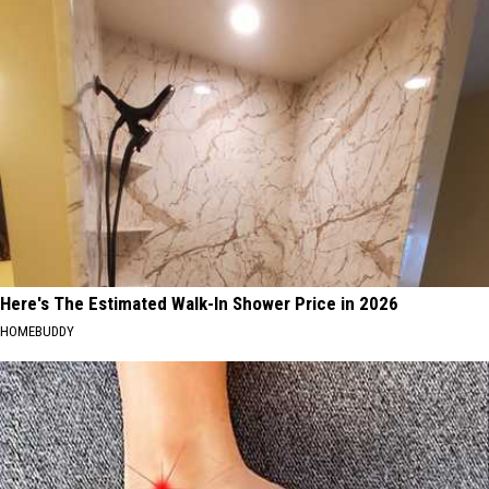
Here's The Estimated Walk-In Shower Price in 2026
HOMEBUDDY