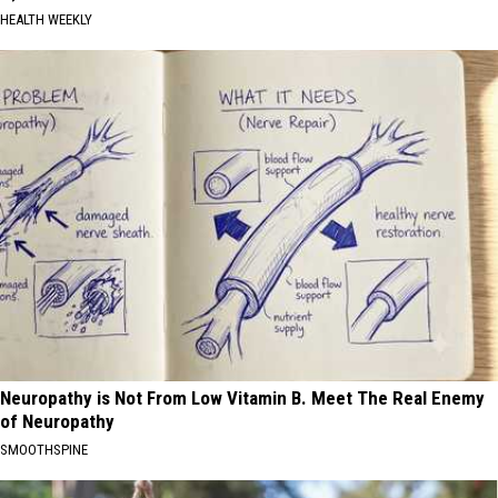
HEALTH WEEKLY
Neuropathy is Not From Low Vitamin B. Meet The Real Enemy
of Neuropathy
SMOOTHSPINE