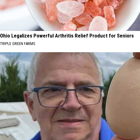
Ohio Legalizes Powerful Arthritis Relief Product for Seniors
TRIPLE GREEN FARMS