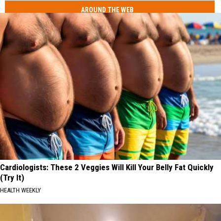
AROUND THE WEB
Cardiologists: These 2 Veggies Will Kill Your Belly Fat Quickly
(Try It)
HEALTH WEEKLY