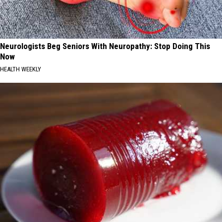
Neurologists Beg Seniors With Neuropathy: Stop Doing This
Now
HEALTH WEEKLY