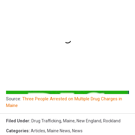
Source:
Three People Arrested on Multiple Drug Charges in
Maine
Filed Under
:
Drug Trafficking
,
Maine
,
New England
,
Rockland
Categories
:
Articles
,
Maine News
,
News