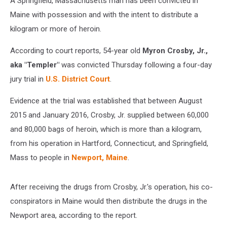
A Springfield, Massachusetts man has been convicted in
Maine with possession and with the intent to distribute a
kilogram or more of heroin.
According to court reports, 54-year old
Myron Crosby, Jr.,
aka "Templer"
was convicted Thursday following a four-day
jury trial in
U.S. District Court
.
Evidence at the trial was established that between August
2015 and January 2016, Crosby, Jr. supplied between 60,000
and 80,000 bags of heroin, which is more than a kilogram,
from his operation in Hartford, Connecticut, and Springfield,
Mass to people in
Newport, Maine
.
After receiving the drugs from Crosby, Jr.'s operation, his co-
conspirators in Maine would then distribute the drugs in the
Newport area, according to the report.