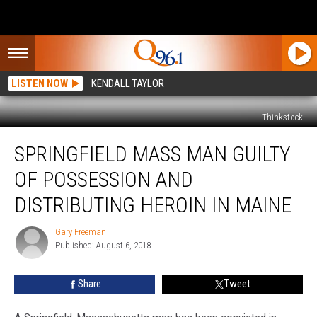
LISTEN NOW
KENDALL TAYLOR
Thinkstock
Springfield
SPRINGFIELD MASS MAN GUILTY
Mass
Man
OF POSSESSION AND
Guilty
Of
DISTRIBUTING HEROIN IN MAINE
Possession
And
Gary Freeman
Gary
Distributing
Published: August 6, 2018
Freeman
Heroin
In
Share
Tweet
Maine