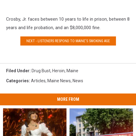
Crosby, Jr. faces between 10 years to life in prison, between 8
years and life probation, and an $8,000,000 fine.
NEXT - LISTENERS RESPOND TO MAINE'S SMOKING AGE
Filed Under
:
Drug Bust
,
Heroin
,
Maine
Categories
:
Articles
,
Maine News
,
News
MORE FROM