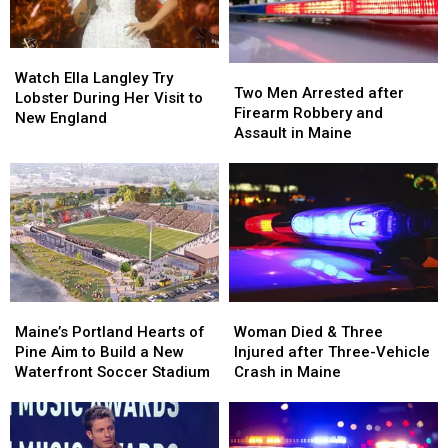
Watch
Watch
Two
Two
Ella
Ella
Watch Ella Langley Try
Men
Men
Two Men Arrested after
Langley
Langley
Lobster During Her Visit to
Arrested
Arrested
Firearm Robbery and
Try
Try
New England
after
after
Assault in Maine
Lobster
Lobster
Firearm
Firearm
During
During
Robbery
Robbery
Her
Her
and
and
Visit
Visit
Assault
Assault
to
to
in
in
New
New
Maine
Maine
England
England
Maine’s
Maine’s
Woman
Woman
Portland
Portland
Died
Died
Maine’s Portland Hearts of
Woman Died & Three
Hearts
Hearts
&
&
Pine Aim to Build a New
Injured after Three-Vehicle
of
of
Three
Three
Waterfront Soccer Stadium
Crash in Maine
Pine
Pine
Injured
Injured
Aim
Aim
after
after
to
to
Three-
Three-