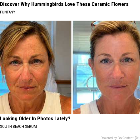
Discover Why Hummingbirds Love These Ceramic Flowers
FUNFANY
Looking Older In Photos Lately?
SOUTH BEACH SERUM
Powered by RevContent