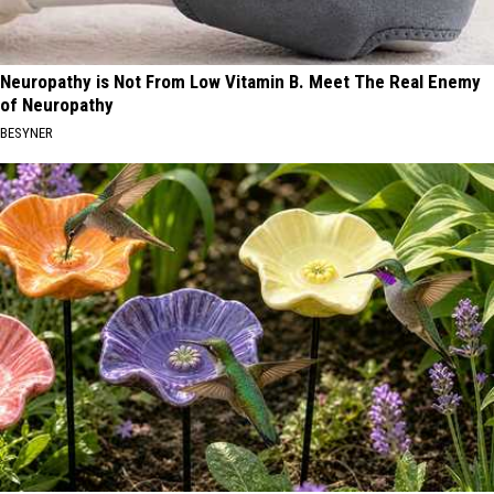
Neuropathy is Not From Low Vitamin B. Meet The Real Enemy
of Neuropathy
BESYNER