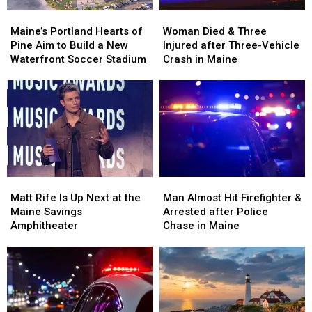
Maine’s
Maine’s
Woman
Woman
Portland
Portland
Died
Died
Maine’s Portland Hearts of
Woman Died & Three
Hearts
Hearts
&
&
Pine Aim to Build a New
Injured after Three-Vehicle
of
of
Three
Three
Waterfront Soccer Stadium
Crash in Maine
Pine
Pine
Injured
Injured
Aim
Aim
after
after
to
to
Three-
Three-
Build
Build
Vehicle
Vehicle
a
a
Crash
Crash
New
New
in
in
Waterfront
Waterfront
Maine
Maine
Soccer
Soccer
Matt
Matt
Man
Man
Stadium
Stadium
Rife
Rife
Almost
Almost
Matt Rife Is Up Next at the
Man Almost Hit Firefighter &
Is
Is
Hit
Hit
Maine Savings
Arrested after Police
Up
Up
Firefighter
Firefighter
Amphitheater
Chase in Maine
Next
Next
&
&
at
at
Arrested
Arrested
the
the
after
after
Maine
Maine
Police
Police
Savings
Savings
Chase
Chase
Amphitheater
Amphitheater
in
in