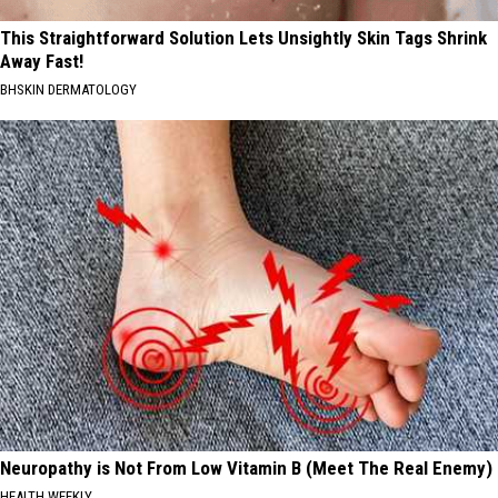
This Straightforward Solution Lets Unsightly Skin Tags Shrink
Away Fast!
BHSKIN DERMATOLOGY
Neuropathy is Not From Low Vitamin B (Meet The Real Enemy)
HEALTH WEEKLY