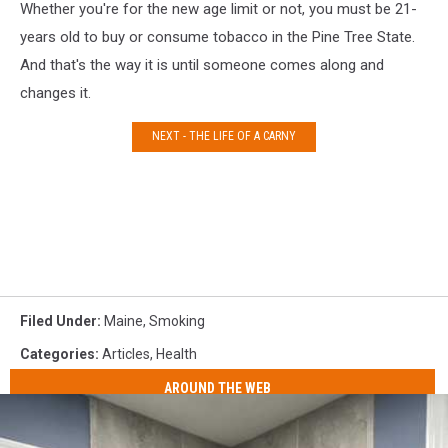
Whether you're for the new age limit or not, you must be 21-
years old to buy or consume tobacco in the Pine Tree State.
And that's the way it is until someone comes along and
changes it.
NEXT - THE LIFE OF A CARNY
Filed Under
:
Maine
,
Smoking
Categories
:
Articles
,
Health
AROUND THE WEB