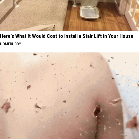
Here's What It Would Cost to Install a Stair Lift in Your House
HOMEBUDDY