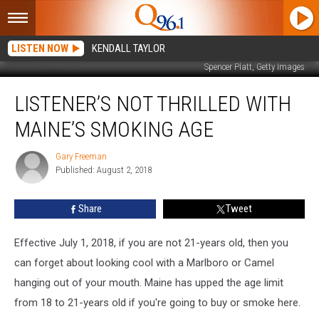
LISTEN NOW
KENDALL TAYLOR
Spencer Platt, Getty Images
Listener’s
LISTENER’S NOT THRILLED WITH
Not
Thrilled
MAINE’S SMOKING AGE
With
Maine’s
Gary Freeman
Gary
Smoking
Published: August 2, 2018
Freeman
Age
Share
Tweet
Effective July 1, 2018, if you are not 21-years old, then you
can forget about looking cool with a Marlboro or Camel
hanging out of your mouth. Maine has upped the age limit
from 18 to 21-years old if you're going to buy or smoke here.