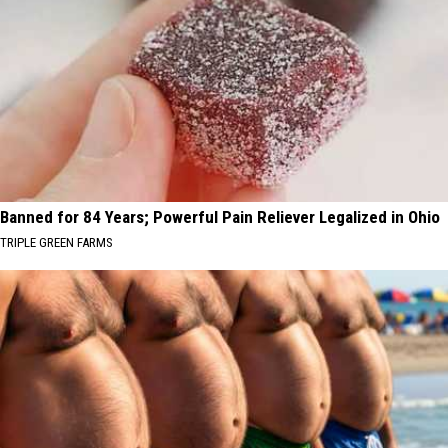
Banned for 84 Years; Powerful Pain Reliever Legalized in Ohio
TRIPLE GREEN FARMS