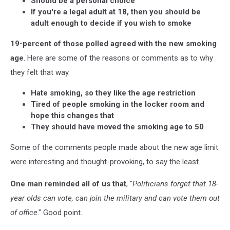
Should be a personal choice
If you're a legal adult at 18, then you should be
adult enough to decide if you wish to smoke
19-percent of those polled agreed with the new smoking
age
. Here are some of the reasons or comments as to why
they felt that way.
Hate smoking, so they like the age restriction
Tired of people smoking in the locker room and
hope this changes that
They should have moved the smoking age to 50
Some of the comments people made about the new age limit
were interesting and thought-provoking, to say the least.
One man reminded all of us that
, "
Politicians forget that 18-
year olds can vote, can join the military and can vote them out
of office
." Good point.