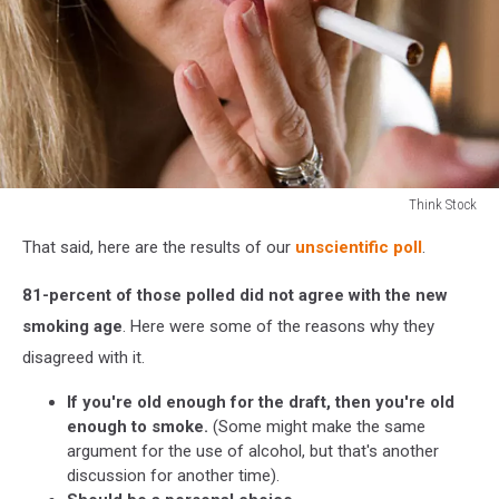
Think Stock
Think
That said, here are the results of our
unscientific poll
.
Stock
81-percent of those polled did not agree with the new
smoking age
. Here were some of the reasons why they
disagreed with it.
If you're old enough for the draft, then you're old
enough to smoke.
(Some might make the same
argument for the use of alcohol, but that's another
discussion for another time).