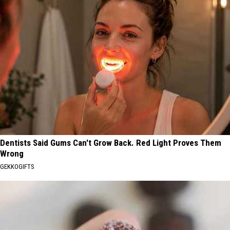
Dentists Said Gums Can't Grow Back. Red Light Proves Them
Wrong
GEKKOGIFTS