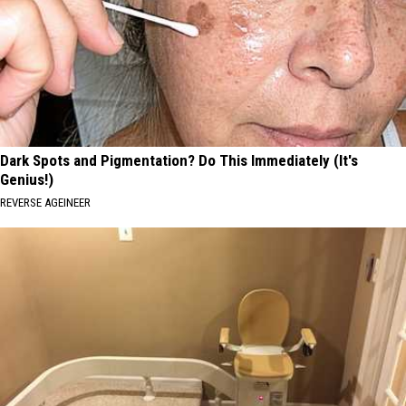
Dark Spots and Pigmentation? Do This Immediately (It's
Genius!)
REVERSE AGEINEER