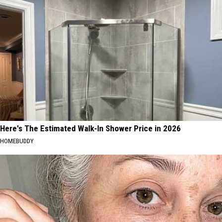
Here's The Estimated Walk-In Shower Price in 2026
HOMEBUDDY