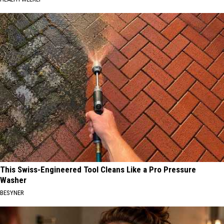
This Swiss-Engineered Tool Cleans Like a Pro Pressure
Washer
BESYNER