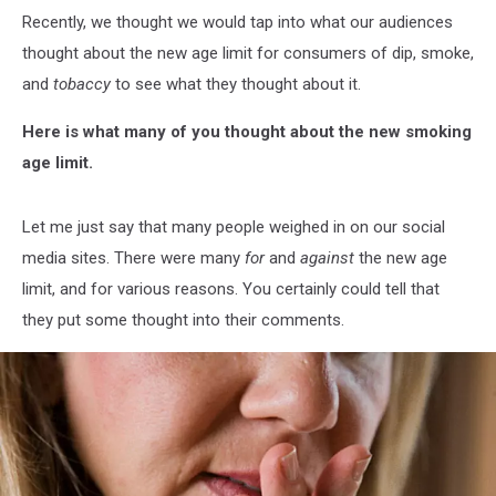
Recently, we thought we would tap into what our audiences
thought about the new age limit for consumers of dip, smoke,
and
tobaccy
to see what they thought about it.
Here is what many of you thought about the new smoking
age limit.
Let me just say that many people weighed in on our social
media sites. There were many
for
and
against
the new age
limit, and for various reasons. You certainly could tell that
they put some thought into their comments.