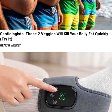
Cardiologists: These 2 Veggies Will Kill Your Belly Fat Quickly
(Try It)
HEALTH WEEKLY