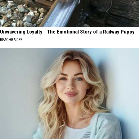
Unwavering Loyalty - The Emotional Story of a Railway Puppy
BEACHRAIDER