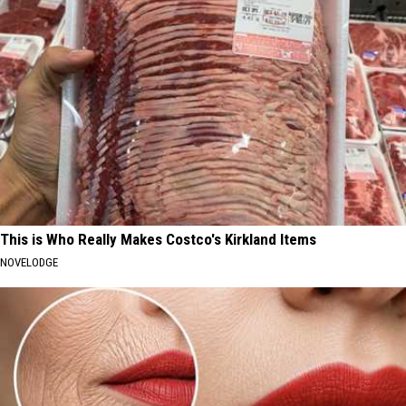
This is Who Really Makes Costco's Kirkland Items
NOVELODGE