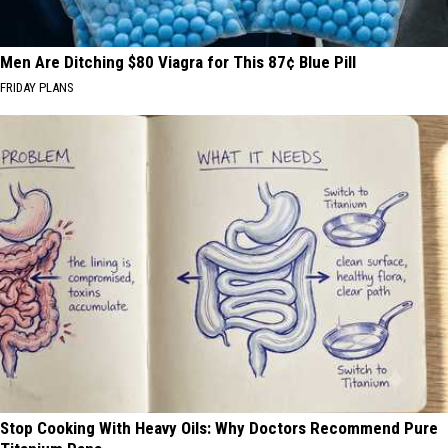
Men Are Ditching $80 Viagra for This 87¢ Blue Pill
FRIDAY PLANS
Stop Cooking With Heavy Oils: Why Doctors Recommend Pure