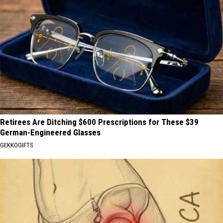
Retirees Are Ditching $600 Prescriptions for These $39
German-Engineered Glasses
GEKKOGIFTS