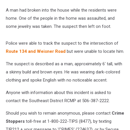
A man had broken into the house while the residents were
home. One of the people in the home was assaulted, and
some jewelry was taken. The suspect then left on foot.
Police were able to track the suspect to the intersection of
Route 134 and Weisner Road
but were unable to locate him.
The suspect is described as a man, approximately 6' tall, with
a skinny build and brown eyes. He was wearing dark-colored
clothing and spoke English with no noticeable accent.
Anyone with information about this incident is asked to
contact the Southeast District RCMP at 506-387-2222.
Should you wish to remain anonymous, please contact
Crime
Stoppers
toll-free at 1-800-222-TIPS (8477), by texting
TIP212 + your message to 'CRIMES' (274637), or by Secure