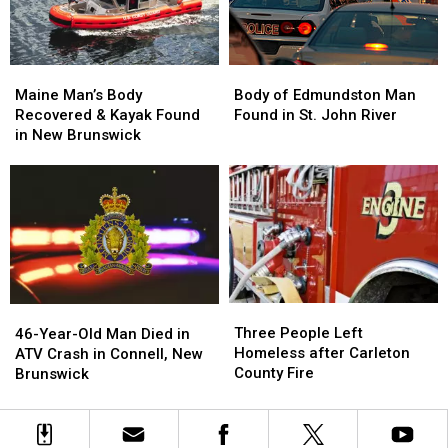
Brunswick
Brunswick
near
near
St.
St.
Stephen,
Stephen,
Maine
Maine
Body
Body
New
New
Man’s
Man’s
of
of
Maine Man’s Body
Brunswick
Brunswick
Body of Edmundston Man
Body
Body
Edmundston
Edmundston
Recovered & Kayak Found
Found in St. John River
Recovered
Recovered
Man
Man
in New Brunswick
&
&
Found
Found
Kayak
Kayak
in
in
Found
Found
St.
St.
in
in
John
John
New
New
River
River
Brunswick
Brunswick
Three
Three
46-
46-
People
People
Three People Left
Year-
Year-
46-Year-Old Man Died in
Left
Left
Homeless after Carleton
Old
Old
ATV Crash in Connell, New
Homeless
Homeless
County Fire
Man
Man
Brunswick
after
after
Died
Died
Carleton
Carleton
in
in
County
County
ATV
ATV