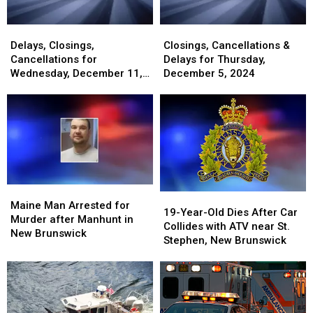
Delays,
Delays,
Closings,
Closings,
Closings,
Closings,
Cancellations
Cancellations
Delays, Closings,
Closings, Cancellations &
Cancellations
Cancellations
&
&
Cancellations for
Delays for Thursday,
for
for
Delays
Delays
Wednesday, December 11,
December 5, 2024
Wednesday,
Wednesday,
for
for
2024
December
December
Thursday,
Thursday,
11,
11,
December
December
2024
2024
5,
5,
2024
2024
Maine
Maine
19-
19-
Man
Man
Maine Man Arrested for
Year-
Year-
19-Year-Old Dies After Car
Arrested
Arrested
Murder after Manhunt in
Old
Old
Collides with ATV near St.
for
for
New Brunswick
Dies
Dies
Stephen, New Brunswick
Murder
Murder
After
After
after
after
Car
Car
Manhunt
Manhunt
Collides
Collides
in
in
with
with
New
New
ATV
ATV