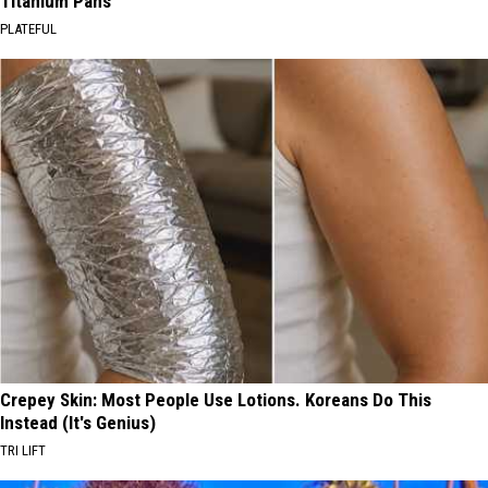
Titanium Pans
PLATEFUL
Crepey Skin: Most People Use Lotions. Koreans Do This
Instead (It's Genius)
TRI LIFT