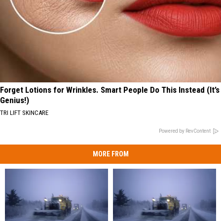
Forget Lotions for Wrinkles. Smart People Do This Instead (It’s
Genius!)
TRI LIFT SKINCARE
Powered by RevContent
MORE FROM