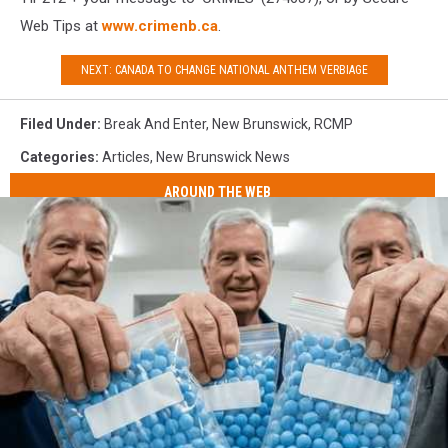
Web Tips at
www.crimenb.ca
.
NEXT: CANADA TO CHANGE NATIONAL ANTHEM VERBIAGE
Filed Under
:
Break And Enter
,
New Brunswick
,
RCMP
Categories
:
Articles
,
New Brunswick News
AROUND THE WEB