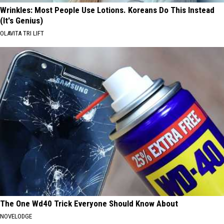
Wrinkles: Most People Use Lotions. Koreans Do This Instead
(It's Genius)
OLAVITA TRI LIFT
The One Wd40 Trick Everyone Should Know About
NOVELODGE