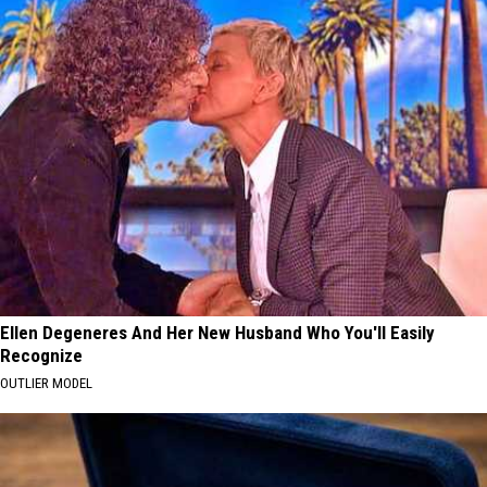
Ellen Degeneres And Her New Husband Who You'll Easily
Recognize
OUTLIER MODEL