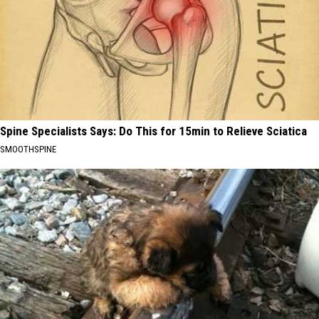
Spine Specialists Says: Do This for 15min to Relieve Sciatica
SMOOTHSPINE