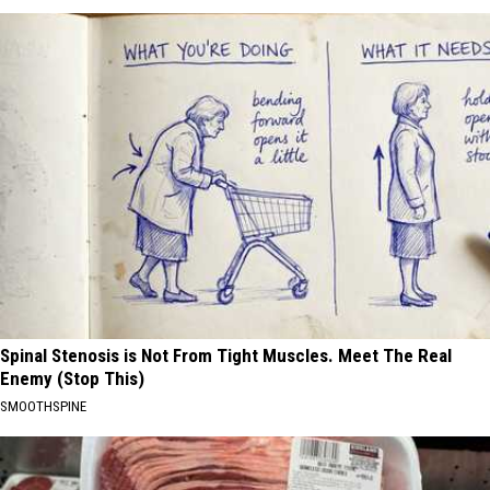
Spinal Stenosis is Not From Tight Muscles. Meet The Real
Enemy (Stop This)
SMOOTHSPINE