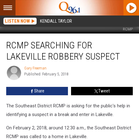
LISTEN NOW
KENDALL TAYLOR
RCMP
RCMP
RCMP SEARCHING FOR
Searching
For
LAKEVILLE ROBBERY SUSPECT
Lakeville
Robbery
Gary Freeman
Gary
Suspect
Published: February 5, 2018
Freeman
Share
Tweet
The Southeast District RCMP is asking for the public's help in
identifying a suspect in a break and enter in Lakeville.
On February 2, 2018, around 12:30 a.m., the Southeast District
RCMP was called to a home in Lakeville.