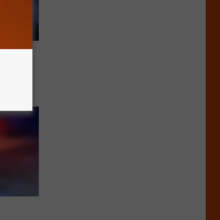
lations
er 11,