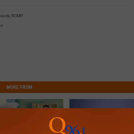
swick
,
RCMP
ws
MORE FROM