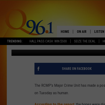
RCMP MAJOR CRIME UN
BONES AS HUMAN IN 
HOME
ON AIR
LISTEN
TRENDING:
HALL PASS CASH: WIN $500
SEIZE THE DEAL
H
Gary Freeman
Published: August 2, 2018
FULL SCHEDULE
LISTEN 
BOB AND SHERI
MOBILE
POPCRUSH NIGHTS
SHARE ON FACEBOOK
POPCRUSH WEEKEN
The RCMP's Major Crime Unit has made a posit
SUNDAY NIGHT SL
on Tuesday as human.
Q96.1 NEWS
According to the report
, the bones were di