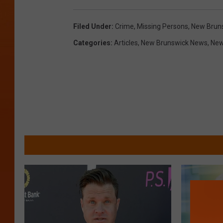
Filed Under
:
Crime
,
Missing Persons
,
New Brun
Categories
:
Articles
,
New Brunswick News
,
Ne