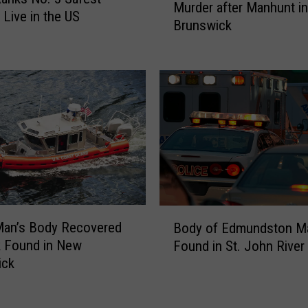
Murder after Manhunt i
i
,
 Live in the US
Brunswick
n
C
e
a
M
n
a
c
n
e
A
l
r
l
r
a
e
t
s
i
t
o
B
e
n
Man’s Body Recovered
Body of Edmundston M
o
d
s
k Found in New
Found in St. John River
d
f
f
ick
y
o
o
o
r
r
f
M
W