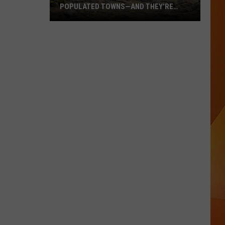
POPULATED TOWNS—AND THEY’RE
WORTH THE DRIVE
These
Are
Maine’s
20
Least
Populated
Towns
—
And
They’re
Worth
the
Drive