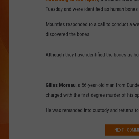
Tuesday and were identified as human bones
MARK SHAW
Mounties responded to a call to conduct a we
discovered the bones.
Although they have identified the bones as hum
Gilles Moreau
, a 56-year-old man from Dunde
charged with the first-degree murder of his spo
He was remanded into custody and returns to
NEXT - COMM