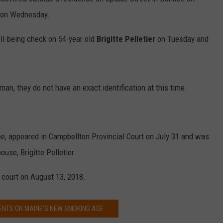
 on Wednesday.
ll-being check on 54-year old
Brigitte Pelletier
on Tuesday and
an, they do not have an exact identification at this time.
e, appeared in Campbellton Provincial Court on July 31 and was
use, Brigitte Pelletier.
 court on August 13, 2018.
ENTS ON MAINE'S NEW SMOKING AGE