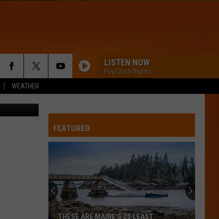
BLE
LISTEN NOW
PopCrush Nights
WEATHER
FEATURED
THESE ARE MAINE’S 20 LEAST