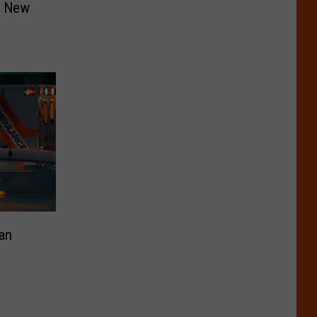
n New
an