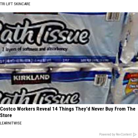
TRI LIFT SKINCARE
Costco Workers Reveal 14 Things They'd Never Buy From The
Store
LEARNITWISE
Powered by RevContent