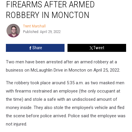
FIREARMS AFTER ARMED
Men,
Seize
ROBBERY IN MONCTON
Firearms
after
Trent Marshall
Trent
Armed
Published: April 29, 2022
Marshall
Robbery
in
Share
Tweet
Moncton
Two men have been arrested after an armed robbery at a
business on McLaughlin Drive in Moncton on April 25, 2022.
The robbery took place around 5:35 a.m. as two masked men
with firearms restrained an employee (the only occupant at
the time) and stole a safe with an undisclosed amount of
money inside. They also stole the employee’s vehicle and fled
the scene before police arrived. Police said the employee was
not injured.