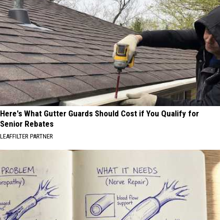
Here's What Gutter Guards Should Cost if You Qualify for
Senior Rebates
LEAFFILTER PARTNER