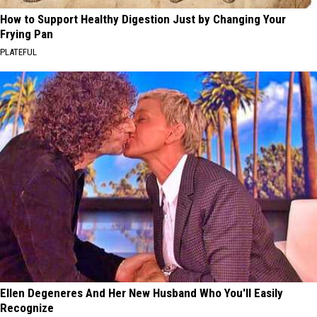
How to Support Healthy Digestion Just by Changing Your
Frying Pan
PLATEFUL
Ellen Degeneres And Her New Husband Who You'll Easily
Recognize