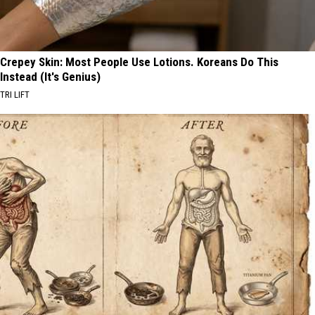
Crepey Skin: Most People Use Lotions. Koreans Do This
Instead (It's Genius)
TRI LIFT