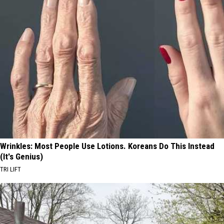
Wrinkles: Most People Use Lotions. Koreans Do This Instead
(It's Genius)
TRI LIFT