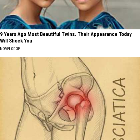
9 Years Ago Most Beautiful Twins. Their Appearance Today
Will Shock You
NOVELODGE