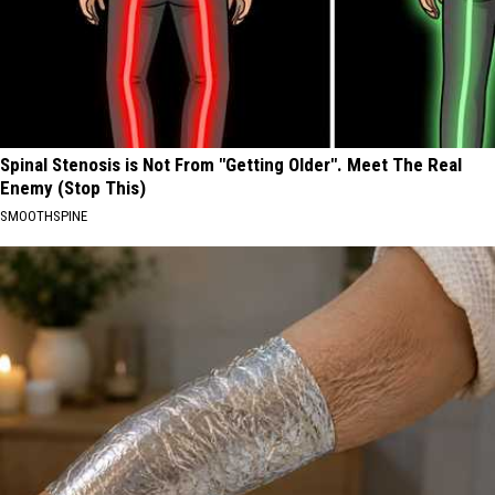
Spinal Stenosis is Not From "Getting Older". Meet The Real
Enemy (Stop This)
SMOOTHSPINE