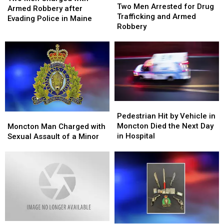
Men
Men
Two Men Arrested for Drug
Charged
Charged
Armed Robbery after
Arrested
Arrested
Trafficking and Armed
with
with
Evading Police in Maine
for
for
Robbery
Armed
Armed
Drug
Drug
Robbery
Robbery
Trafficking
Trafficking
after
after
and
and
Evading
Evading
Armed
Armed
Police
Police
Robbery
Robbery
in
in
Maine
Maine
Pedestrian
Pedestrian
Hit
Hit
Moncton
Moncton
Pedestrian Hit by Vehicle in
by
by
Man
Man
Moncton Died the Next Day
Moncton Man Charged with
Vehicle
Vehicle
Charged
Charged
in Hospital
Sexual Assault of a Minor
in
in
with
with
Moncton
Moncton
Sexual
Sexual
Died
Died
Assault
Assault
the
the
of
of
Next
Next
a
a
Day
Day
Minor
Minor
in
in
Hospital
Hospital