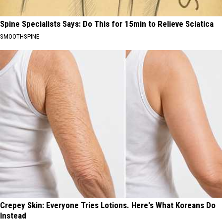
Spine Specialists Says: Do This for 15min to Relieve Sciatica
SMOOTHSPINE
Crepey Skin: Everyone Tries Lotions. Here's What Koreans Do
Instead