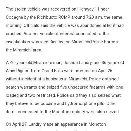
The stolen vehicle was recovered on Highway 11 near
Cocagne by the Richibucto RCMP around 7:20 a.m. the same
morning, Officials said the vehicle was abandoned after it had
crashed. Another vehicle of interest connected to the
investigation was identified by the Miramichi Police Force in
the Miramichi area.
A 40-year-old Miramichi man, Joshua Landry, and 36-year-old
Alain Pigeon from Grand Falls were arrested on April 26
without incident at a business in Miramichi. Police obtained
search warrants and seized five unsecured firearms with one
loaded and two restricted. Police said they also seized what
they believe to be cocaine and hydromorphone pills. Other
items connected to the Moncton robbery were also seized.
On April 27, Landry made an appearance in Moncton