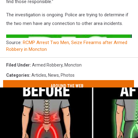
find those responsible."
The investigation is ongoing. Police are trying to determine if
the two men have any connection to other area incidents.
Source:
RCMP Arrest Two Men, Seize Firearms after Armed
Robbery in Moncton
Filed Under
:
Armed Robbery
,
Moncton
Categories
:
Articles
,
News
,
Photos
AROUND THE WEB