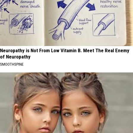
Neuropathy is Not From Low Vitamin B. Meet The Real Enemy
of Neuropathy
SMOOTHSPINE