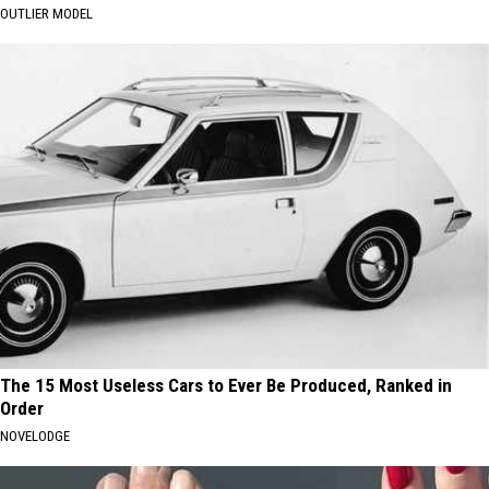
OUTLIER MODEL
The 15 Most Useless Cars to Ever Be Produced, Ranked in
Order
NOVELODGE