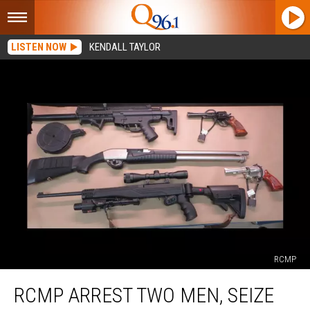
LISTEN NOW
KENDALL TAYLOR
RCMP
RCMP
RCMP ARREST TWO MEN, SEIZE
Arrest
Two