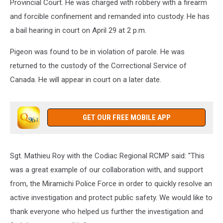
Provincial Court. He was charged with robbery with a firearm
and forcible confinement and remanded into custody. He has
a bail hearing in court on April 29 at 2 p.m.
Pigeon was found to be in violation of parole. He was
returned to the custody of the Correctional Service of
Canada. He will appear in court on a later date.
GET OUR FREE MOBILE APP
Sgt. Mathieu Roy with the Codiac Regional RCMP said: "This
was a great example of our collaboration with, and support
from, the Miramichi Police Force in order to quickly resolve an
active investigation and protect public safety. We would like to
thank everyone who helped us further the investigation and