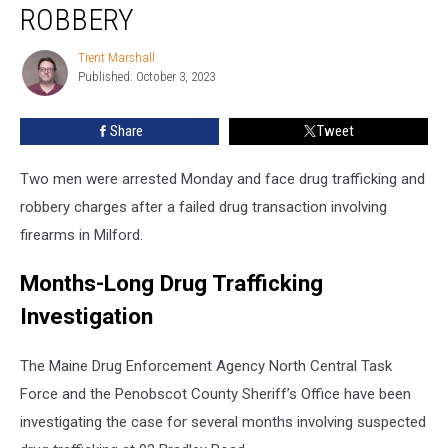
Drug
ROBBERY
Trafficking
and
Trent Marshall
Trent
Armed
Published: October 3, 2023
Marshall
Robbery
Share
Tweet
Two men were arrested Monday and face drug trafficking and
robbery charges after a failed drug transaction involving
firearms in Milford.
Months-Long Drug Trafficking
Investigation
The Maine Drug Enforcement Agency North Central Task
Force and the Penobscot County Sheriff’s Office have been
investigating the case for several months involving suspected