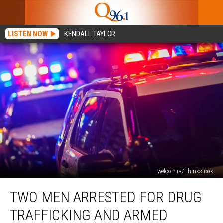
LISTEN NOW
KENDALL TAYLOR
welcomia/Thinkstcok
Two
TWO MEN ARRESTED FOR DRUG
Men
Arrested
TRAFFICKING AND ARMED
for