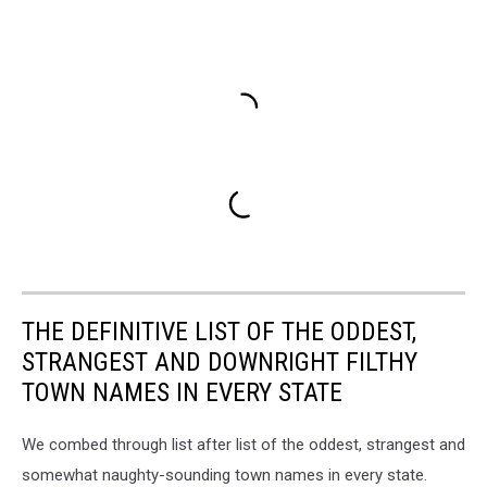
THE DEFINITIVE LIST OF THE ODDEST,
STRANGEST AND DOWNRIGHT FILTHY
TOWN NAMES IN EVERY STATE
We combed through list after list of the oddest, strangest and
somewhat naughty-sounding town names in every state.