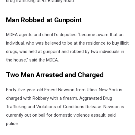
drug trafficking at 92 Bradley Road.
Man Robbed at Gunpoint
MDEA agents and sheriff's deputies “became aware that an
individual, who was believed to be at the residence to buy illicit
drugs, was held at gunpoint and robbed by two individuals in
the house,” said the MDEA.
Two Men Arrested and Charged
Forty-five-year-old Ernest Newson from Utica, New York is
charged with Robbery with a firearm, Aggravated Drug
Trafficking and Violations of Conditions Release. Newson is
currently out on bail for domestic violence assault, said
police.