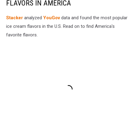
FLAVORS IN AMERICA
Stacker
analyzed
YouGov
data and found the most popular
ice cream flavors in the U.S. Read on to find America's
favorite flavors.