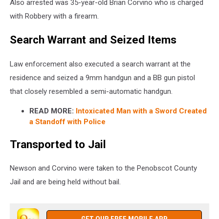
Also arrested was 35-year-old Brian Corvino who is charged
with Robbery with a firearm.
Search Warrant and Seized Items
Law enforcement also executed a search warrant at the
residence and seized a 9mm handgun and a BB gun pistol
that closely resembled a semi-automatic handgun.
READ MORE:
Intoxicated Man with a Sword Created
a Standoff with Police
Transported to Jail
Newson and Corvino were taken to the Penobscot County
Jail and are being held without bail.