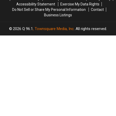
Accessibility Statement
Exercise My Data Rights
Do Not Sell or Share My Personal Information
Contact
Business Listings
2026
Q 96.1
, Townsquare Media, Inc
. All rights reserved.