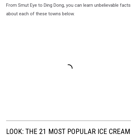
From Smut Eye to Ding Dong, you can learn unbelievable facts
about each of these towns below.
LOOK: THE 21 MOST POPULAR ICE CREAM