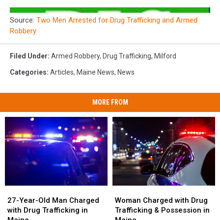
Source:
Two Men Arrested for Drug Trafficking and Armed
Robbery
Filed Under
:
Armed Robbery
,
Drug Trafficking
,
Milford
Categories
:
Articles
,
Maine News
,
News
MORE FROM
27-
27-
Woman
Woman
Year-
Year-
Charged
Charged
27-Year-Old Man Charged
Woman Charged with Drug
Old
Old
with
with
with Drug Trafficking in
Trafficking & Possession in
Man
Man
Drug
Drug
Maine
Maine