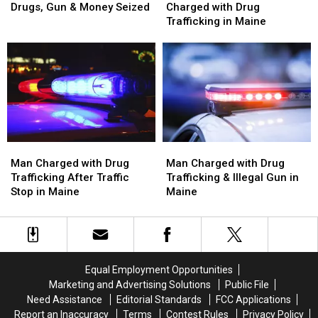
Arrested
Arrested
Woman
Woman
Drugs, Gun & Money Seized
Charged with Drug
after
after
Arrested
Arrested
Trafficking in Maine
Drugs,
Drugs,
and
and
Gun
Gun
Charged
Charged
&
&
with
with
Money
Money
Drug
Drug
Seized
Seized
Trafficking
Trafficking
in
in
Maine
Maine
Man
Man
Man
Man
Charged
Charged
Charged
Charged
Man Charged with Drug
Man Charged with Drug
with
with
with
with
Trafficking After Traffic
Trafficking & Illegal Gun in
Drug
Drug
Drug
Drug
Stop in Maine
Maine
Trafficking
Trafficking
Trafficking
Trafficking
After
After
&
&
Traffic
Traffic
Illegal
Illegal
Stop
Stop
Gun
Gun
in
in
in
in
Equal Employment Opportunities
Maine
Maine
Maine
Maine
Marketing and Advertising Solutions
Public File
Need Assistance
Editorial Standards
FCC Applications
Report an Inaccuracy
Terms
Contest Rules
Privacy Policy