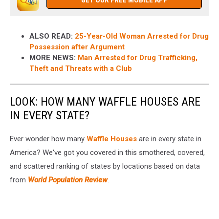
GET OUR FREE MOBILE APP
ALSO READ:
25-Year-Old Woman Arrested for Drug
Possession after Argument
MORE NEWS:
Man Arrested for Drug Trafficking,
Theft and Threats with a Club
LOOK: HOW MANY WAFFLE HOUSES ARE
IN EVERY STATE?
Ever wonder how many
Waffle Houses
are in every state in
America? We've got you covered in this smothered, covered,
and scattered ranking of states by locations based on data
from
World Population Review
.