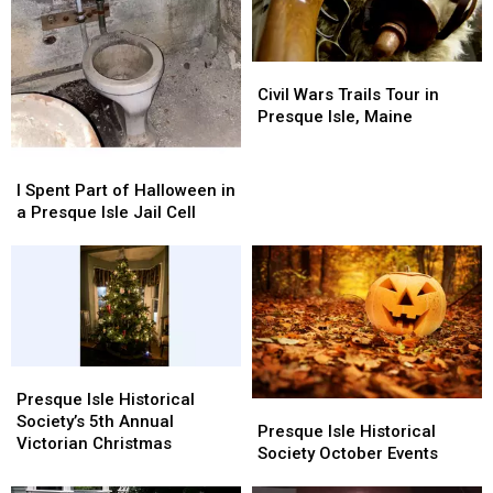
Civil
Civil
Wars
Wars
Civil Wars Trails Tour in
Trails
Trails
Presque Isle, Maine
Tour
Tour
in
in
I
I
Presque
Presque
Spent
Spent
I Spent Part of Halloween in
Isle,
Isle,
Part
Part
a Presque Isle Jail Cell
Maine
Maine
of
of
Halloween
Halloween
in
in
a
a
Presque
Presque
Isle
Isle
Jail
Jail
Presque
Presque
Cell
Cell
Isle
Isle
Presque Isle Historical
Presque
Presque
Historical
Historical
Society’s 5th Annual
Isle
Isle
Presque Isle Historical
Society’s
Society’s
Victorian Christmas
Historical
Historical
Society October Events
5th
5th
Society
Society
Annual
Annual