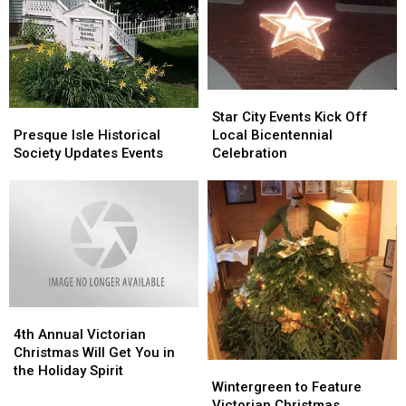
October
October
Victorian
Victorian
Events
Events
Christmas
Christmas
Star
Star
City
City
Presque
Presque
Star City Events Kick Off
Events
Events
Isle
Isle
Local Bicentennial
Presque Isle Historical
Kick
Kick
Historical
Historical
Celebration
Society Updates Events
Off
Off
Society
Society
Local
Local
Updates
Updates
Bicentennial
Bicentennial
Events
Events
Celebration
Celebration
4th
4th
Annual
Annual
4th Annual Victorian
Victorian
Victorian
Christmas Will Get You in
Wintergreen
Wintergreen
Christmas
Christmas
the Holiday Spirit
to
to
Wintergreen to Feature
Will
Will
Feature
Feature
Victorian Christmas
Get
Get