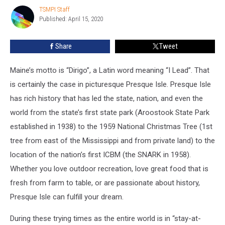
Virtual
TSMPI Staff
TSMPI
Tour
Published: April 15, 2020
Staff
Share
Tweet
Maine’s motto is “Dirigo”, a Latin word meaning “I Lead”. That
is certainly the case in picturesque Presque Isle. Presque Isle
has rich history that has led the state, nation, and even the
world from the state’s first state park (Aroostook State Park
established in 1938) to the 1959 National Christmas Tree (1st
tree from east of the Mississippi and from private land) to the
location of the nation’s first ICBM (the SNARK in 1958).
Whether you love outdoor recreation, love great food that is
fresh from farm to table, or are passionate about history,
Presque Isle can fulfill your dream.
During these trying times as the entire world is in “stay-at-