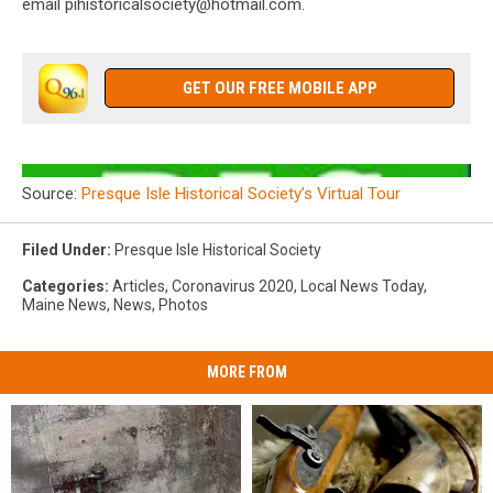
email pihistoricalsociety@hotmail.com.
GET OUR FREE MOBILE APP
Source:
Presque Isle Historical Society’s Virtual Tour
Filed Under
:
Presque Isle Historical Society
Categories
:
Articles
,
Coronavirus 2020
,
Local News Today
,
Maine News
,
News
,
Photos
MORE FROM