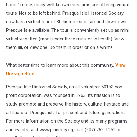
home” mode, many well-known museums are offering virtual
tours. Not to be left behind, Presque Isle Historical Society
now has a virtual tour of 30 historic sites around downtown
Presque Isle available. The tour is conveniently set up as mini
virtual vignettes (most under three minutes in length). View
them all, or view one. Do them in order or on a whim!
What better time to learn more about this community.
View
the vignettes
.
Presque Isle Historical Society, an all-volunteer 501c3 non-
profit corporation, was founded in 1963. Its mission is to
study, promote and preserve the history, culture, heritage and
artifacts of Presque isle for present and future generations.
For more information on the Society and its many programs
and events, visit www.pihistory.org, call (207) 762-1151 or