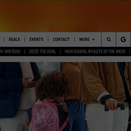
DEALS
EVENTS
CONTACT
MORE
Search
H: WIN $500
SEIZE THE DEAL
HIGH SCHOOL ATHLETE OF THE WEEK
LIVE
COMING UP IN THE COUNTY
HELP & CONTACT
Q NEWSLETTER
The
 APP
SEND FEEDBACK
PLAYLIST
Site
ADVERTISE
WIN STUFF
CONTESTS
DS
JOBS WITH US
OW JAMS