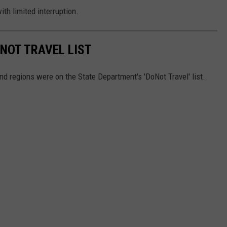
ith limited interruption.
 NOT TRAVEL LIST
nd regions were on the State Department's 'DoNot Travel' list.