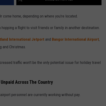
. Or come home, depending on where you're located.
 hopping a flight to visit friends or family in another destination.
tland International Jetport
and
Bangor International Airport
,
ng and Christmas.
creased traffic won't be the only potential issue for holiday travel
k Unpaid Across The Country
irport personnel are currently working without pay.