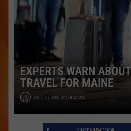
MARK SHAW
EXPERTS WARN ABOUT 
TRAVEL FOR MAINE
Joey
Published: October 22, 2025
SHARE ON FACEBOOK