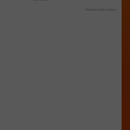
Powered by RevContent