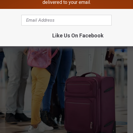
delivered to your email.
Like Us On Facebook