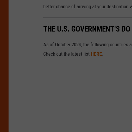
better chance of arriving at your destination w
THE U.S. GOVERNMENT'S DO
As of October 2024, the following countries a
Check out the latest list
HERE
.