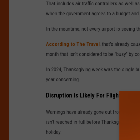
That includes air traffic controllers as well 
when the government agrees to a budget and 
In the meantime, not every airport is seeing 
According to The Travel
, that's already ca
month that isn't considered to be "busy" by c
In 2024, Thanksgiving week was the single bus
year concerning.
Disruption is Likely For Flights at 
Warnings have already gone out from both airl
isn't reached in full before Thanksgiving, ma
holiday.