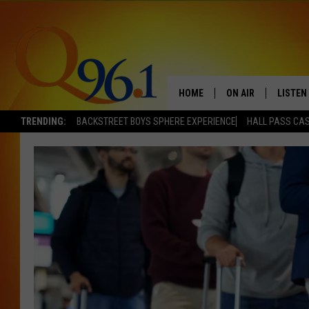
HOME
ON AIR
LISTEN
TRENDING:
BACKSTREET BOYS SPHERE EXPERIENCE
HALL PASS CAS
FULL SCHEDULE
LISTEN 
BOB AND SHERI
MOBILE
POPCRUSH NIGHTS
POPCRUSH WEEKEN
SUNDAY NIGHT SL
Q96.1 NEWS