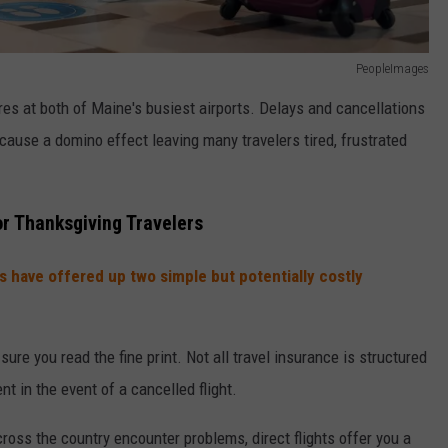
PeopleImages
ures at both of Maine's busiest airports. Delays and cancellations
 cause a domino effect leaving many travelers tired, frustrated
r Thanksgiving Travelers
s have offered up two simple but potentially costly
sure you read the fine print. Not all travel insurance is structured
t in the event of a cancelled flight.
ross the country encounter problems, direct flights offer you a