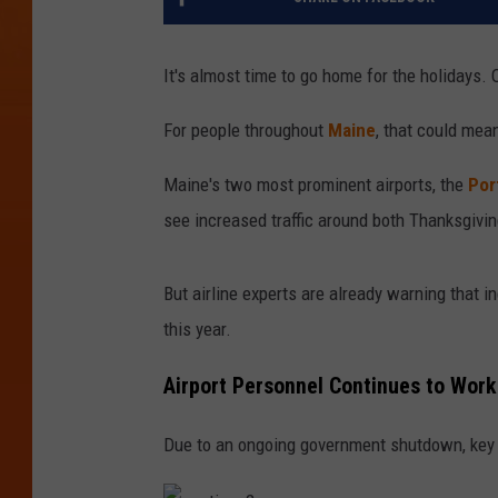
It's almost time to go home for the holidays
For people throughout
Maine
, that could mean
Maine's two most prominent airports, the
Por
see increased traffic around both Thanksgivi
But airline experts are already warning that in
this year.
Airport Personnel Continues to Wor
Due to an ongoing government shutdown, key a