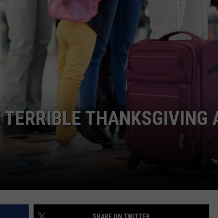
TERRIBLE THANKSGIVING 
Pe
SHARE ON TWITTER