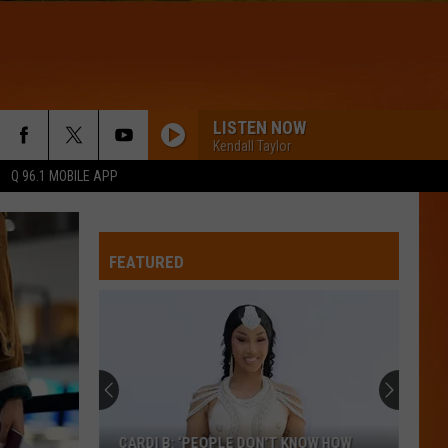
LISTEN NOW
Kendall Taylor
Q 96.1 MOBILE APP
WQHR-FM
FEATURED
DROP DEAD
Olivia
Olivia Rodrigo
Rodrigo
you seem pretty sad for a girl so in love
IM YOURS
Mraz,
Mraz, Jason
Jason
Yours
WQHR-FM
CARDI B: ‘PEOPLE DON’T KNOW HOW