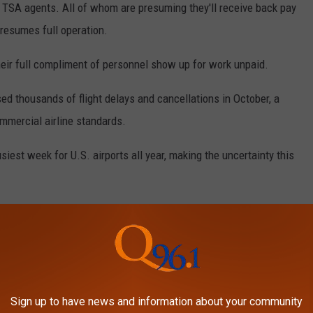
as TSA agents. All of whom are presuming they'll receive back pay
resumes full operation.
their full compliment of personnel show up for work unpaid.
used thousands of flight delays and cancellations in October, a
ommercial airline standards.
iest week for U.S. airports all year, making the uncertainty this
Maine Airports Around Thanskgiving
ine experts as well as politicians that if a budget agreement
ssive disruptions across the country are expected over the
Sign up to have news and information about your community