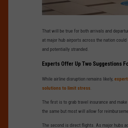
P
That will be true for both arrivals and depart
e
at major hub airports across the nation could
o
and potentially stranded.
p
l
Experts Offer Up Two Suggestions Fo
e
While airline disruption remains likely,
expert
I
solutions to limit stress
.
m
a
The first is to grab travel insurance and make 
g
the same but most will allow for reimbursemen
e
The second is direct flights. As major hubs ac
s