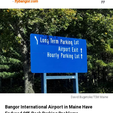
-
flybangor.com
David Bugenske/TSM Maine
Bangor
Bangor International Airport in Maine Have
International
Airport