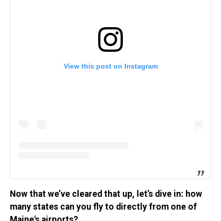
View this post on Instagram
Now that we’ve cleared that up, let’s dive in: how
many states can you fly to directly from one of
Maine's airports?