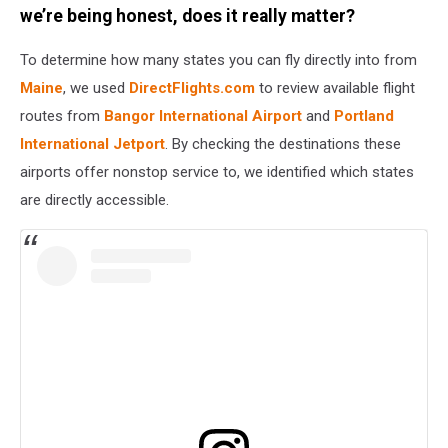
Getty
we’re being honest, does it really matter?
Stock
To determine how many states you can fly directly into from
Maine
, we used
DirectFlights.com
to review available flight
routes from
Bangor International Airport
and
Portland
International Jetport
. By checking the destinations these
airports offer nonstop service to, we identified which states
are directly accessible.