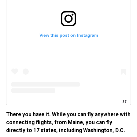
View this post on Instagram
There you have it. While you can fly anywhere with
connecting flights, from Maine, you can fly
directly to 17 states, including Washington, D.C.