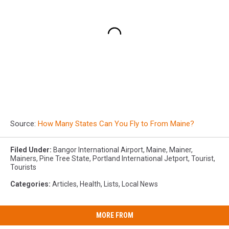
Source:
How Many States Can You Fly to From Maine?
Filed Under
:
Bangor International Airport
,
Maine
,
Mainer
,
Mainers
,
Pine Tree State
,
Portland International Jetport
,
Tourist
,
Tourists
Categories
:
Articles
,
Health
,
Lists
,
Local News
MORE FROM