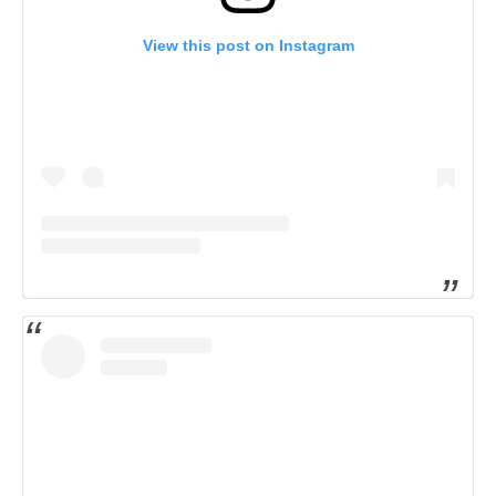
View this post on Instagram