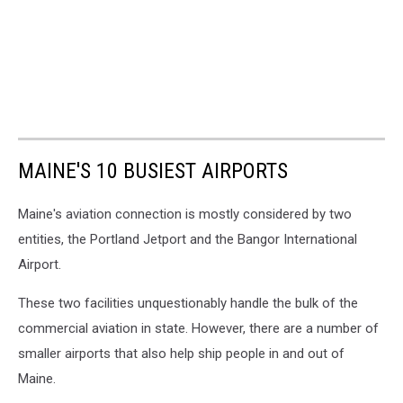
MAINE'S 10 BUSIEST AIRPORTS
Maine's aviation connection is mostly considered by two
entities, the Portland Jetport and the Bangor International
Airport.
These two facilities unquestionably handle the bulk of the
commercial aviation in state. However, there are a number of
smaller airports that also help ship people in and out of
Maine.