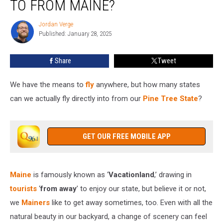
TO FROM MAINE?
Can
You
Jordan Verge
Jordan
Fly
Published: January 28, 2025
Verge
to
From
Share
Tweet
Maine?
We have the means to
fly
anywhere, but how many states
can we actually fly directly into from our
Pine Tree State
?
GET OUR FREE MOBILE APP
Maine
is famously known as ‘
Vacationland
,’ drawing in
tourists
‘
from away
’ to enjoy our state, but believe it or not,
we
Mainers
like to get away sometimes, too. Even with all the
natural beauty in our backyard, a change of scenery can feel