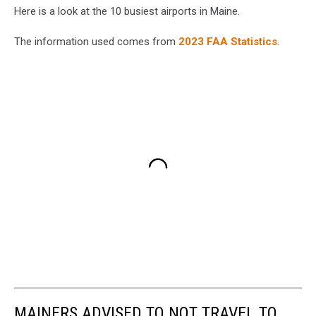
Here is a look at the 10 busiest airports in Maine.
The information used comes from
2023 FAA Statistics
.
MAINERS ADVISED TO NOT TRAVEL TO