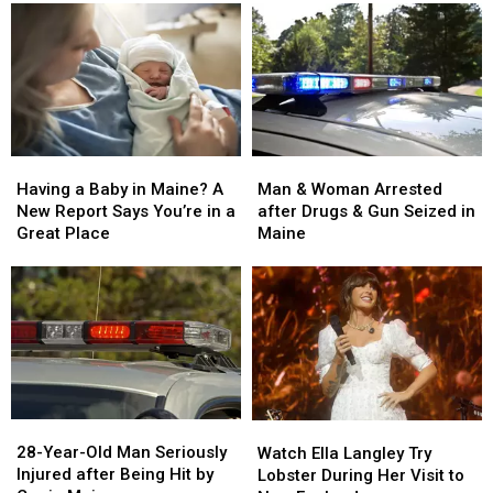
Man
Man
Having
Having
&
&
a
a
Man & Woman Arrested
Having a Baby in Maine? A
Woman
Woman
Baby
Baby
after Drugs & Gun Seized in
New Report Says You’re in a
Arrested
Arrested
in
in
Maine
Great Place
after
after
Maine?
Maine?
Drugs
Drugs
A
A
&
&
New
New
Gun
Gun
Report
Report
Seized
Seized
Says
Says
in
in
You’re
You’re
Maine
Maine
in
in
a
a
28-
28-
Watch
Watch
Great
Great
Year-
Year-
Ella
Ella
28-Year-Old Man Seriously
Place
Place
Watch Ella Langley Try
Old
Old
Langley
Langley
Injured after Being Hit by
Lobster During Her Visit to