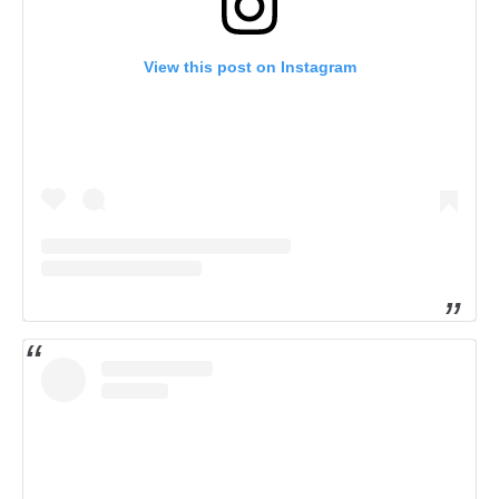
View this post on Instagram