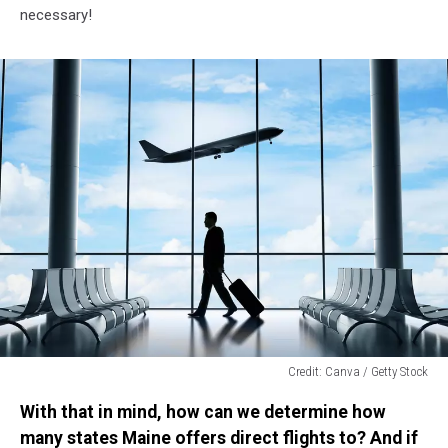
necessary!
Credit: Canva / Getty Stock
Credit:
With that in mind, how can we determine how
Canva
/
many states Maine offers direct flights to? And if