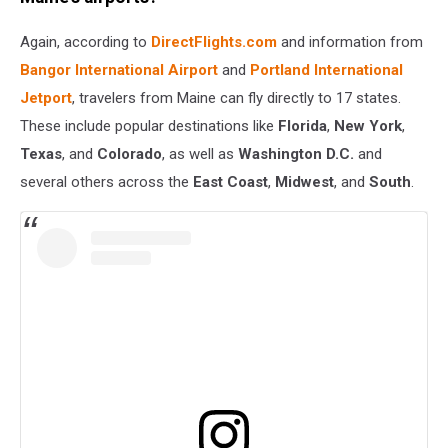
Again, according to
DirectFlights.com
and information from
Bangor International Airport
and
Portland International
Jetport
, travelers from Maine can fly directly to 17 states.
These include popular destinations like
Florida
,
New York
,
Texas
, and
Colorado
, as well as
Washington D.C.
and
several others across the
East Coast
,
Midwest
, and
South
.