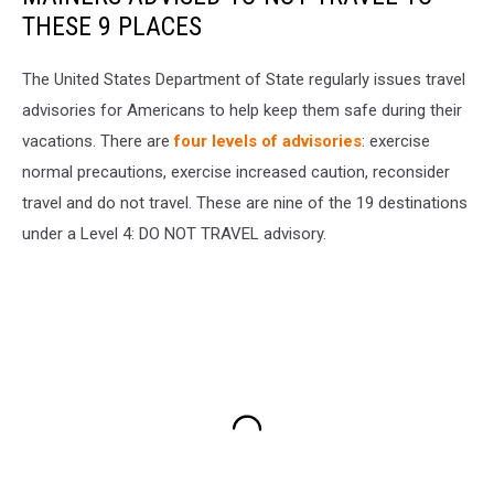
THESE 9 PLACES
The United States Department of State regularly issues travel
advisories for Americans to help keep them safe during their
vacations. There are
four levels of advisories
: exercise
normal precautions, exercise increased caution, reconsider
travel and do not travel. These are nine of the 19 destinations
under a Level 4: DO NOT TRAVEL advisory.