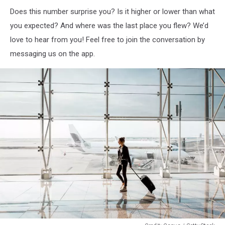
Does this number surprise you? Is it higher or lower than what
you expected? And where was the last place you flew? We’d
love to hear from you! Feel free to join the conversation by
messaging us on the app.