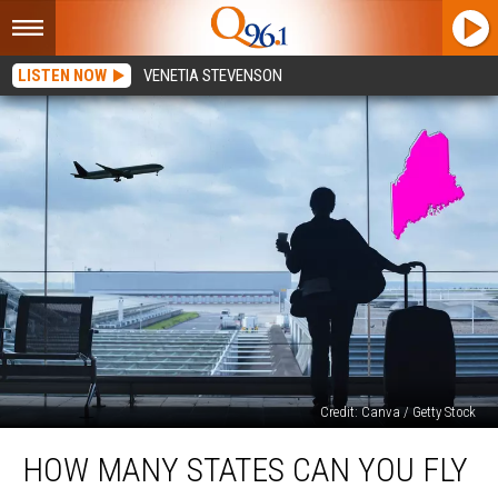
LISTEN NOW
VENETIA STEVENSON
Credit: Canva / Getty Stock
How
HOW MANY STATES CAN YOU FLY
Many
States