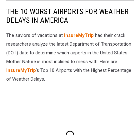
THE 10 WORST AIRPORTS FOR WEATHER
DELAYS IN AMERICA
The saviors of vacations at
InsureMyTrip
had their crack
researchers analyze the latest Department of Transportation
(DOT) date to determine which airports in the United States
Mother Nature is most inclined to mess with. Here are
InsureMyTrip
's Top 10 Airports with the Highest Percentage
of Weather Delays.