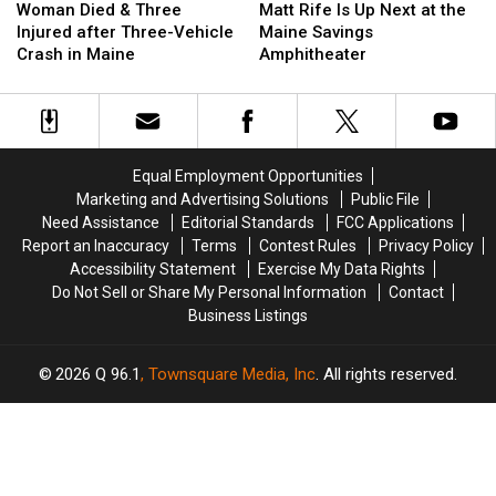
Died
Died
Rife
Rife
Woman Died & Three
Matt Rife Is Up Next at the
&
&
Is
Is
Injured after Three-Vehicle
Maine Savings
Three
Three
Up
Up
Crash in Maine
Amphitheater
Injured
Injured
Next
Next
after
after
at
at
Three-
Three-
the
the
Vehicle
Vehicle
Maine
Maine
Crash
Crash
Savings
Savings
Equal Employment Opportunities
in
in
Amphitheater
Amphitheater
Marketing and Advertising Solutions
Public File
Maine
Maine
Need Assistance
Editorial Standards
FCC Applications
Report an Inaccuracy
Terms
Contest Rules
Privacy Policy
Accessibility Statement
Exercise My Data Rights
Do Not Sell or Share My Personal Information
Contact
Business Listings
2026
Q 96.1
, Townsquare Media, Inc
. All rights reserved.