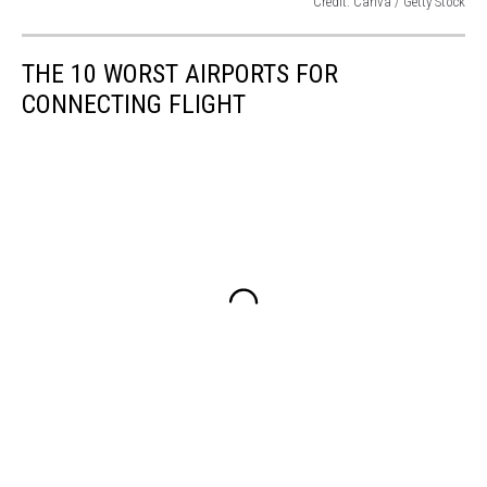
Credit: Canva / Getty Stock
Credit:
Canva
THE 10 WORST AIRPORTS FOR
/
Getty
CONNECTING FLIGHT
Stock