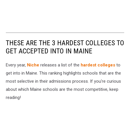
THESE ARE THE 3 HARDEST COLLEGES TO
GET ACCEPTED INTO IN MAINE
Every year,
Niche
releases a list of the
hardest colleges
to
get into in Maine. This ranking highlights schools that are the
most selective in their admissions process. If you're curious
about which Maine schools are the most competitive, keep
reading!