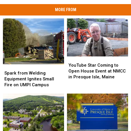
MORE FROM
YouTube
YouTube
Star
Star
YouTube Star Coming to
Spark
Spark
Coming
Coming
Open House Event at NMCC
from
from
Spark from Welding
to
to
in Presque Isle, Maine
Welding
Welding
Equipment Ignites Small
Open
Open
Equipment
Equipment
Fire on UMPI Campus
House
House
Ignites
Ignites
Event
Event
Small
Small
at
at
Fire
Fire
NMCC
NMCC
on
on
in
in
UMPI
UMPI
Presque
Presque
Campus
Campus
Isle,
Isle,
Maine
Maine