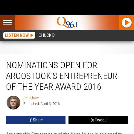
LISTEN NOW
CHUCK D
Nominations Open for Aroostook’s Entrepreneur of the Year Award 2016
NOMINATIONS OPEN FOR
AROOSTOOK’S ENTREPRENEUR
OF THE YEAR AWARD 2016
Phil Shaw
Phil
Published: April 3, 2016
Shaw
Share
Tweet