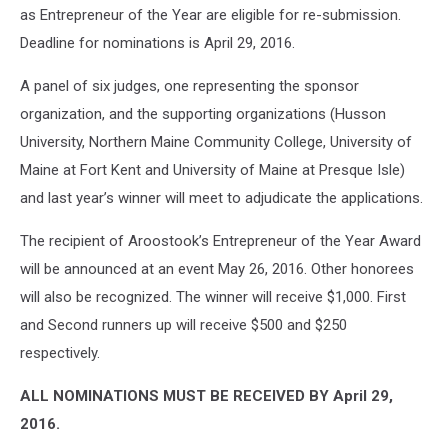
as Entrepreneur of the Year are eligible for re-submission.
Deadline for nominations is April 29, 2016.
A panel of six judges, one representing the sponsor
organization, and the supporting organizations (Husson
University, Northern Maine Community College, University of
Maine at Fort Kent and University of Maine at Presque Isle)
and last year’s winner will meet to adjudicate the applications.
The recipient of Aroostook’s Entrepreneur of the Year Award
will be announced at an event May 26, 2016. Other honorees
will also be recognized. The winner will receive $1,000. First
and Second runners up will receive $500 and $250
respectively.
ALL NOMINATIONS MUST BE RECEIVED BY April 29,
2016.