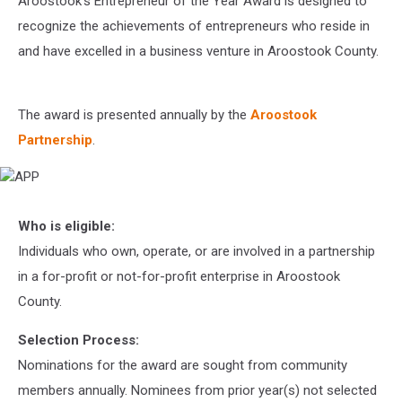
Aroostook’s Entrepreneur of the Year Award is designed to
recognize the achievements of entrepreneurs who reside in
and have excelled in a business venture in Aroostook County.
The award is presented annually by the
Aroostook
Partnership
.
APP
Who is eligible:
Individuals who own, operate, or are involved in a partnership
in a for-profit or not-for-profit enterprise in Aroostook
County.
Selection Process:
Nominations for the award are sought from community
members annually. Nominees from prior year(s) not selected