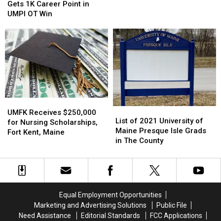
Guerrette
Guerrette
Maine
Maine
Gets 1K Career Point in
Gets
Gets
UMPI OT Win
1K
1K
Career
Career
Point
Point
in
in
UMPI
UMPI
OT
OT
Win
Win
UMFK
UMFK
List
List
Receives
Receives
UMFK Receives $250,000
of
of
List of 2021 University of
$250,000
$250,000
for Nursing Scholarships,
2021
2021
Maine Presque Isle Grads
for
for
Fort Kent, Maine
University
University
in The County
Nursing
Nursing
of
of
Scholarships,
Scholarships,
Maine
Maine
Fort
Fort
Presque
Presque
Kent,
Kent,
Isle
Isle
Maine
Maine
Grads
Grads
Equal Employment Opportunities
in
in
Marketing and Advertising Solutions
Public File
The
The
Need Assistance
Editorial Standards
FCC Applications
County
County