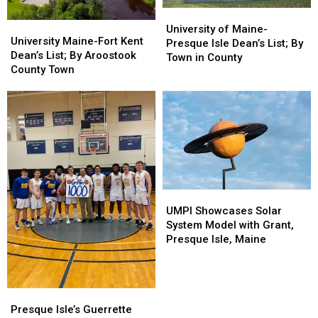
University
University
University
University
of
of
University of Maine-
Maine-
Maine-
University Maine-Fort Kent
Maine-
Maine-
Presque Isle Dean’s List; By
Fort
Fort
Dean’s List; By Aroostook
Presque
Presque
Town in County
Kent
Kent
County Town
Isle
Isle
Dean’s
Dean’s
Dean’s
Dean’s
List;
List;
List;
List;
By
By
By
By
Aroostook
Aroostook
Town
Town
County
County
in
in
Town
Town
County
County
UMPI
UMPI
Showcases
Showcases
UMPI Showcases Solar
Solar
Solar
System Model with Grant,
System
System
Presque Isle, Maine
Model
Model
with
with
Grant,
Grant,
Presque
Presque
Presque
Presque
Isle’s
Isle’s
Isle,
Isle,
Presque Isle’s Guerrette