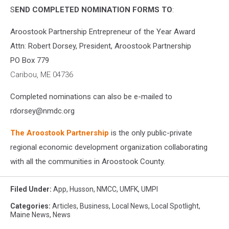
S
END COMPLETED NOMINATION FORMS TO
:
Aroostook Partnership Entrepreneur of the Year Award
Attn: Robert Dorsey, President, Aroostook Partnership
PO Box 779
Caribou, ME 04736
Completed nominations can also be e-mailed to
rdorsey@nmdc.org
The Aroostook Partnership
is the only public-private
regional economic development organization collaborating
with all the communities in Aroostook County.
Filed Under
:
App
,
Husson
,
NMCC
,
UMFK
,
UMPI
Categories
:
Articles
,
Business
,
Local News
,
Local Spotlight
,
Maine News
,
News