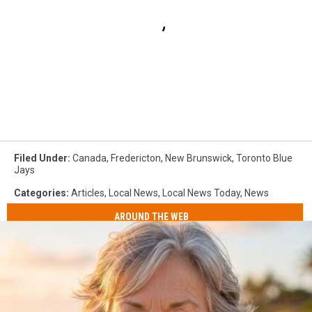
Filed Under
:
Canada
,
Fredericton
,
New Brunswick
,
Toronto Blue
Jays
Categories
:
Articles
,
Local News
,
Local News Today
,
News
AROUND THE WEB