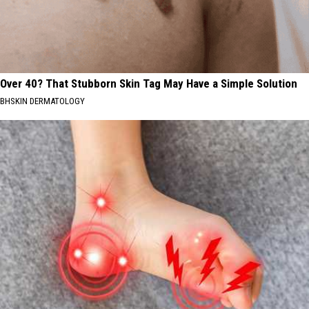
Over 40? That Stubborn Skin Tag May Have a Simple Solution
BHSKIN DERMATOLOGY