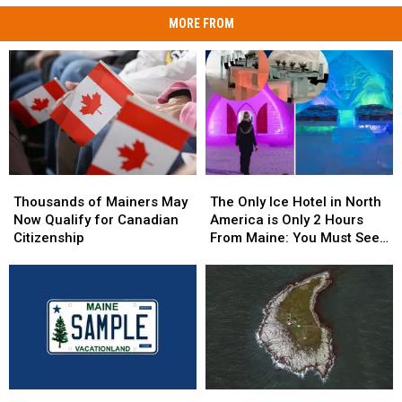
MORE FROM
Thousands
Thousands
The
The
of
of
Only
Only
Thousands of Mainers May
The Only Ice Hotel in North
Mainers
Mainers
Ice
Ice
Now Qualify for Canadian
America is Only 2 Hours
May
May
Hotel
Hotel
Citizenship
From Maine: You Must See
Now
Now
in
in
this Freezing Overnight
Qualify
Qualify
North
North
Experience
for
for
America
America
Canadian
Canadian
is
is
Citizenship
Citizenship
Only
Only
2
2
Hours
Hours
From
From
Pine
Pine
The
The
Maine:
Maine: