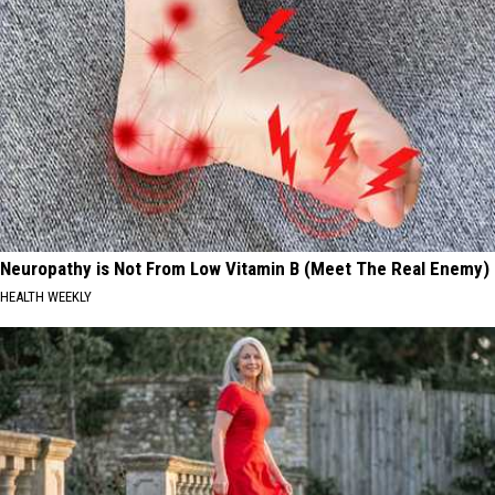
Neuropathy is Not From Low Vitamin B (Meet The Real Enemy)
HEALTH WEEKLY