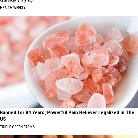
HEALTH WEEKLY
Banned for 84 Years; Powerful Pain Reliever Legalized in The
US
TRIPLE GREEN FARMS