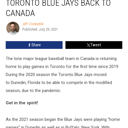
TORONTO BLUE JAYS BACK TO
Toronto
Blue
CANADA
Jays
back
Jeff Clockedile
Jeff
to
Published: July 29, 2021
Clockedile
Canada
Share
Tweet
The lone major league baseball team in Canada is returning
home to play games in Toronto for the first time since 2019.
During the 2020 season the Toronto Blue Jays moved
to Dunedin, Florida to be able to compete in the modified
season, due to the pandemic.
Get in the spirit!
As the 2021 season began the Blue Jays were playing "home
games” in Dunedin as well as in Buffalo, New York. With