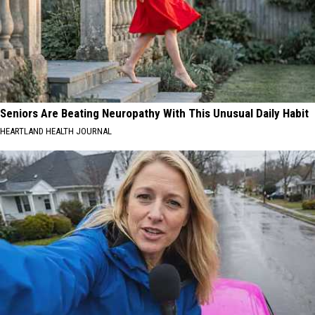
Seniors Are Beating Neuropathy With This Unusual Daily Habit
HEARTLAND HEALTH JOURNAL