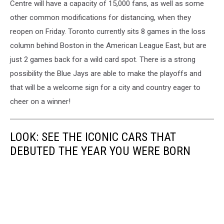
Centre will have a capacity of 15,000 fans, as well as some
other common modifications for distancing, when they
reopen on Friday. Toronto currently sits 8 games in the loss
column behind Boston in the American League East, but are
just 2 games back for a wild card spot. There is a strong
possibility the Blue Jays are able to make the playoffs and
that will be a welcome sign for a city and country eager to
cheer on a winner!
LOOK: SEE THE ICONIC CARS THAT
DEBUTED THE YEAR YOU WERE BORN