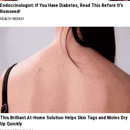
Endocrinologist: If You Have Diabetes, Read This Before It's
Removed!
HEALTH WEEKLY
This Brilliant At-Home Solution Helps Skin Tags and Moles Dry
Up Quickly