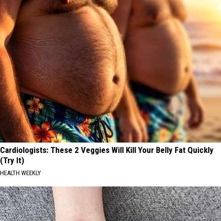
Cardiologists: These 2 Veggies Will Kill Your Belly Fat Quickly
(Try It)
HEALTH WEEKLY