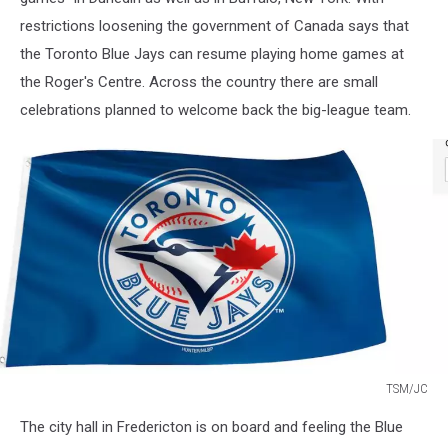
restrictions loosening the government of Canada says that
the Toronto Blue Jays can resume playing home games at
the Roger's Centre. Across the country there are small
celebrations planned to welcome back the big-league team.
TSM/JC
TSM/JC
The city hall in Fredericton is on board and feeling the Blue