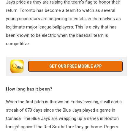
Jays pride as they are raising the team's flag to honor their
return. Toronto has become a team to watch as several
young superstars are beginning to establish themselves as
legitimate major league ballplayers. This is a city that has
been known to be electric when the baseball team is
competitive.
GET OUR FREE MOBILE APP
How long has it been?
W
hen the first pitch is thrown on Friday evening, it will end a
streak of 670 days since the Blue Jays played a game in
Canada. The Blue Jays are wrapping up a series in Boston
tonight against the Red Sox before they go home. Rogers