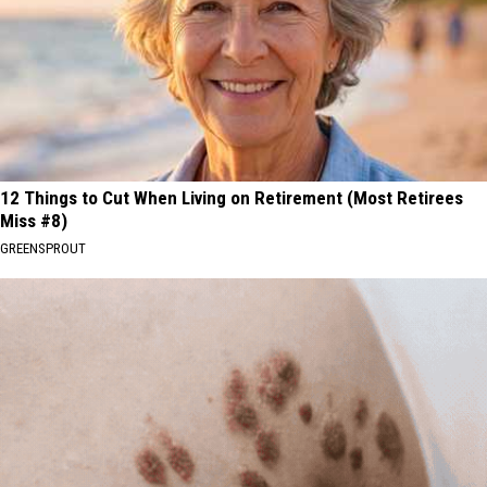
12 Things to Cut When Living on Retirement (Most Retirees
Miss #8)
GREENSPROUT