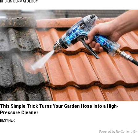
BHSKIN DERMATOLOGY
This Simple Trick Turns Your Garden Hose Into a High-
Pressure Cleaner
BESYNER
Powered by RevContent