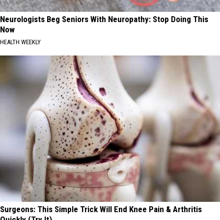
Neurologists Beg Seniors With Neuropathy: Stop Doing This
Now
HEALTH WEEKLY
Surgeons: This Simple Trick Will End Knee Pain & Arthritis
Quickly (Try It)