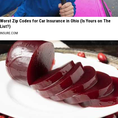
Worst Zip Codes for Car Insurance in Ohio (Is Yours on The
List?)
INSURE.COM