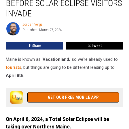
BEFORE SOLAR ECLIPSE VISITORS
Need
Before
INVADE
Solar
Eclipse
Jordan Verge
Jordan
Visitors
Published: March 27, 2024
Verge
Invade
Share
Tweet
Maine is known as '
Vacationland
,' so we’re already used to
tourists
, but things are going to be different leading up to
April 8th
.
GET OUR FREE MOBILE APP
On April 8, 2024, a Total Solar Eclipse will be
taking over Northern Maine.