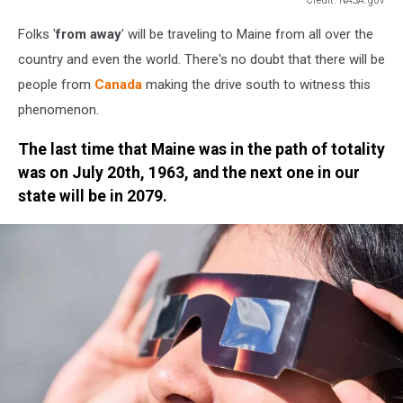
Credit:
Folks '
from away
' will be traveling to Maine from all over the
NASA.gov
country and even the world. There's no doubt that there will be
people from
Canada
making the drive south to witness this
phenomenon.
The last time that Maine was in the path of totality
was on July 20th, 1963, and the next one in our
state will be in 2079.