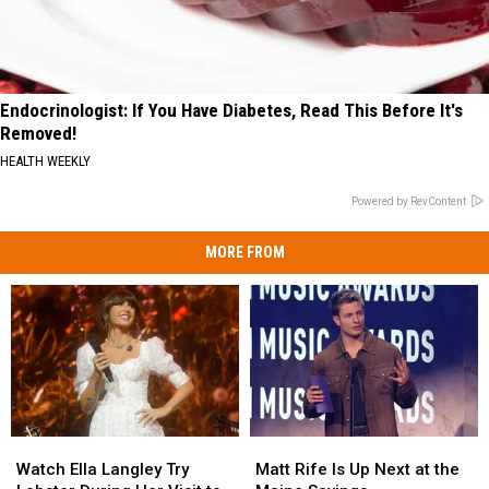
Endocrinologist: If You Have Diabetes, Read This Before It's
Removed!
HEALTH WEEKLY
Powered by RevContent
MORE FROM
Watch
Watch
Matt
Matt
Ella
Ella
Rife
Rife
Watch Ella Langley Try
Matt Rife Is Up Next at the