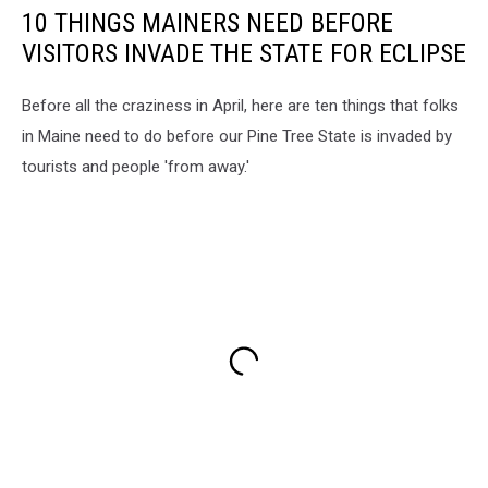
10 THINGS MAINERS NEED BEFORE
VISITORS INVADE THE STATE FOR ECLIPSE
Before all the craziness in April, here are ten things that folks
in Maine need to do before our Pine Tree State is invaded by
tourists and people 'from away.'