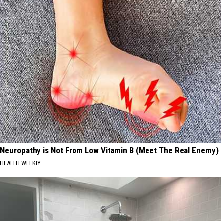
Neuropathy is Not From Low Vitamin B (Meet The Real Enemy)
HEALTH WEEKLY