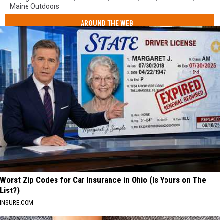
Maine Outdoors
AROUND THE WEB
Worst Zip Codes for Car Insurance in Ohio (Is Yours on The
List?)
INSURE.COM