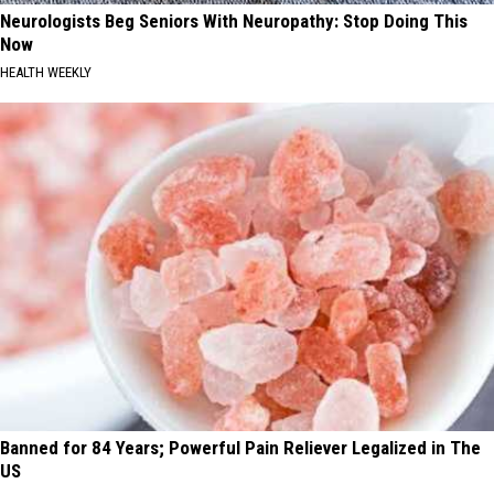
Neurologists Beg Seniors With Neuropathy: Stop Doing This
Now
HEALTH WEEKLY
Banned for 84 Years; Powerful Pain Reliever Legalized in The
US