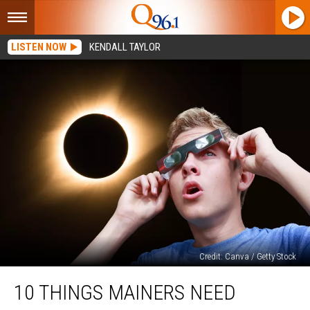
LISTEN NOW
KENDALL TAYLOR
Credit: Canva / Getty Stock
10
10 THINGS MAINERS NEED
Things
Mainers