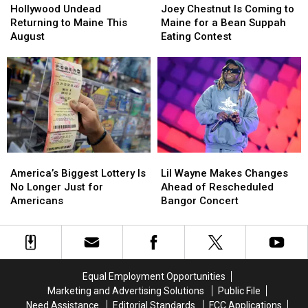
Undead
Undead
Chestnut
Chestnut
Hollywood Undead
Joey Chestnut Is Coming to
Returning
Returning
Is
Is
Returning to Maine This
Maine for a Bean Suppah
to
to
Coming
Coming
August
Eating Contest
Maine
Maine
to
to
This
This
Maine
Maine
August
August
for
for
a
a
Bean
Bean
Suppah
Suppah
Eating
Eating
Contest
Contest
America’s
America’s
Lil
Lil
Biggest
Biggest
Wayne
Wayne
America’s Biggest Lottery Is
Lil Wayne Makes Changes
Lottery
Lottery
Makes
Makes
No Longer Just for
Ahead of Rescheduled
Is
Is
Changes
Changes
Americans
Bangor Concert
No
No
Ahead
Ahead
Longer
Longer
of
of
Just
Just
Rescheduled
Rescheduled
for
for
Bangor
Bangor
Americans
Americans
Concert
Concert
Equal Employment Opportunities
Marketing and Advertising Solutions
Public File
Need Assistance
Editorial Standards
FCC Applications