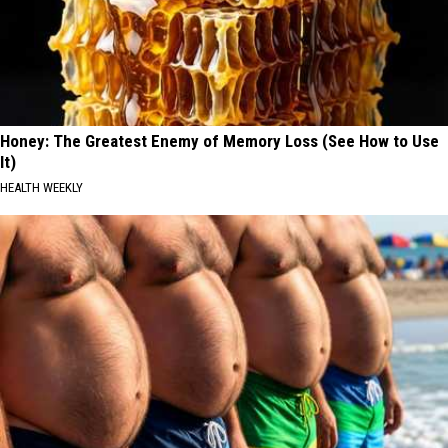
Honey: The Greatest Enemy of Memory Loss (See How to Use
It)
HEALTH WEEKLY