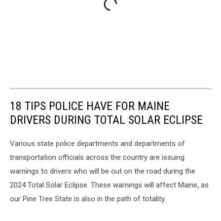
18 TIPS POLICE HAVE FOR MAINE
DRIVERS DURING TOTAL SOLAR ECLIPSE
Various state police departments and departments of
transportation officials across the country are issuing
warnings to drivers who will be out on the road during the
2024 Total Solar Eclipse. These warnings will affect Maine, as
our Pine Tree State is also in the path of totality.