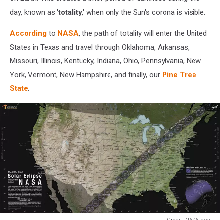
day, known as '
totality
,' when only the Sun's corona is visible.
According
to
NASA
, the path of totality will enter the United
States in Texas and travel through Oklahoma, Arkansas,
Missouri, Illinois, Kentucky, Indiana, Ohio, Pennsylvania, New
York, Vermont, New Hampshire, and finally, our
Pine Tree
State
.
Credit: NASA.gov