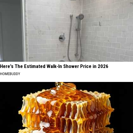
Here's The Estimated Walk-In Shower Price in 2026
HOMEBUDDY