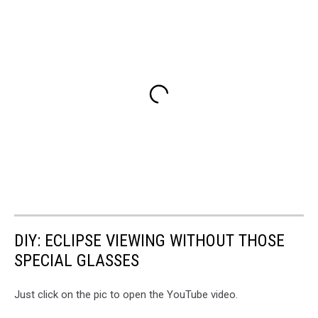
DIY: ECLIPSE VIEWING WITHOUT THOSE
SPECIAL GLASSES
Just click on the pic to open the YouTube video.