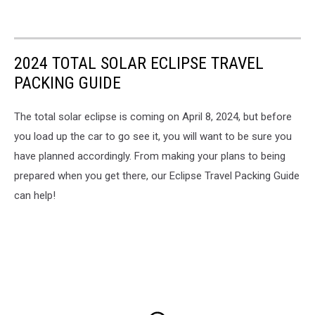
2024 TOTAL SOLAR ECLIPSE TRAVEL
PACKING GUIDE
The total solar eclipse is coming on April 8, 2024, but before
you load up the car to go see it, you will want to be sure you
have planned accordingly. From making your plans to being
prepared when you get there, our Eclipse Travel Packing Guide
can help!