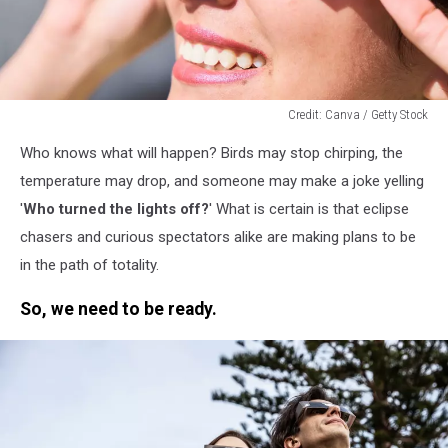
Credit: Canva / Getty Stock
Credit:
Who knows what will happen? Birds may stop chirping, the
Canva
/
temperature may drop, and someone may make a joke yelling
Getty
'
Who turned the lights off?
' What is certain is that eclipse
Stock
chasers and curious spectators alike are making plans to be
in the path of totality.
So, we need to be ready.