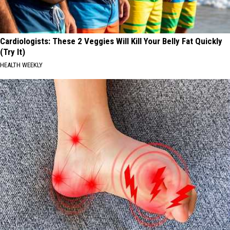
Cardiologists: These 2 Veggies Will Kill Your Belly Fat Quickly
(Try It)
HEALTH WEEKLY