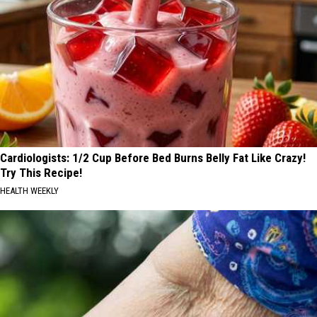
Cardiologists: 1/2 Cup Before Bed Burns Belly Fat Like Crazy!
Try This Recipe!
HEALTH WEEKLY