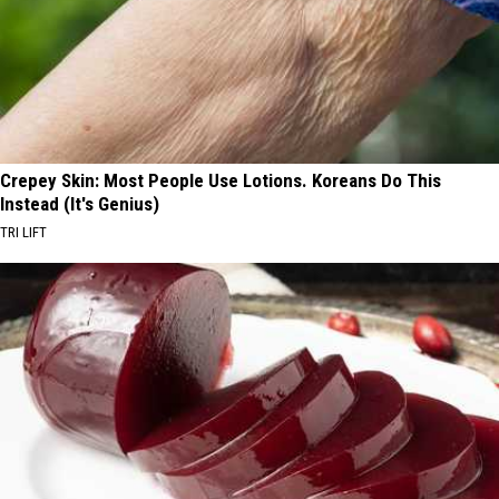
Crepey Skin: Most People Use Lotions. Koreans Do This
Instead (It's Genius)
TRI LIFT