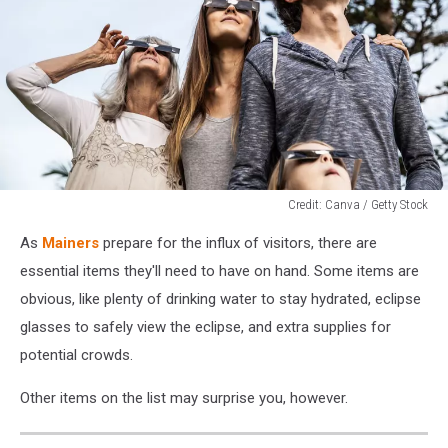
Credit: Canva / Getty Stock
Credit:
As
Mainers
prepare for the influx of visitors, there are
Canva
/
essential items they'll need to have on hand. Some items are
Getty
obvious, like plenty of drinking water to stay hydrated, eclipse
Stock
glasses to safely view the eclipse, and extra supplies for
potential crowds.
Other items on the list may surprise you, however.