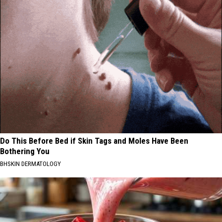
Do This Before Bed if Skin Tags and Moles Have Been
Bothering You
BHSKIN DERMATOLOGY