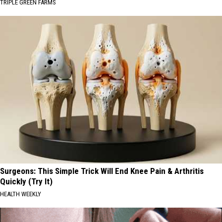
TRIPLE GREEN FARMS
Surgeons: This Simple Trick Will End Knee Pain & Arthritis
Quickly (Try It)
HEALTH WEEKLY