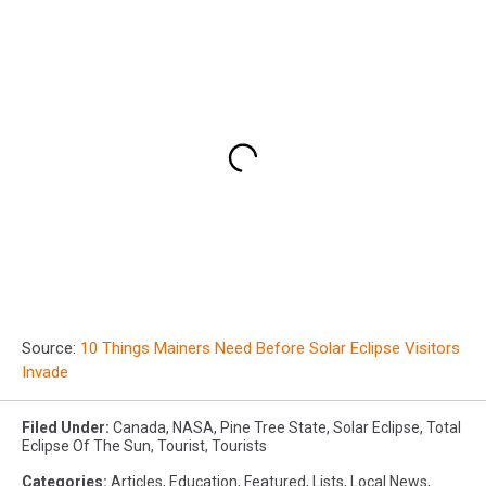
Source:
10 Things Mainers Need Before Solar Eclipse Visitors
Invade
Filed Under
:
Canada
,
NASA
,
Pine Tree State
,
Solar Eclipse
,
Total
Eclipse Of The Sun
,
Tourist
,
Tourists
Categories
:
Articles
,
Education
,
Featured
,
Lists
,
Local News
,