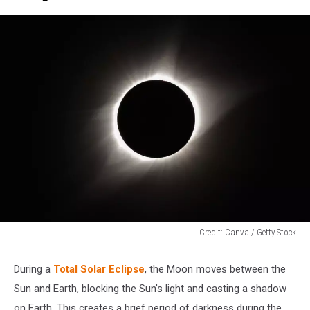
Credit: Canva / Getty Stock
Credit:
Canva
During a
Total Solar Eclipse
, the Moon moves between the
/
Sun and Earth, blocking the Sun's light and casting a shadow
Getty
Stock
on Earth. This creates a brief period of darkness during the