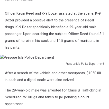
Officer Kevin Reed and K-9 Dozer assisted at the scene. K-9
Dozer provided a positive alert to the presence of illegal
drugs. K-9 Dozer specifically identified a 29-year-old male
passenger. Upon searching the subject, Officer Reed found 3.1
grams of heroin in his sock and 14.5 grams of marijuana in
his pants.
Presque Isle Police Department
Presque
After a search of the vehicle and other occupants, $1050.00
Isle
Police
in cash and a digital scale were also seized.
Department
The 29-year-old male was arrested for Class B Trafficking in
Scheduled ‘W’ Drugs and taken to jail pending a court
appearance.