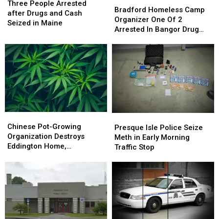
People
People
Three People Arrested
Homeless
Homeless
Bradford Homeless Camp
Arrested
Arrested
after Drugs and Cash
Camp
Camp
Organizer One Of 2
after
after
Seized in Maine
Organizer
Organizer
Arrested In Bangor Drug
Drugs
Drugs
One
One
Bust
and
and
Of
Of
Cash
Cash
2
2
Seized
Seized
Arrested
Arrested
in
in
In
In
Maine
Maine
Bangor
Bangor
Drug
Drug
Bust
Bust
Chinese
Chinese
Presque
Presque
Pot-
Pot-
Chinese Pot-Growing
Isle
Isle
Presque Isle Police Seize
Growing
Growing
Organization Destroys
Police
Police
Meth in Early Morning
Organization
Organization
Eddington Home,
Seize
Seize
Traffic Stop
Destroys
Destroys
Authorities Say
Meth
Meth
Eddington
Eddington
in
in
Home,
Home,
Early
Early
Authorities
Authorities
Morning
Morning
Say
Say
Traffic
Traffic
Stop
Stop