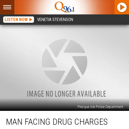
LISTEN NOW
VENETIA STEVENSON
Presque Isle Police Department
Man
MAN FACING DRUG CHARGES
Facing
Drug