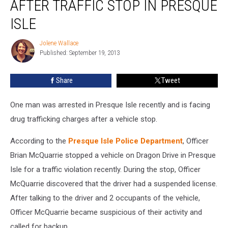
AFTER TRAFFIC STOP IN PRESQUE
Charges
After
ISLE
Traffic
Stop
Jolene Wallace
Jolene
in
Published: September 19, 2013
Wallace
Presque
Isle
Share
Tweet
One man was arrested in Presque Isle recently and is facing
drug trafficking charges after a vehicle stop.
According to the
Presque Isle Police Department
, Officer
Brian McQuarrie stopped a vehicle on Dragon Drive in Presque
Isle for a traffic violation recently. During the stop, Officer
McQuarrie discovered that the driver had a suspended license.
After talking to the driver and 2 occupants of the vehicle,
Officer McQuarrie became suspicious of their activity and
called for backup.