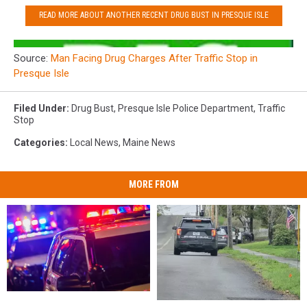
READ MORE ABOUT ANOTHER RECENT DRUG BUST IN PRESQUE ISLE
Source:
Man Facing Drug Charges After Traffic Stop in
Presque Isle
Filed Under
:
Drug Bust
,
Presque Isle Police Department
,
Traffic
Stop
Categories
:
Local News
,
Maine News
MORE FROM
Three
Three
Bradford
Bradford