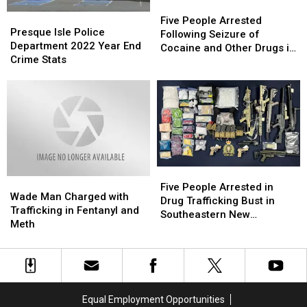
Five
Five
Presque
Presque
People
People
Five People Arrested
Isle
Isle
Presque Isle Police
Arrested
Arrested
Following Seizure of
Police
Police
Department 2022 Year End
Following
Following
Cocaine and Other Drugs in
Department
Department
Crime Stats
Seizure
Seizure
Moncton
2022
2022
of
of
Year
Year
Cocaine
Cocaine
End
End
and
and
Crime
Crime
Other
Other
Stats
Stats
Drugs
Drugs
in
in
Moncton
Moncton
Five
Five
Wade
Wade
People
People
Five People Arrested in
Man
Man
Wade Man Charged with
Arrested
Arrested
Drug Trafficking Bust in
Charged
Charged
Trafficking in Fentanyl and
in
in
Southeastern New
with
with
Meth
Drug
Drug
Brunswick
Trafficking
Trafficking
Trafficking
Trafficking
in
in
Bust
Bust
Fentanyl
Fentanyl
in
in
and
and
Southeastern
Southeastern
Meth
Meth
New
New
Equal Employment Opportunities