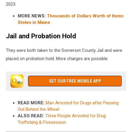
2023.
MORE NEWS:
Thousands of Dollars Worth of Items
Stolen in Maine
Jail and Probation Hold
They were both taken to the Somerset County Jail and were
placed on probation hold. More charges are possible.
GET OUR FREE MOBILE APP
READ MORE:
Man Arrested for Drugs after Passing
Out Behind the Wheel
ALSO READ:
Three People Arrested for Drug
Trafficking & Possession