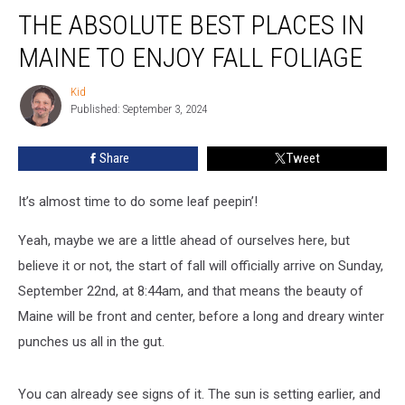
THE ABSOLUTE BEST PLACES IN
Absolute
Best
MAINE TO ENJOY FALL FOLIAGE
Places
In
Kid
Kid
Maine
Published: September 3, 2024
To
Enjoy
Share
Tweet
Fall
Foliage
It’s almost time to do some leaf peepin’!
Yeah, maybe we are a little ahead of ourselves here, but
believe it or not, the start of fall will officially arrive on Sunday,
September 22nd, at 8:44am, and that means the beauty of
Maine will be front and center, before a long and dreary winter
punches us all in the gut.
You can already see signs of it. The sun is setting earlier, and