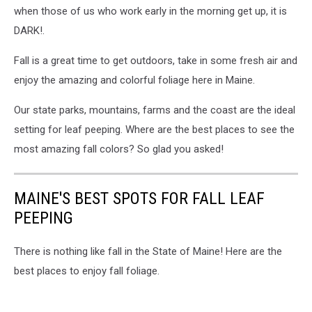
when those of us who work early in the morning get up, it is
DARK!.
Fall is a great time to get outdoors, take in some fresh air and
enjoy the amazing and colorful foliage here in Maine.
Our state parks, mountains, farms and the coast are the ideal
setting for leaf peeping. Where are the best places to see the
most amazing fall colors? So glad you asked!
MAINE'S BEST SPOTS FOR FALL LEAF
PEEPING
There is nothing like fall in the State of Maine! Here are the
best places to enjoy fall foliage.