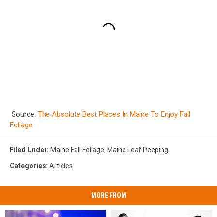
Source:
The Absolute Best Places In Maine To Enjoy Fall
Foliage
Filed Under
:
Maine Fall Foliage
,
Maine Leaf Peeping
Categories
:
Articles
MORE FROM