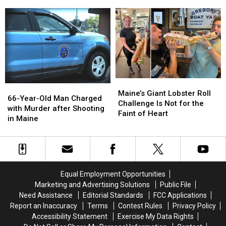
Dangerous
Dangerous
to
to
State
State
Bangor
Bangor
For
For
After
After
Tick
Tick
Major
Major
Exposure
Exposure
ACM
ACM
in
in
Awards
Awards
The
The
Win
Win
Nation
Nation
Maine’s
Maine’s
66-
66-
Giant
Giant
Maine’s Giant Lobster Roll
Year-
Year-
66-Year-Old Man Charged
Lobster
Lobster
Challenge Is Not for the
Old
Old
with Murder after Shooting
Roll
Roll
Faint of Heart
Man
Man
in Maine
Challenge
Challenge
Charged
Charged
Is
Is
with
with
Not
Not
Murder
Murder
for
for
after
after
the
the
Shooting
Shooting
Faint
Faint
Equal Employment Opportunities
in
in
of
of
Marketing and Advertising Solutions
Public File
Maine
Maine
Heart
Heart
Need Assistance
Editorial Standards
FCC Applications
Report an Inaccuracy
Terms
Contest Rules
Privacy Policy
Accessibility Statement
Exercise My Data Rights