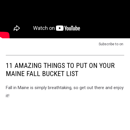
Subscribe to
on
11 AMAZING THINGS TO PUT ON YOUR
MAINE FALL BUCKET LIST
Fall in Maine is simply breathtaking, so get out there and enjoy
it!