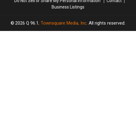
Do Not Sell or Share My Personal Information
Contact
Business Listings
2026
Q 96.1
, Townsquare Media, Inc
. All rights reserved.