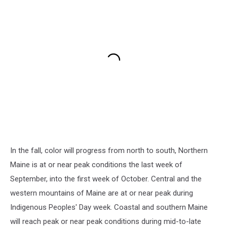
In the fall, color will progress from north to south, Northern
Maine is at or near peak conditions the last week of
September, into the first week of October. Central and the
western mountains of Maine are at or near peak during
Indigenous Peoples' Day week. Coastal and southern Maine
will reach peak or near peak conditions during mid-to-late