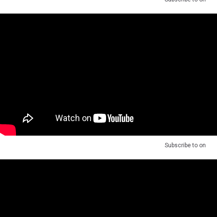
Subscribe to
on