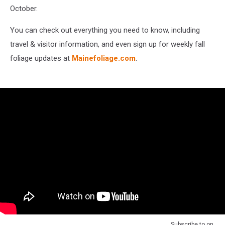
October.
You can check out everything you need to know, including
travel & visitor information, and even sign up for weekly fall
foliage updates at
Mainefoliage.com
.
Subscribe to
on