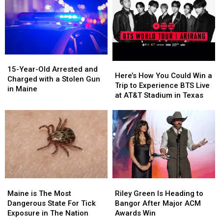
15-
15-
Here’s
Here’s
Year-
Year-
15-Year-Old Arrested and
How
How
Here’s How You Could Win a
Old
Old
Charged with a Stolen Gun
You
You
Trip to Experience BTS Live
Arrested
Arrested
in Maine
Could
Could
at AT&T Stadium in Texas
and
and
Win
Win
Charged
Charged
a
a
with
with
Trip
Trip
a
a
to
to
Stolen
Stolen
Experience
Experience
Gun
Gun
BTS
BTS
in
in
Live
Live
Maine
Maine
at
at
Maine
Maine
Riley
Riley
AT&T
AT&T
is
is
Green
Green
Stadium
Stadium
Maine is The Most
Riley Green Is Heading to
The
The
Is
Is
in
in
Dangerous State For Tick
Bangor After Major ACM
Most
Most
Heading
Heading
Texas
Texas
Exposure in The Nation
Awards Win