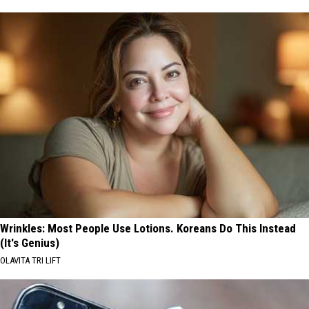
Wrinkles: Most People Use Lotions. Koreans Do This Instead
(It's Genius)
OLAVITA TRI LIFT