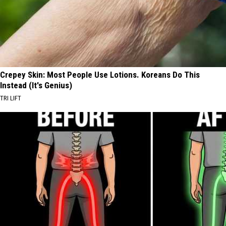
Crepey Skin: Most People Use Lotions. Koreans Do This
Instead (It's Genius)
TRI LIFT