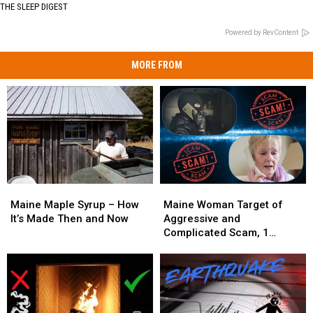
THE SLEEP DIGEST
Powered by RevContent
MORE FROM
Maine
Maine
Maine
Maine
Maple
Maple
Woman
Woman
Maine Maple Syrup – How
Maine Woman Target of
Syrup
Syrup
Target
Target
It’s Made Then and Now
Aggressive and
–
–
of
of
Complicated Scam, 1
How
How
Aggressive
Aggressive
Arrested
It’s
It’s
and
and
Made
Made
Complicated
Complicated
Then
Then
Scam,
Scam,
and
and
1
1