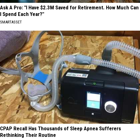
Ask A Pro: "I Have $2.3M Saved for Retirement. How Much Can
I Spend Each Year?"
SMARTASSET
CPAP Recall Has Thousands of Sleep Apnea Sufferers
Rethinking Their Routine