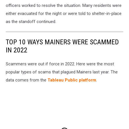
officers worked to resolve the situation. Many residents were
either evacuated for the night or were told to shelter-in-place
as the standoff continued.
TOP 10 WAYS MAINERS WERE SCAMMED
IN 2022
Scammers were out if force in 2022. Here were the most
popular types of scams that plagued Mainers last year. The
data comes from the
Tableau Public platform
.