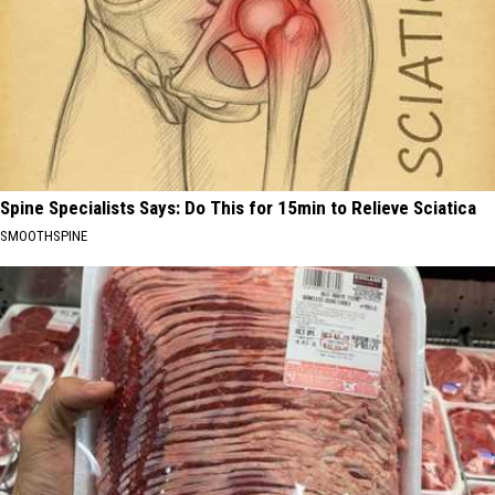
Spine Specialists Says: Do This for 15min to Relieve Sciatica
SMOOTHSPINE