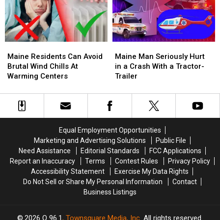
House
House
Arrest
Arrest
Fire
Fire
4
4
Maine
Maine
Maine
Maine
Residents
Residents
Man
Man
Maine Residents Can Avoid
Maine Man Seriously Hurt
Can
Can
Seriously
Seriously
Brutal Wind Chills At
in a Crash With a Tractor-
Avoid
Avoid
Hurt
Hurt
Warming Centers
Trailer
Brutal
Brutal
in
in
Wind
Wind
a
a
Chills
Chills
Crash
Crash
At
At
With
With
Warming
Warming
a
a
Equal Employment Opportunities
Centers
Centers
Tractor-
Tractor-
Marketing and Advertising Solutions
Public File
Trailer
Trailer
Need Assistance
Editorial Standards
FCC Applications
Report an Inaccuracy
Terms
Contest Rules
Privacy Policy
Accessibility Statement
Exercise My Data Rights
Do Not Sell or Share My Personal Information
Contact
Business Listings
2026
Q 96.1
, Townsquare Media, Inc
. All rights reserved.