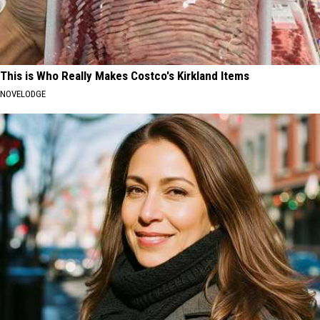
This is Who Really Makes Costco's Kirkland Items
NOVELODGE