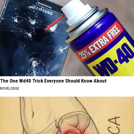
The One Wd40 Trick Everyone Should Know About
NOVELODGE