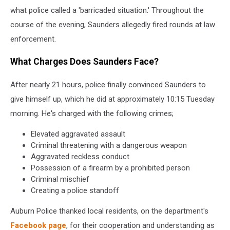
what police called a 'barricaded situation.' Throughout the
course of the evening, Saunders allegedly fired rounds at law
enforcement.
What Charges Does Saunders Face?
After nearly 21 hours, police finally convinced Saunders to
give himself up, which he did at approximately 10:15 Tuesday
morning. He's charged with the following crimes;
Elevated aggravated assault
Criminal threatening with a dangerous weapon
Aggravated reckless conduct
Possession of a firearm by a prohibited person
Criminal mischief
Creating a police standoff
Auburn Police thanked local residents, on the department's
Facebook page
, for their cooperation and understanding as