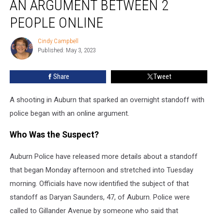
AN ARGUMENT BETWEEN 2
With
an
PEOPLE ONLINE
Argument
Between
Cindy Campbell
Cindy
2
Published: May 3, 2023
Campbell
People
Online
Share
Tweet
A shooting in Auburn that sparked an overnight standoff with
police began with an online argument.
Who Was the Suspect?
Auburn Police have released more details about a standoff
that began Monday afternoon and stretched into Tuesday
morning. Officials have now identified the subject of that
standoff as Daryan Saunders, 47, of Auburn. Police were
called to Gillander Avenue by someone who said that