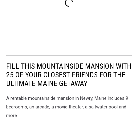
FILL THIS MOUNTAINSIDE MANSION WITH
25 OF YOUR CLOSEST FRIENDS FOR THE
ULTIMATE MAINE GETAWAY
A rentable mountainside mansion in Newry, Maine includes 9
bedrooms, an arcade, a movie theater, a saltwater pool and
more.