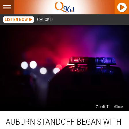
LISTEN NOW
CHUCK D
Zeferli, ThinkStock
Auburn
AUBURN STANDOFF BEGAN WITH
Standoff
Began