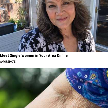
Meet Single Women in Your Area Online
AMOREDATE