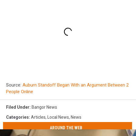
Source:
Auburn Standoff Began With an Argument Between 2
People Online
Filed Under
:
Bangor News
Categories
:
Articles
,
Local News
,
News
AROUND THE WEB