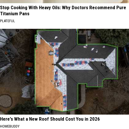
Stop Cooking With Heavy Oils: Why Doctors Recommend Pure
Titanium Pans
PLATEFUL
Here's What a New Roof Should Cost You in 2026
HOMEBUDDY