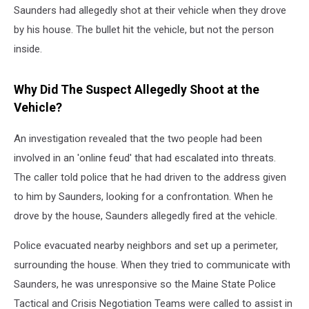
Saunders had allegedly shot at their vehicle when they drove
by his house. The bullet hit the vehicle, but not the person
inside.
Why Did The Suspect Allegedly Shoot at the
Vehicle?
An investigation revealed that the two people had been
involved in an 'online feud' that had escalated into threats.
The caller told police that he had driven to the address given
to him by Saunders, looking for a confrontation. When he
drove by the house, Saunders allegedly fired at the vehicle.
Police evacuated nearby neighbors and set up a perimeter,
surrounding the house. When they tried to communicate with
Saunders, he was unresponsive so the Maine State Police
Tactical and Crisis Negotiation Teams were called to assist in