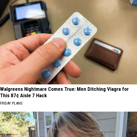
Walgreens Nightmare Comes True: Men Ditching Viagra for
This 87¢ Aisle 7 Hack
FRIDAY PLANS