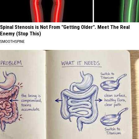
Spinal Stenosis is Not From "Getting Older". Meet The Real
Enemy (Stop This)
SMOOTHSPINE