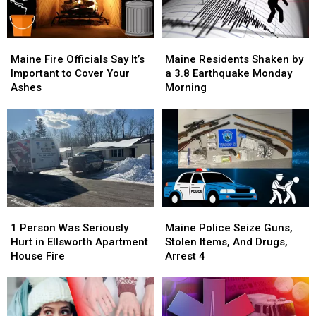
Now
Now
Arrested
Arrested
Maine
Maine
Maine
Maine
Fire
Fire
Residents
Residents
Maine Fire Officials Say It’s
Maine Residents Shaken by
Officials
Officials
Shaken
Shaken
Important to Cover Your
a 3.8 Earthquake Monday
Say
Say
by
by
Ashes
Morning
It’s
It’s
a
a
Important
Important
3.8
3.8
to
to
Earthquake
Earthquake
Cover
Cover
Monday
Monday
Your
Your
Morning
Morning
Ashes
Ashes
1
1
Maine
Maine
Person
Person
Police
Police
1 Person Was Seriously
Maine Police Seize Guns,
Was
Was
Seize
Seize
Hurt in Ellsworth Apartment
Stolen Items, And Drugs,
Seriously
Seriously
Guns,
Guns,
House Fire
Arrest 4
Hurt
Hurt
Stolen
Stolen
in
in
Items,
Items,
Ellsworth
Ellsworth
And
And
Apartment
Apartment
Drugs,
Drugs,