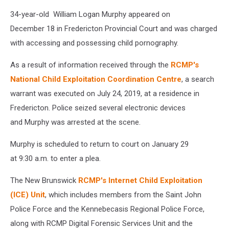
34-year-old William Logan Murphy appeared on
December 18 in Fredericton Provincial Court and was charged
with accessing and possessing child pornography.
As a result of information received through the
RCMP's
National Child Exploitation Coordination Centre
, a search
warrant was executed on July 24, 2019, at a residence in
Fredericton. Police seized several electronic devices
and Murphy was arrested at the scene.
Murphy is scheduled to return to court on January 29
at 9:30 a.m. to enter a plea.
The New Brunswick
RCMP's Internet Child Exploitation
(ICE) Unit
, which includes members from the Saint John
Police Force and the Kennebecasis Regional Police Force,
along with RCMP Digital Forensic Services Unit and the