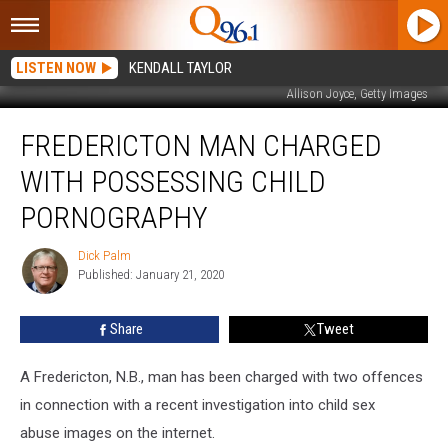
LISTEN NOW
KENDALL TAYLOR
Allison Joyce, Getty Images
Fredericton
FREDERICTON MAN CHARGED
Man
Charged
WITH POSSESSING CHILD
with
Possessing
PORNOGRAPHY
Child
Pornography
Dick Palm
Dick
Published: January 21, 2020
Palm
Share
Tweet
A Fredericton, N.B., man has been charged with two offences
in connection with a recent investigation into child sex
abuse images on the internet.