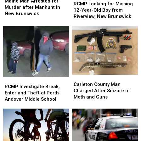
Man
Man
Maine Man Arrested for
Looking
Looking
RCMP Looking for Missing
Arrested
Arrested
Murder after Manhunt in
for
for
12-Year-Old Boy from
for
for
New Brunswick
Missing
Missing
Riverview, New Brunswick
Murder
Murder
12-
12-
after
after
Year-
Year-
Manhunt
Manhunt
Old
Old
in
in
Boy
Boy
New
New
from
from
Brunswick
Brunswick
Riverview,
Riverview,
New
New
Brunswick
Brunswick
Carleton
Carleton
RCMP
RCMP
County
County
Carleton County Man
Investigate
Investigate
RCMP Investigate Break,
Man
Man
Charged After Seizure of
Break,
Break,
Enter and Theft at Perth-
Charged
Charged
Meth and Guns
Enter
Enter
Andover Middle School
After
After
and
and
Seizure
Seizure
Theft
Theft
of
of
at
at
Meth
Meth
Perth-
Perth-
and
and
Andover
Andover
Guns
Guns
Middle
Middle