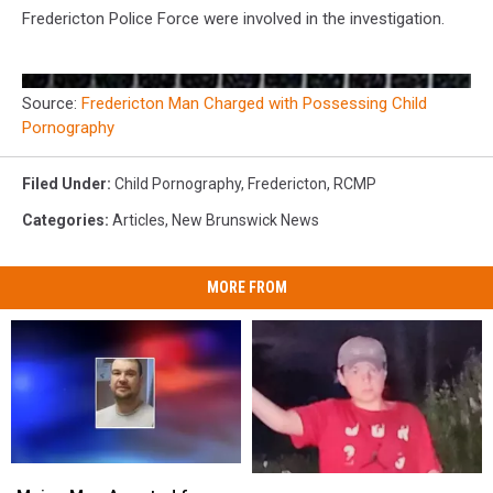
Fredericton Police Force were involved in the investigation.
Source:
Fredericton Man Charged with Possessing Child
Pornography
Filed Under
:
Child Pornography
,
Fredericton
,
RCMP
Categories
:
Articles
,
New Brunswick News
MORE FROM
Maine
Maine
RCMP
RCMP