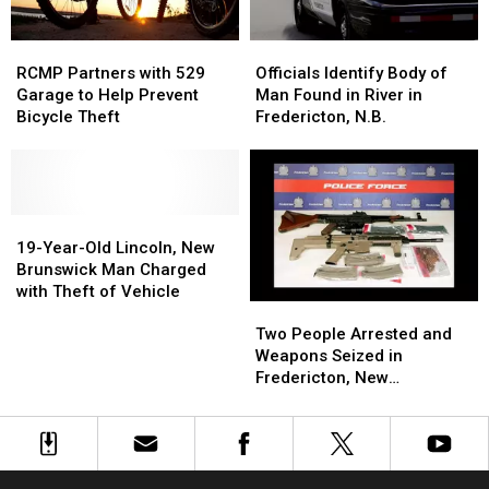
School
School
RCMP
RCMP
Officials
Officials
Partners
Partners
Identify
Identify
RCMP Partners with 529
Officials Identify Body of
with
with
Body
Body
Garage to Help Prevent
Man Found in River in
529
529
of
of
Bicycle Theft
Fredericton, N.B.
Garage
Garage
Man
Man
to
to
Found
Found
Help
Help
in
in
Prevent
Prevent
River
River
Bicycle
Bicycle
19-
19-
in
in
Theft
Theft
Year-
Year-
Fredericton,
Fredericton,
19-Year-Old Lincoln, New
Old
Old
N.B.
N.B.
Brunswick Man Charged
Lincoln,
Lincoln,
with Theft of Vehicle
Two
Two
New
New
People
People
Brunswick
Brunswick
Two People Arrested and
Arrested
Arrested
Man
Man
Weapons Seized in
and
and
Charged
Charged
Fredericton, New
Weapons
Weapons
with
with
Brunswick
Seized
Seized
Theft
Theft
in
in
of
of
Fredericton,
Fredericton,
Vehicle
Vehicle
New
New