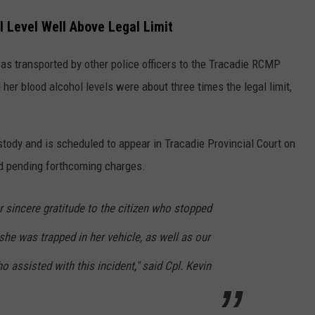
 Level Well Above Legal Limit
s transported by other police officers to the Tracadie RCMP
er blood alcohol levels were about three times the legal limit,
ody and is scheduled to appear in Tracadie Provincial Court on
d pending forthcoming charges.
 sincere gratitude to the citizen who stopped
he was trapped in her vehicle, as well as our
o assisted with this incident," said Cpl. Kevin