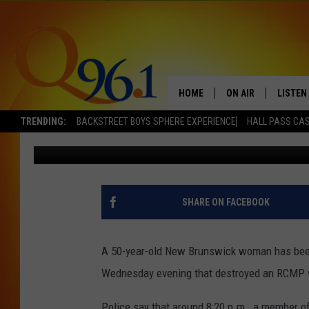
DRUNK DRIVER GOING
CRUISER IN TRACADIE, 
HOME
ON AIR
LISTEN
TRENDING:
BACKSTREET BOYS SPHERE EXPERIENCE
HALL PASS CAS
Mark Shaw
Published: July 1, 2022
FULL SCHEDULE
LISTEN 
BOB AND SHERI
MOBILE
POPCRUSH NIGHTS
SHARE ON FACEBOOK
POPCRUSH WEEKEN
A 50-year-old New Brunswick woman has been a
SUNDAY NIGHT SL
Wednesday evening that destroyed an RCMP v
Q96.1 NEWS
Police say that around 8:20 p.m., a member o