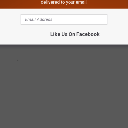
delivered to your email.
Like Us On Facebook