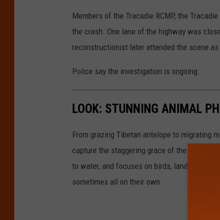
Members of the Tracadie RCMP, the Tracadi
the crash. One lane of the highway was clos
reconstructionist later attended the scene as 
Police say the investigation is ongoing.
LOOK: STUNNING ANIMAL P
From grazing Tibetan antelope to migrating mo
capture the staggering grace of the animal ki
to water, and focuses on birds, land mammals, 
sometimes all on their own.