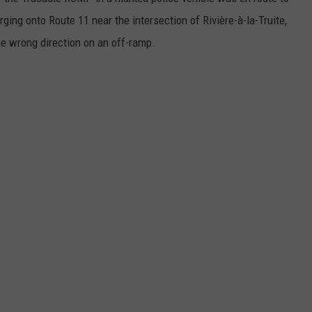
rging onto Route 11 near the intersection of Rivière-à-la-Truite,
the wrong direction on an off-ramp.