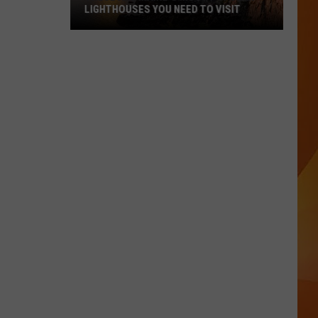
LIGHTHOUSES YOU NEED TO VISIT
These
Are
Maine’s
Most
Popular
Lighthouses
You
Need
to
Visit