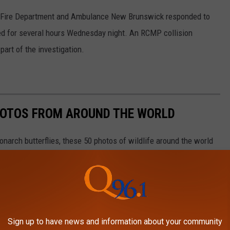
e Fire Department and Ambulance New Brunswick responded to
ed for several hours Wednesday night. An RCMP collision
part of the investigation.
HOTOS FROM AROUND THE WORLD
narch butterflies, these 50 photos of wildlife around the world
ngdom. The forthcoming gallery runs sequentially from air to land
aquatic life, and insects as they work in pairs or groups, or
Sign up to have news and information about your community