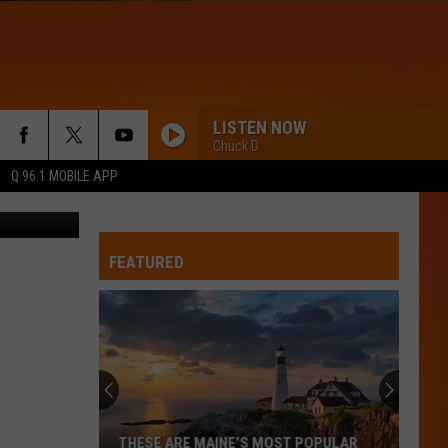
LISTEN NOW
Chuck D
Q 96.1 MOBILE APP
cadie RCMP
FEATURED
THESE ARE MAINE’S MOST POPULAR