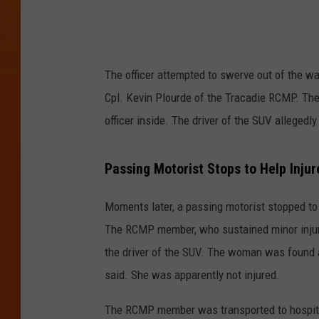
The officer attempted to swerve out of the wa
Cpl. Kevin Plourde of the Tracadie RCMP. The
officer inside. The driver of the SUV allegedly
Passing Motorist Stops to Help Inju
Moments later, a passing motorist stopped to a
The RCMP member, who sustained minor injurie
the driver of the SUV. The woman was found 
said. She was apparently not injured.
The RCMP member was transported to hospital