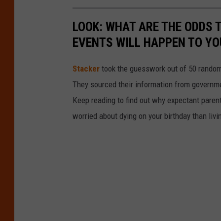
LOOK: WHAT ARE THE ODDS 
EVENTS WILL HAPPEN TO YO
Stacker
took the guesswork out of 50 random 
They sourced their information from governmen
Keep reading to find out why expectant paren
worried about dying on your birthday than livi