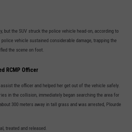
y, but the SUV struck the police vehicle head-on, according to
 police vehicle sustained considerable damage, trapping the
 fled the scene on foot.
red RCMP Officer
ssist the officer and helped her get out of the vehicle safely.
s in the collision, immediately began searching the area for
about 300 meters away in tall grass and was arrested, Plourde
, treated and released.