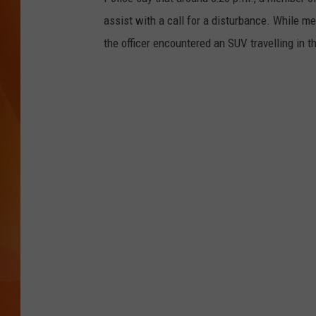
assist with a call for a disturbance. While me
MARK SHAW
the officer encountered an SUV travelling in 