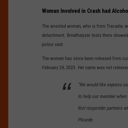
Woman Involved in Crash had Alcohol
The arrested woman, who is from Tracadie, wa
detachment. Breathalyzer tests there showed h
police said.
The woman has since been released from cust
February 24, 2023. Her name was not release
"We would like express our
to help our member when s
first responder partners wh
Plourde.