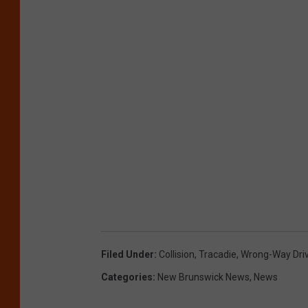
Filed Under
:
Collision
,
Tracadie
,
Wrong-Way Dri
Categories
:
New Brunswick News
,
News