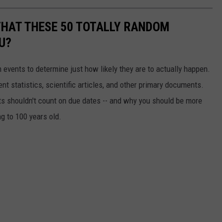
THAT THESE 50 TOTALLY RANDOM
U?
events to determine just how likely they are to actually happen.
t statistics, scientific articles, and other primary documents.
ts shouldn't count on due dates -- and why you should be more
ng to 100 years old.