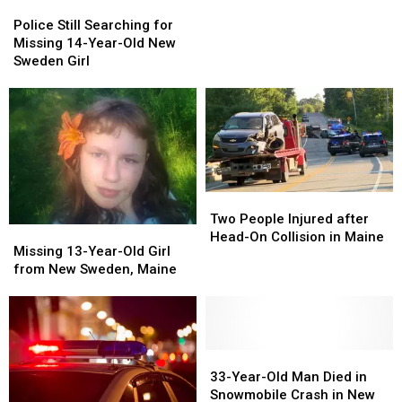
Police
Police
Crash
Crash
Still
Still
Police Still Searching for
with
with
Searching
Searching
Missing 14-Year-Old New
Logging
Logging
for
for
Sweden Girl
Truck
Truck
Missing
Missing
in
in
14-
14-
Maine
Maine
Year-
Year-
Old
Old
New
New
Sweden
Sweden
Girl
Girl
Two
Two
People
People
Two People Injured after
Missing
Missing
Injured
Injured
Head-On Collision in Maine
13-
13-
Missing 13-Year-Old Girl
after
after
Year-
Year-
from New Sweden, Maine
Head-
Head-
Old
Old
On
On
Girl
Girl
Collision
Collision
from
from
in
in
New
New
Maine
Maine
Sweden,
Sweden,
33-
33-
Maine
Maine
Year-
Year-
33-Year-Old Man Died in
Old
Old
Snowmobile Crash in New