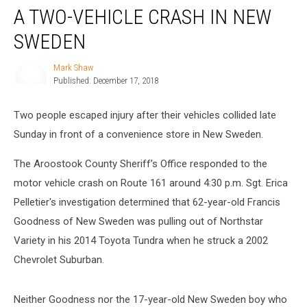
A TWO-VEHICLE CRASH IN NEW
Two-
Vehicle
SWEDEN
Crash
in
Mark Shaw
Mark
New
Published: December 17, 2018
Shaw
Sweden
Two people escaped injury after their vehicles collided late
Sunday in front of a convenience store in New Sweden.
The Aroostook County Sheriff’s Office responded to the
motor vehicle crash on Route 161 around 4:30 p.m. Sgt. Erica
Pelletier's investigation determined that 62-year-old Francis
Goodness of New Sweden was pulling out of Northstar
Variety in his 2014 Toyota Tundra when he struck a 2002
Chevrolet Suburban.
Neither Goodness nor the 17-year-old New Sweden boy who