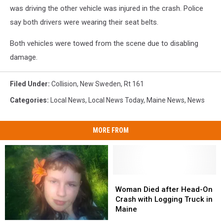
was driving the other vehicle was injured in the crash. Police
say both drivers were wearing their seat belts.
Both vehicles were towed from the scene due to disabling
damage.
Filed Under
:
Collision
,
New Sweden
,
Rt 161
Categories
:
Local News
,
Local News Today
,
Maine News
,
News
MORE FROM
Woman
Woman
Died
Died
Woman Died after Head-On
after
after
Crash with Logging Truck in
Head-
Head-
Maine
On
On