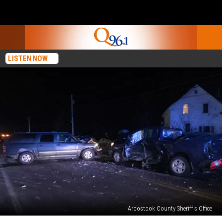
LISTEN NOW
Aroostook County Sheriff's Office
A