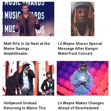
Matt
Matt
Lil
Lil
Rife
Rife
Wayne
Wayne
Matt Rife Is Up Next at the
Lil Wayne Shares Special
Is
Is
Shares
Shares
Maine Savings
Message After Bangor
Up
Up
Special
Special
Amphitheater
Waterfront Concert
Next
Next
Message
Message
at
at
After
After
the
the
Bangor
Bangor
Maine
Maine
Waterfront
Waterfront
Savings
Savings
Concert
Concert
Amphitheater
Amphitheater
Hollywood
Hollywood
Lil
Lil
Undead
Undead
Wayne
Wayne
Hollywood Undead
Lil Wayne Makes Changes
Returning
Returning
Makes
Makes
Returning to Maine This
Ahead of Rescheduled