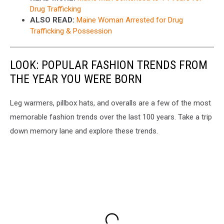
Drug Trafficking
ALSO READ:
Maine Woman Arrested for Drug
Trafficking & Possession
LOOK: POPULAR FASHION TRENDS FROM
THE YEAR YOU WERE BORN
Leg warmers, pillbox hats, and overalls are a few of the most
memorable fashion trends over the last 100 years. Take a trip
down memory lane and explore these trends.