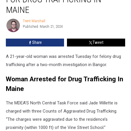
Woman
Arrested
MAINE
for
Drug
Trent Marshall
Trent
Trafficking
Published: March 21, 2024
Marshall
In
Maine
Share
Tweet
A 21-year-old woman was arrested Tuesday for felony drug
trafficking after a two-month investigation in Bangor.
Woman Arrested for Drug Trafficking In
Maine
The MDEA’S North Central Task Force said Jade Willette is
charged with three Counts of Aggravated Drug Trafficking.
“The charges were aggravated due to the residence’s
proximity (within 1000 ft) of the Vine Street School.”