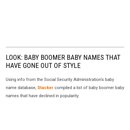
LOOK: BABY BOOMER BABY NAMES THAT
HAVE GONE OUT OF STYLE
Using info from the Social Security Administration's baby
name database,
Stacker
compiled a list of baby boomer baby
names that have declined in popularity.