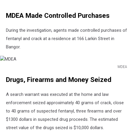
MDEA Made Controlled Purchases
During the investigation, agents made controlled purchases of
fentanyl and crack at a residence at 166 Larkin Street in
Bangor.
MDEA
MDEA
Drugs, Firearms and Money Seized
A search warrant was executed at the home and law
enforcement seized approximately 40 grams of crack, close
to 40 grams of suspected fentanyl, three firearms and over
$1300 dollars in suspected drug proceeds. The estimated
street value of the drugs seized is $10,000 dollars.