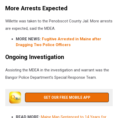
More Arrests Expected
Willette was taken to the Penobscot County Jail. More arrests
are expected, said the MDEA.
MORE NEWS:
Fugitive Arrested in Maine after
Dragging Two Police Officers
Ongoing Investigation
Assisting the MDEA in the investigation and warrant was the
Bangor Police Department’s Special Response Team.
GET OUR FREE MOBILE APP
READ MORE:
Maine Man Sentenced to 14 Years for