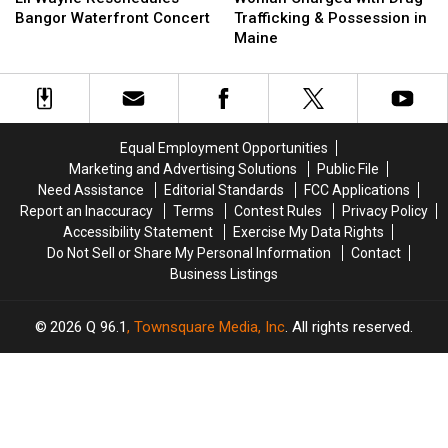
Reschedules
Reschedules
with
with
Bangor Waterfront Concert
Trafficking & Possession in
Bangor
Bangor
Drug
Drug
Maine
Waterfront
Waterfront
Trafficking
Trafficking
Concert
Concert
&
&
Possession
Possession
in
in
Maine
Maine
Equal Employment Opportunities
Marketing and Advertising Solutions
Public File
Need Assistance
Editorial Standards
FCC Applications
Report an Inaccuracy
Terms
Contest Rules
Privacy Policy
Accessibility Statement
Exercise My Data Rights
Do Not Sell or Share My Personal Information
Contact
Business Listings
2026
Q 96.1
, Townsquare Media, Inc
. All rights reserved.