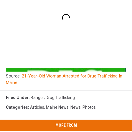
Source:
21-Year-Old Woman Arrested for Drug Trafficking In
Maine
Filed Under
:
Bangor
,
Drug Trafficking
Categories
:
Articles
,
Maine News
,
News
,
Photos
MORE FROM