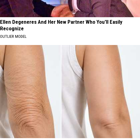
Ellen Degeneres And Her New Partner Who You'll Easily
Recognize
OUTLIER MODEL