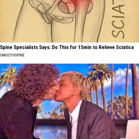
Spine Specialists Says: Do This for 15min to Relieve Sciatica
SMOOTHSPINE