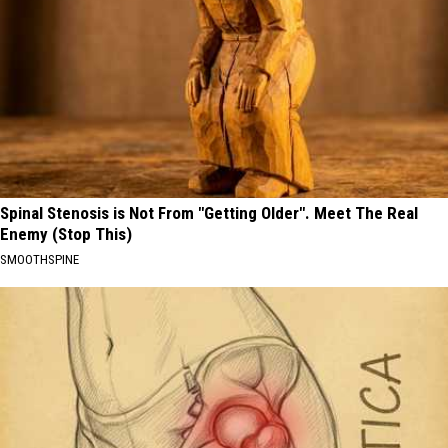
Spinal Stenosis is Not From "Getting Older". Meet The Real
Enemy (Stop This)
SMOOTHSPINE