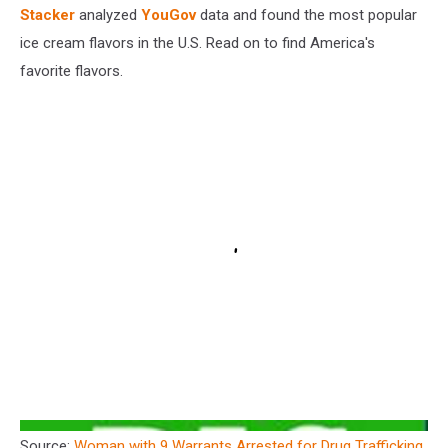
Stacker
analyzed
YouGov
data and found the most popular
ice cream flavors in the U.S. Read on to find America's
favorite flavors.
Source:
Woman with 9 Warrants Arrested for Drug Trafficking