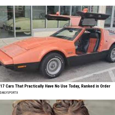
17 Cars That Practically Have No Use Today, Ranked in Order
DAILYSPORTX