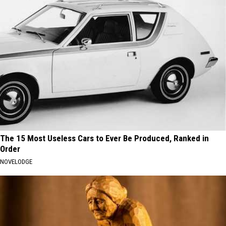
The 15 Most Useless Cars to Ever Be Produced, Ranked in
Order
NOVELODGE