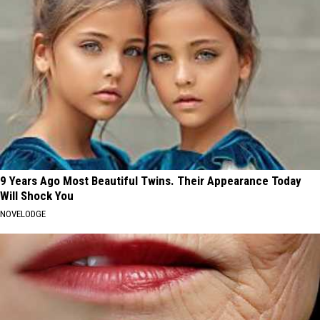
9 Years Ago Most Beautiful Twins. Their Appearance Today
Will Shock You
NOVELODGE