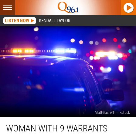
LISTEN NOW
KENDALL TAYLOR
MattGush/Thinkstock
Woman
WOMAN WITH 9 WARRANTS
with
9