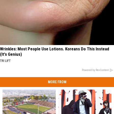
Wrinkles: Most People Use Lotions. Koreans Do This Instead
(It's Genius)
TRI LIFT
Powered by RevContent
MORE FROM