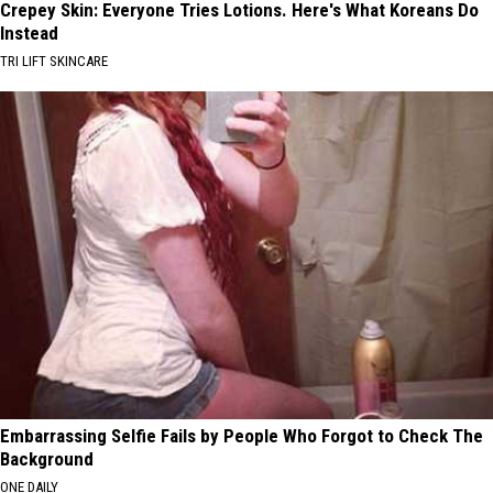
Crepey Skin: Everyone Tries Lotions. Here's What Koreans Do
Instead
TRI LIFT SKINCARE
Embarrassing Selfie Fails by People Who Forgot to Check The
Background
ONE DAILY