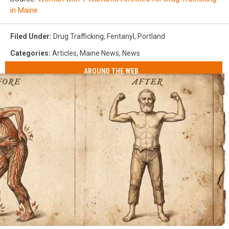
in Maine
Filed Under
:
Drug Trafficking
,
Fentanyl
,
Portland
Categories
:
Articles
,
Maine News
,
News
AROUND THE WEB