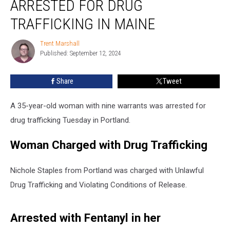
ARRESTED FOR DRUG
Warrants
Arrested
TRAFFICKING IN MAINE
for
Drug
Trent Marshall
Trent
Trafficking
Published: September 12, 2024
Marshall
in
Maine
Share
Tweet
A 35-year-old woman with nine warrants was arrested for
drug trafficking Tuesday in Portland.
Woman Charged with Drug Trafficking
Nichole Staples from Portland was charged with Unlawful
Drug Trafficking and Violating Conditions of Release.
Arrested with Fentanyl in her