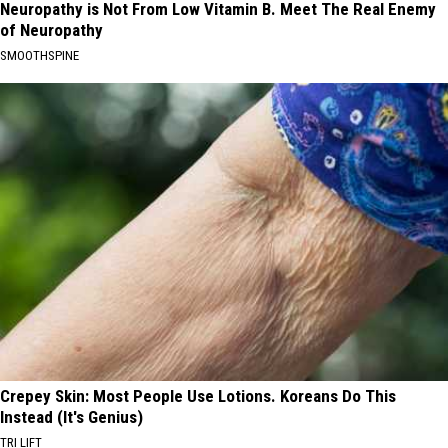
Neuropathy is Not From Low Vitamin B. Meet The Real Enemy
of Neuropathy
SMOOTHSPINE
Crepey Skin: Most People Use Lotions. Koreans Do This
Instead (It's Genius)
TRI LIFT