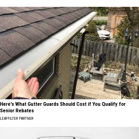
Here's What Gutter Guards Should Cost if You Qualify for
Senior Rebates
LEAFFILTER PARTNER