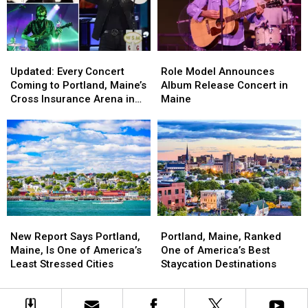
Bean
Bean
in
in
Suppah
Suppah
Maine
Maine
Eating
Eating
Contest
Contest
Updated:
Updated:
Role
Role
Every
Every
Model
Model
Updated: Every Concert
Role Model Announces
Concert
Concert
Announces
Announces
Coming to Portland, Maine’s
Album Release Concert in
Coming
Coming
Album
Album
Cross Insurance Arena in
Maine
to
to
Release
Release
2026, Including Ringo Starr
Portland,
Portland,
Concert
Concert
Maine’s
Maine’s
in
in
Cross
Cross
Maine
Maine
Insurance
Insurance
Arena
Arena
in
in
2026,
2026,
New
New
Portland,
Portland,
Including
Including
Report
Report
Maine,
Maine,
Ringo
Ringo
New Report Says Portland,
Portland, Maine, Ranked
Says
Says
Ranked
Ranked
Starr
Starr
Maine, Is One of America’s
One of America’s Best
Portland,
Portland,
One
One
Least Stressed Cities
Staycation Destinations
Maine,
Maine,
of
of
Is
Is
America’s
America’s
One
One
Best
Best