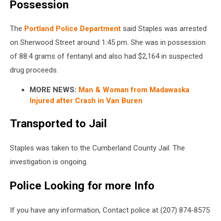
Possession
The
Portland Police Department
said Staples was arrested
on Sherwood Street around 1:45 pm. She was in possession
of 88.4 grams of fentanyl and also had $2,164 in suspected
drug proceeds.
MORE NEWS:
Man & Woman from Madawaska
Injured after Crash in Van Buren
Transported to Jail
Staples was taken to the Cumberland County Jail. The
investigation is ongoing.
Police Looking for more Info
If you have any information, Contact police at (207) 874-8575