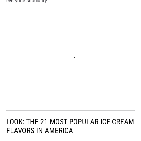
everyone should try.
LOOK: THE 21 MOST POPULAR ICE CREAM
FLAVORS IN AMERICA