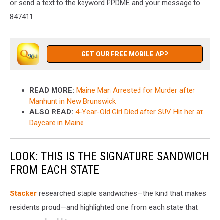
or send a text to the keyword PPDME and your message to
847411.
GET OUR FREE MOBILE APP
READ MORE:
Maine Man Arrested for Murder after
Manhunt in New Brunswick
ALSO READ:
4-Year-Old Girl Died after SUV Hit her at
Daycare in Maine
LOOK: THIS IS THE SIGNATURE SANDWICH
FROM EACH STATE
Stacker
researched staple sandwiches—the kind that makes
residents proud—and highlighted one from each state that