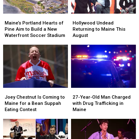
Maine’s
Maine’s
Hollywood
Hollywood
Portland
Portland
Undead
Undead
Maine’s Portland Hearts of
Hollywood Undead
Hearts
Hearts
Returning
Returning
Pine Aim to Build a New
Returning to Maine This
of
of
to
to
Waterfront Soccer Stadium
August
Pine
Pine
Maine
Maine
Aim
Aim
This
This
to
to
August
August
Build
Build
a
a
New
New
Waterfront
Waterfront
Soccer
Soccer
Joey
Joey
27-
27-
Stadium
Stadium
Chestnut
Chestnut
Year-
Year-
Joey Chestnut Is Coming to
27-Year-Old Man Charged
Is
Is
Old
Old
Maine for a Bean Suppah
with Drug Trafficking in
Coming
Coming
Man
Man
Eating Contest
Maine
to
to
Charged
Charged
Maine
Maine
with
with
for
for
Drug
Drug
a
a
Trafficking
Trafficking